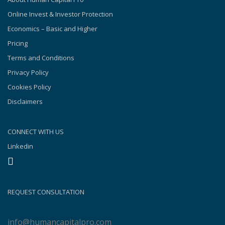
Online Invest & Investor Protection
Economics – Basic and Higher
Pricing
Terms and Conditions
Privacy Policy
Cookies Policy
Disclaimers
CONNECT WITH US
Linkedin
REQUEST CONSULTATION
info@humancapitalpro.com