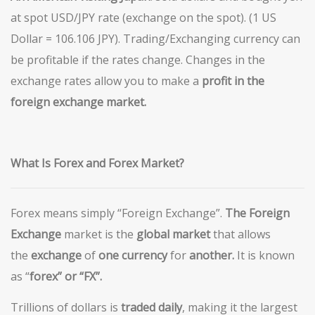
at spot USD/JPY rate (exchange on the spot). (1 US
Dollar = 106.106 JPY). Trading/Exchanging currency can
be profitable if the rates change. Changes in the
exchange rates allow you to make a
profit in the
foreign exchange market.
What Is Forex and Forex Market?
Forex means simply “Foreign Exchange”.
The Foreign
Exchange
market is the
global
market
that allows
the
exchange
of
one currency
for
another
.
It is known
as “
forex” or “
FX”.
Trillions of dollars is
traded daily
, making it the largest