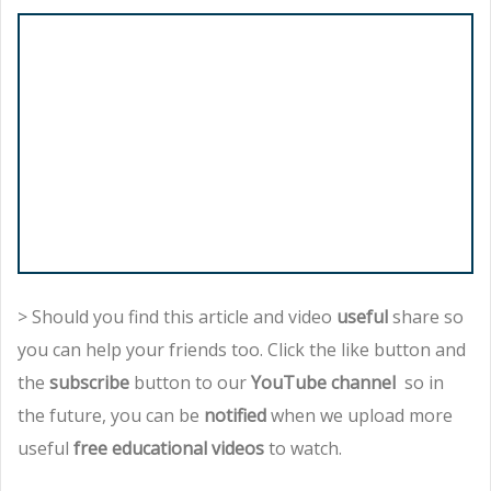
> Should you find this article and video
useful
share so
you can help your friends too. Click the like button and
the
subscribe
button to our
YouTube channel
so in
the future, you can be
notified
when we upload more
useful
free educational videos
to watch.