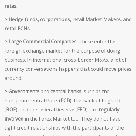
rates
.
> Hedge
funds, corporations, retail Market Makers, and
retail
ECNs
.
> Large
Commercial Companies
. These enter the
foreign exchange market for the purpose of doing
business. In international cross-border M&As, a lot of
currency conversations happens that could move prices
around.
> Governments
and
central banks
, such as the
European Central Bank (
ECB
), the Bank of England
(
BOE
), and the Federal Reserve (
FED
), are
regularly
involved
in the Forex Market too. They do not have
tight credit relationships with the participants of the