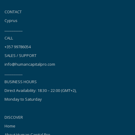
CONTACT
Cyprus
__________
CALL
+357 99786054
SALES / SUPPORT
info@humancapitalpro.com
__________
BUSINESS HOURS
Direct Availability: 18:30 – 22:00 (GMT+2),
Monday to Saturday
DISCOVER
Home
About Human Capital Pro