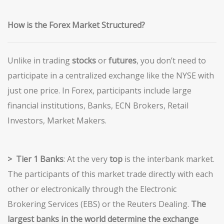
How
is the Forex Market Structured?
Unlike in trading
stocks
or
futures
, you don’t need to
participate in a centralized exchange like the NYSE with
just one price. In Forex, participants include large
financial institutions, Banks, ECN Brokers, Retail
Investors, Market Makers.
> Tier
1 Banks
: At the very
top
is the interbank market.
The participants of this market trade directly with each
other or electronically through the Electronic
Brokering Services (EBS) or the Reuters Dealing.
The
largest banks in the world determine the exchange