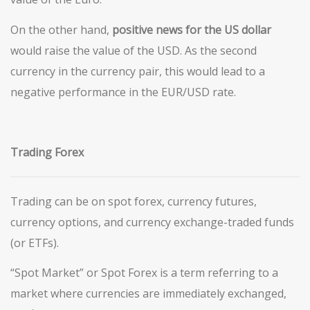
On the other hand,
positive news for the US dollar
would raise the value of the USD. As the second
currency in the currency pair, this would lead to a
negative performance in the EUR/USD rate.
Trading Forex
Trading can be on spot forex, currency futures,
currency options, and currency exchange-traded funds
(or ETFs).
“Spot Market” or Spot Forex is a term referring to a
market where currencies are immediately exchanged,