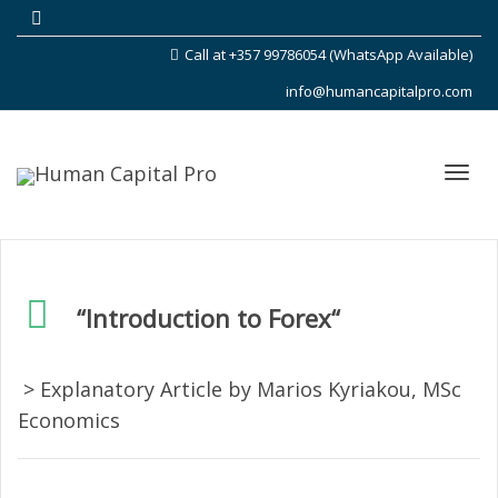
Call at +357 99786054 (WhatsApp Available)
info@humancapitalpro.com
Toggl
“Introduction to
Forex
“
navig
> Explanatory Article by Marios Kyriakou, MSc
Economics