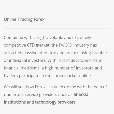
Online Trading Forex
Combined with a highly volatile and extremely
competitive
CFD market
, the FX/CFD industry has
attracted massive attention and an increasing number
of individual investors. With recent developments in
financial platforms, a high number of investors and
traders participate in the Forex market online.
We will see how Forex is traded online with the help of
numerous service providers such as
financial
institutions
and
technology providers
.