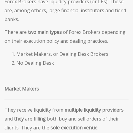
Forex Brokers have liquidity providers (or LPs). These
are, among others, large financial institutors and tier 1
banks.
There are
two main types
of Forex Brokers depending
on their execution policy and dealing practices.
Market Makers, or Dealing Desk Brokers
No Dealing Desk
Market Makers
They receive liquidity from
multiple liquidity providers
and
they
are
filling
both buy and sell orders of their
clients. They are the
sole
execution
venue
.