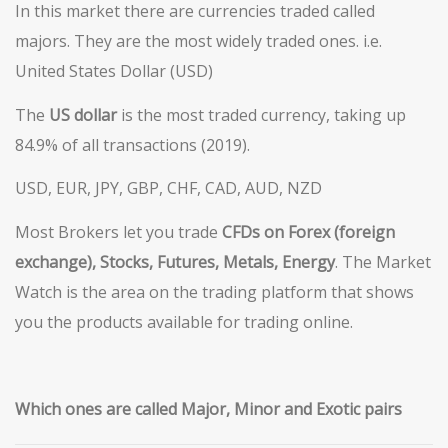
In this market there are currencies traded called
majors. They are the most widely traded ones. i.e.
United States Dollar (USD)
The
US
dollar
is the most traded currency, taking up
84.9% of all transactions (2019).
USD, EUR, JPY, GBP, CHF, CAD, AUD, NZD
Most Brokers let you trade
CFDs on Forex (foreign
exchange), Stocks, Futures,
Metals
, Energy
. The Market
Watch is the area on the trading platform that shows
you the products available for trading online.
Which
ones are called Major, Minor and Exotic pairs