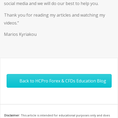
social media and we will do our best to help you.
Thank you for reading my articles and watching my
videos.”
Marios Kyriakou
Back to HCPro Forex & CFDs Education Blog
Disclaimer
: This article is intended for educational purposes only and does