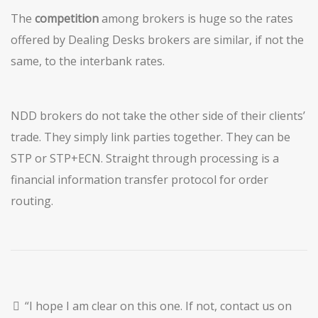
The
competition
among brokers is huge so the rates
offered by Dealing Desks brokers are similar, if not the
same, to the interbank rates.
NDD brokers do not take the other side of their clients’
trade. They simply link parties together. They can be
STP or STP+ECN. Straight through processing is a
financial information transfer protocol for order
routing.
“I hope I am clear on this one. If not, contact us on