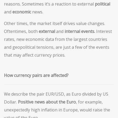
reasons. Sometimes it’s a reaction to external
political
and
economic
news.
Other times, the market itself drives value changes.
Oftentimes, both
external
and
internal events.
Interest
rates, new economic data from the largest countries
and geopolitical tensions, are just a few of the events
that may affect currency prices.
How currency pairs are affected?
We describe the pair EUR/USD, as Euro divided by US
Dollar.
Positive news about the Euro
, for example,
unexpectedly high inflation in Europe, would raise the
value of the Euro.