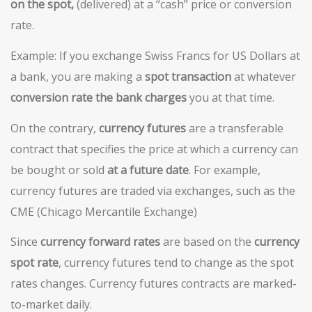
on the spot,
(delivered) at a “cash” price or conversion
rate.
Example: If you exchange Swiss Francs for US Dollars at
a bank, you are making a
spot transaction
at whatever
conversion rate the bank charges
you at that time.
On the contrary,
c
urrency
futures
are a transferable
contract that specifies the price at which a currency can
be bought or sold
at a future date
. For example,
currency futures are traded via exchanges, such as the
CME (Chicago Mercantile Exchange)
Since
currency forward rates
are based on the
currency
spot rate
, currency futures tend to change as the spot
rates changes. Currency futures contracts are marked-
to-market daily.