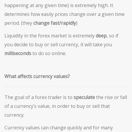
happening at any given time) is extremely high. It
determines how easily prices change over a given time
period. (they
change fast/rapidly
)
Liquidity in the forex market is extremely
deep
, so if
you decide to buy or sell currency, it will take you
milliseconds
to do so online.
What affects currency values?
The goal of a forex trader is to
speculate
the rise or fall
of a currency’s value, in order to buy or sell that
currency.
Currency values can change quickly and for many