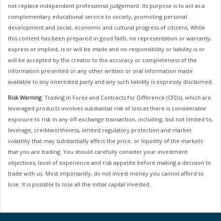
not replace independent professional judgement. Its purpose is to act as a
complementary educational service to society, promoting personal
development and social, economic and cultural progress of citizens. While
this content has been prepared in good faith, no representation or warranty,
express or implied, is or will be made and no responsibility or liability is or
will be accepted by the creator to the accuracy or completeness of the
information presented or any other written or oral information made
available to any interested party and any such liability is expressly disclaimed.
Risk Warning
: Trading in Forex and Contracts for Difference (CFDs), which are
leveraged products involves substantial risk of loss as there is considerable
exposure to risk in any off-exchange transaction, including, but not limited to,
leverage, creditworthiness, limited regulatory protection and market
volatility that may substantially affect the price, or liquidity of the markets
that you are trading. You should carefully consider your investment
objectives, level of experience and risk appetite before making a decision to
trade with us. Most importantly, do not invest money you cannot afford to
lose. It is possible to lose all the initial capital invested.