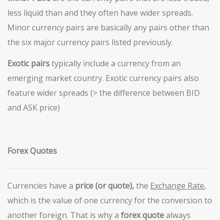
less liquid than and they often have wider spreads.
Minor currency pairs are basically any pairs other than
the six major currency pairs listed previously.
Exotic pairs
typically include a currency from an
emerging market country. Exotic currency pairs also
feature wider spreads (> the difference between BID
and ASK price)
Forex Quotes
Currencies have a
price (or quote),
the
Exchange
Rate
,
which is the value of one currency for the conversion to
another foreign. That is why a
forex quote
always