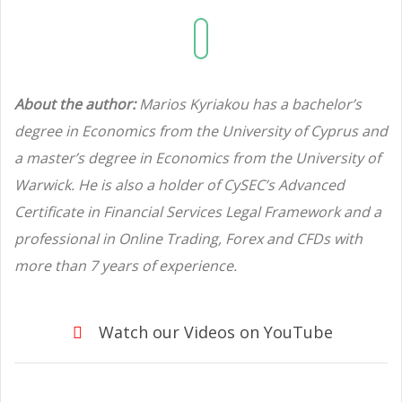
About the author:
Marios Kyriakou has a bachelor’s
degree in Economics from the University of Cyprus and
a master’s degree in Economics from the University of
Warwick. He is also a holder of CySEC’s Advanced
Certificate in Financial Services Legal Framework and a
professional in Online Trading, Forex and CFDs with
more than 7 years of experience.
Watch our Videos on YouTube