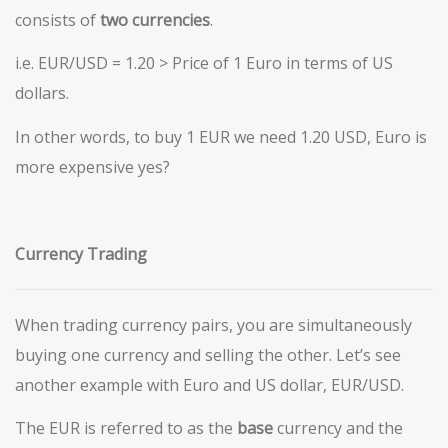
consists of
two
currencies
.
i.e. EUR/USD = 1.20 > Price of 1 Euro in terms of US
dollars.
In other words, to buy 1 EUR we need 1.20 USD, Euro is
more expensive yes?
Currency Trading
When trading currency pairs, you are simultaneously
buying one currency and selling the other. Let’s see
another example with Euro and US dollar, EUR/USD.
The EUR is referred to as the
base
currency and the