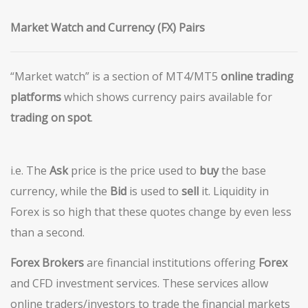
Market Watch and Currency (FX) Pairs
“Market watch” is a section of MT4/MT5
o
nline trading
platforms
which shows currency pairs available for
trading on spot
.
i.e. The
Ask
price is the price used to
buy
the base
currency, while the
Bid
is used to
sell
it. Liquidity in
Forex is so high that these quotes change by even less
than a second.
Forex Brokers
are financial institutions offering
Forex
and CFD investment services. These services allow
online traders/investors to trade the financial markets