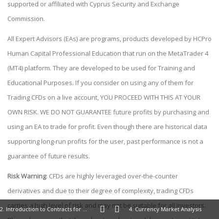
supported or affiliated with Cyprus Security and Exchange
Commission.
All Expert Advisors (EAs) are programs, products developed by HCPro
Human Capital Professional Education that run on the MetaTrader 4
(MT4) platform. They are developed to be used for Training and
Educational Purposes. If you consider on using any of them for
Trading CFDs on a live account, YOU PROCEED WITH THIS AT YOUR
OWN RISK. WE DO NOT GUARANTEE future profits by purchasing and
using an EA to trade for profit. Even though there are historical data
supporting long-run profits for the user, past performance is not a
guarantee of future results.
Risk Warning
: CFDs are highly leveraged over-the-counter
derivatives and due to their degree of complexity, trading CFDs
carries a high level of risk and may not be suitable for all investors.
2. Introduction to Contracts for Difference (CFDs)
4. Currency Market Analysis