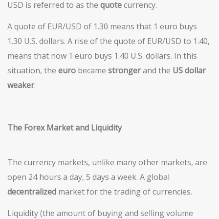
USD is referred to as the
quote
currency.
A quote of EUR/USD of 1.30 means that 1 euro buys
1.30 U.S. dollars. A rise of the quote of EUR/USD to 1.40,
means that now 1 euro buys 1.40 U.S. dollars. In this
situation, the
euro
became
stronger
and the
US
dollar
weaker
.
The Forex Market and Liquidity
The currency markets, unlike many other markets, are
open 24 hours a day, 5 days a week. A global
decentralized
market for the trading of currencies.
Liquidity (the amount of buying and selling volume