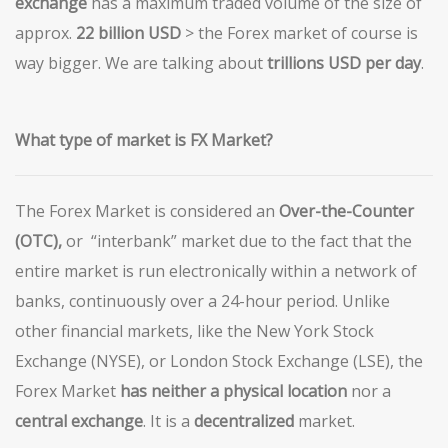
exchange
has a maximum traded volume of the size of
approx.
22 billion USD
> the Forex market of course is
way bigger. We are talking about
trillions
USD per day
.
What
type of market is FX Market?
The Forex Market is considered an
Over-the-Counter
(OTC),
or “interbank” market due to the fact that the
entire market is run electronically within a network of
banks, continuously over a 24-hour period. Unlike
other financial markets, like the New York Stock
Exchange (NYSE), or London Stock Exchange (LSE), the
Forex Market
has neither a physical location
nor a
central
exchange
. It is a
decentralized
market.