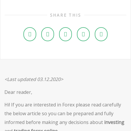
SHARE THIS
<Last updated 03.12.2020>
Dear reader,
Hi! If you are interested in Forex please read carefully
the below article so you can be prepared and fully
informed before making any decisions about
investing