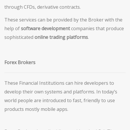
through CFDs, derivative contracts.
These services can be provided by the Broker with the
help of
software
development
companies that produce
sophisticated
online trading platforms
.
Forex Brokers
These Financial Institutions can hire developers to
develop their own systems and platforms. In today’s
world people are introduced to fast, friendly to use
products mostly mobile apps.