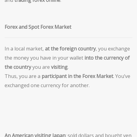
and
trading forex online
.
Forex and Spot Forex Market
In a local market,
at the foreign country
, you exchange
the money you have in your wallet
into the currency of
the country
you are
visiting
.
Thus, you are a
participant in the Forex Market
. You’ve
exchanged one currency for another.
An American visiting Japan
: sold dollars and bought yen