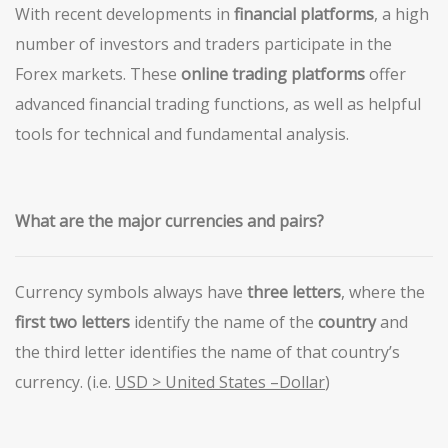
With recent developments in
financial platforms
, a high
number of investors and traders participate in the
Forex markets. These
online trading platforms
offer
advanced financial trading functions, as well as helpful
tools for technical and fundamental analysis.
What are the major
currencies and pairs?
Currency symbols always have
three letters
, where the
first
two letters
identify the name of the
country
and
the third letter identifies the name of that country’s
currency. (i.e.
USD > United States –Dollar
)