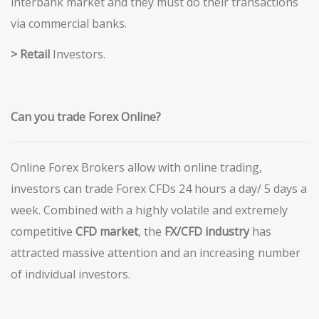
interbank market and they must do their transactions
via commercial banks.
> Retail
Investors.
Can you trade Forex Online?
Online Forex Brokers allow with online trading,
investors can trade Forex CFDs 24 hours a day/ 5 days a
week. Combined with a highly volatile and extremely
competitive
CFD market
, the
FX/CFD industry
has
attracted massive attention and an increasing number
of individual investors.