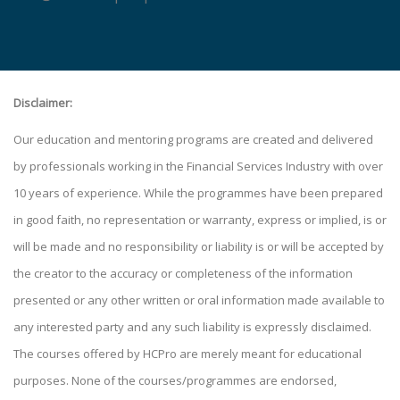
Disclaimer:
Our education and mentoring programs are created and delivered
by professionals working in the Financial Services Industry with over
10 years of experience. While the programmes have been prepared
in good faith, no representation or warranty, express or implied, is or
will be made and no responsibility or liability is or will be accepted by
the creator to the accuracy or completeness of the information
presented or any other written or oral information made available to
any interested party and any such liability is expressly disclaimed.
The courses offered by HCPro are merely meant for educational
purposes. None of the courses/programmes are endorsed,