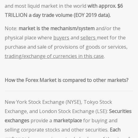
and most liquid market in the world
with approx. $6
TRILLION a day trade
volume (EOY 2019 data).
Note:
market is the mechanism/system
and/or the
physical place where
buyers
and
sellers
meet for the
purchase and sale of provisions of goods or services,
trading/exchange of currencies in this
case
.
How the Forex Market is
compared
to
other markets?
New York Stock Exchange (NYSE), Tokyo Stock
Exchange, and London Stock Exchange (LSE):
Securities
exchanges
provide a
marketplace
for buying and
selling corporate stocks and other securities.
Each