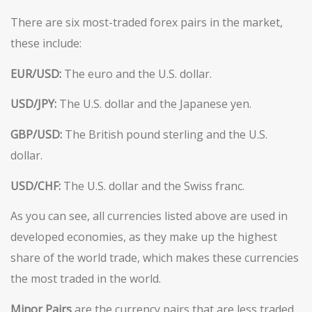
There are six most-traded forex pairs in the market,
these include:
EUR/USD:
The euro and the U.S. dollar.
USD/JPY:
The U.S. dollar and the Japanese yen.
GBP/USD:
The British pound sterling and the U.S.
dollar.
USD/CHF:
The U.S. dollar and the Swiss franc.
As you can see, all currencies listed above are used in
developed economies, as they make up the highest
share of the world trade, which makes these currencies
the most traded in the world.
Minor Pairs
are the currency pairs that are less traded,