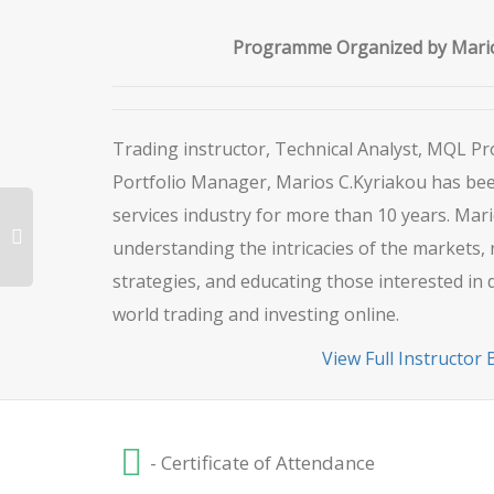
Programme Organized by Mario
Trading instructor, Technical Analyst, MQL 
Portfolio Manager, Marios C.Kyriakou has been
services industry for more than 10 years. Mari
understanding the intricacies of the markets, 
strategies, and educating those interested in 
world trading and investing online.
View Full Instructor 
- Certificate of Attendance