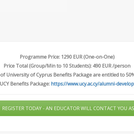
Programme Price: 1290 EUR (One-on-One)
Price Total (Group/Min to 10 Students): 490 EUR /person
f University of Cyprus Benefits Package are entitled to 50
 UCY Benefits Package:
https://www.ucy.ac.cy/alumni-develo
REGISTER TODAY - AN EDUCATOR WILL CONTACT YOU A