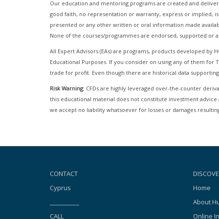
Our education and mentoring programs are created and delivere
good faith, no representation or warranty, express or implied, is
presented or any other written or oral information made availab
None of the courses/programmes are endorsed, supported or af
All Expert Advisors (EAs) are programs, products developed by 
Educational Purposes. If you consider on using any of them fo
trade for profit. Even though there are historical data supporting
Risk Warning
: CFDs are highly leveraged over-the-counter derivat
this educational material does not constitute investment advice 
we accept no liability whatsoever for losses or damages resulting
CONTACT
DISCOVE
Cyprus
Home
__________
About Hu
CALL
Online I