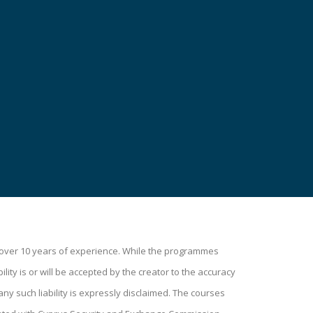
h over 10 years of experience. While the programmes
lity is or will be accepted by the creator to the accuracy
ny such liability is expressly disclaimed. The courses