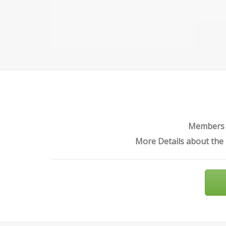
PROTECTION
Members o
More Details about the