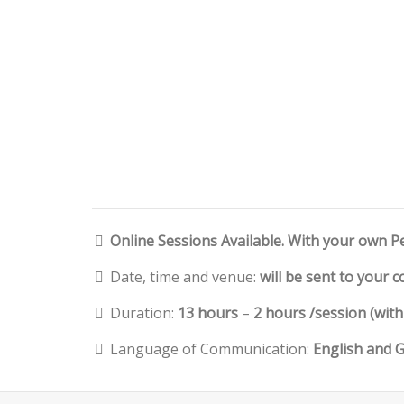
Online Sessions Available. With your own P
Date, time and venue:
will be sent to your 
Duration:
13 hours
–
2 hours /session (wit
Language of Communication:
English and 