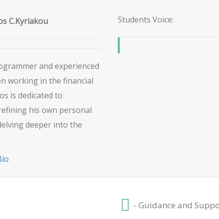
Students Voice:
s C.Kyriakou
Programmer and experienced
 working in the financial
os is dedicated to
refining his own personal
delving deeper into the
Bio
- Guidance and Suppo