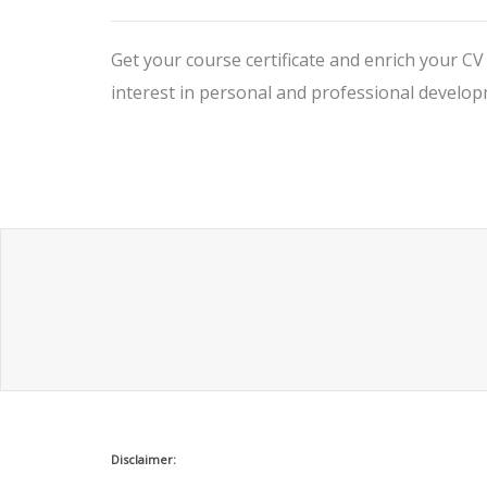
Get your course certificate and enrich your C
interest in personal and professional develop
Disclaimer: