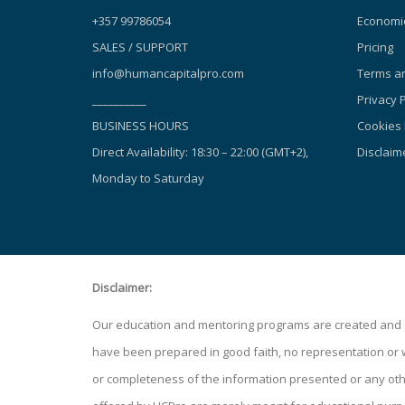
+357 99786054
Economic
SALES / SUPPORT
Pricing
info@humancapitalpro.com
Terms an
__________
Privacy P
BUSINESS HOURS
Cookies 
Direct Availability: 18:30 – 22:00 (GMT+2),
Disclaim
Monday to Saturday
Disclaimer:
Our education and mentoring programs are created and de
have been prepared in good faith, no representation or war
or completeness of the information presented or any other