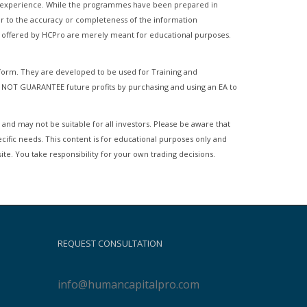
of experience. While the programmes have been prepared in
ator to the accuracy or completeness of the information
es offered by HCPro are merely meant for educational purposes.
tform. They are developed to be used for Training and
 NOT GUARANTEE future profits by purchasing and using an EA to
 and may not be suitable for all investors. Please be aware that
ecific needs. This content is for educational purposes only and
ite. You take responsibility for your own trading decisions.
REQUEST CONSULTATION
info@humancapitalpro.com