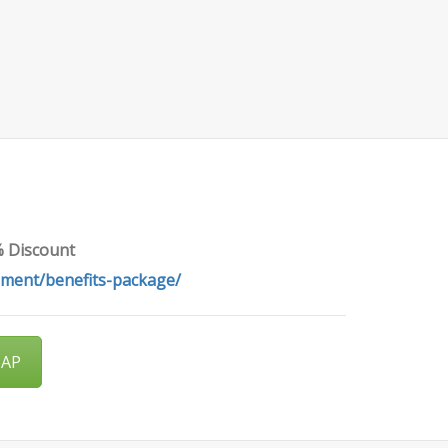
% Discount
pment/benefits-package/
SAP