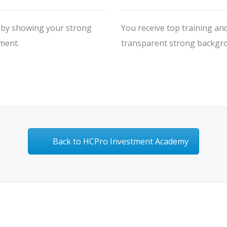
V by showing your strong
You receive top training and
ment.
transparent strong backgrou
Back to HCPro Investment Academy