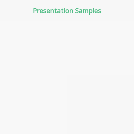
Presentation Samples
PART 3 – ASSET CLASSES
PART 2 –
AND UNIQUE RISKS
TRADING/INVESTING
WITH CFDs AND RISKS
INVOLVED
PART 6 – PRICE ANALYSIS
AND RISK