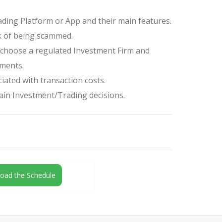
ding Platform or App and their main features.
k of being scammed.
o choose a regulated Investment Firm and
tments.
iated with transaction costs.
tain Investment/Trading decisions.
oad the Schedule