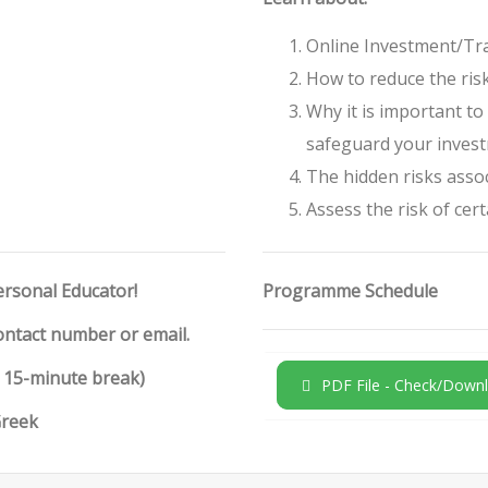
Online Investment/Tra
How to reduce the ris
Why it is important t
safeguard your inves
The hidden risks assoc
Assess the risk of cer
ersonal Educator!
Programme Schedule
contact number or email.
h 15-minute break)
PDF File - Check/Downl
Greek