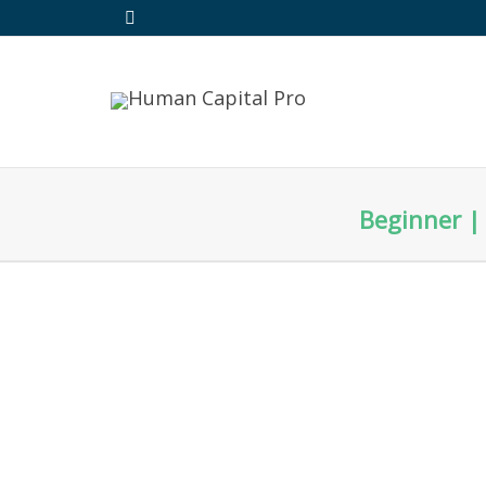
Beginner | 