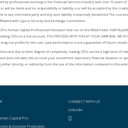
d by professionals working in the Financial Services Industry with over 10 years 
 or will be made and no responsibility or liability is or will be accepted by the cre
le to any interested party and any such liability is expressly disclaimed.The cours
filiated with Cyprus Security and Exchange Commission.
HCPro Human Capital Professional Education that run on the MetaTrader 4 (MT4) pla
r Trading CFDs on a live account, YOU PROCEED WITH THIS AT YOUR OWN RISK. WE DO
 long-run profits for the user, past performance is not a guarantee of future results.
ives and due to their degree of complexity, trading CFDs carries a high level of risk
and does not take into account your investment objectives, financial situation or sp
 either directly or indirectly from the use of the information contained in this webs
R
CONNECT WITH US
Linkedin
man Capital Pro
nvest & Investor Protection