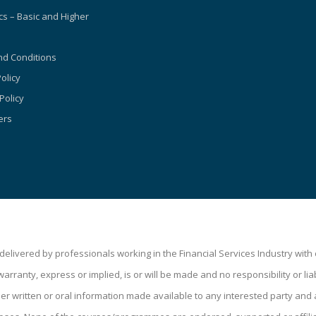
s – Basic and Higher
d Conditions
olicy
Policy
ers
livered by professionals working in the Financial Services Industry wit
ranty, express or implied, is or will be made and no responsibility or liabi
 written or oral information made available to any interested party and a