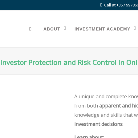
Call at +357 99786
ABOUT
INVESTMENT ACADEMY
Investor Protection and Risk Control In On
A unique and complete kno
from both
apparent and hid
knowledge and skills that w
investment decisions
.
Learn about: