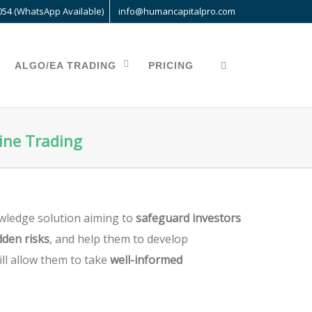
054 (WhatsApp Available)
info@humancapitalpro.com
ALGO/EA TRADING
PRICING
line Trading
wledge solution aiming to
safeguard investors
den risks
, and help them to develop
ill allow them to take
well-informed