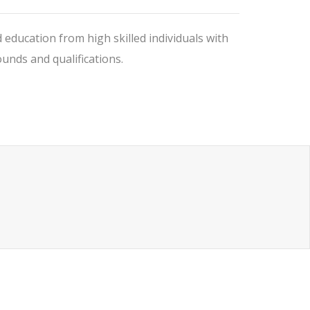
 education from high skilled individuals with
nds and qualifications.