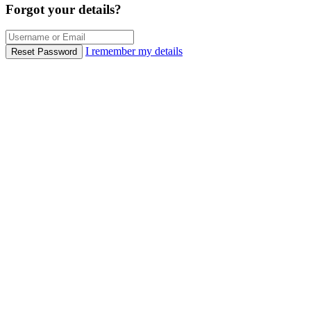
Forgot your details?
I remember my details
Reset Password