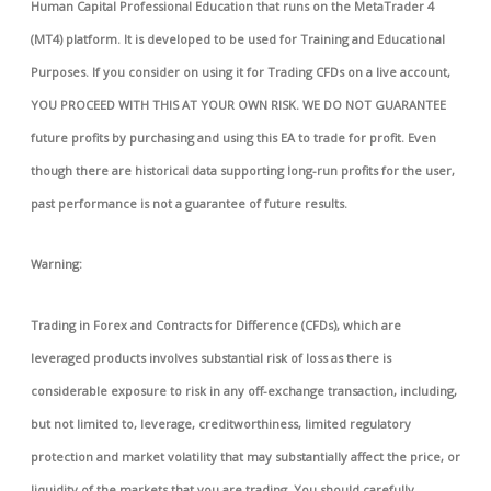
Human Capital Professional Education that runs on the MetaTrader 4
(MT4) platform. It is developed to be used for Training and Educational
Purposes. If you consider on using it for Trading CFDs on a live account,
YOU PROCEED WITH THIS AT YOUR OWN RISK. WE DO NOT GUARANTEE
future profits by purchasing and using this EA to trade for profit. Even
though there are historical data supporting long-run profits for the user,
past performance is not a guarantee of future results.
Warning:
Trading in Forex and Contracts for Difference (CFDs), which are
leveraged products involves substantial risk of loss as there is
considerable exposure to risk in any off-exchange transaction, including,
but not limited to, leverage, creditworthiness, limited regulatory
protection and market volatility that may substantially affect the price, or
liquidity of the markets that you are trading. You should carefully