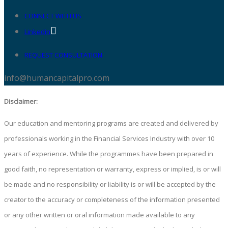
CONNECT WITH US
Linkedin
REQUEST CONSULTATION
info@humancapitalpro.com
Disclaimer:
Our education and mentoring programs are created and delivered by
professionals working in the Financial Services Industry with over 10
years of experience. While the programmes have been prepared in
good faith, no representation or warranty, express or implied, is or will
be made and no responsibility or liability is or will be accepted by the
creator to the accuracy or completeness of the information presented
or any other written or oral information made available to any