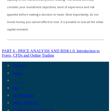
consider your investment objectives, level of experience and risk
appetite before making a decision to trade. Most importantly, do not
invest money you cannot afford to lose. It is possible to lose all the initial
capital invested.
PART 6 - PRICE ANALYSIS AND RISK
1.0. Introduction to
Forex, CFDs and Online Trading
CONTACT
Cyprus
__________
CALL
+357 99786054
SALES / SUPPORT
info@humancapitalpro.com