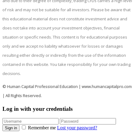
and due to their degree of complexity, trading CFDs carries a high level
of risk and may not be suitable for all investors. Please be aware that
this educational material does not constitute investment advice and
does not take into account your investment objectives, financial
situation or specific needs. This content is for educational purposes
only and we accept no liability whatsoever for losses or damages
resulting either directly or indirectly from the use of the information
contained in this website. You take responsibility for your own trading
decisions.
© Human Capital Professional Education
|
www.humancapitalpro.com
| All Rights Reserved.
Log in with your credentials
Remember me
Lost your password?
Sign in