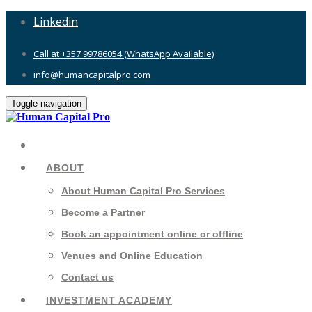
Linkedin
Call at +357 99786054 (WhatsApp Available)
info@humancapitalpro.com
Toggle navigation
ABOUT
About Human Capital Pro Services
Become a Partner
Book an appointment online or offline
Venues and Online Education
Contact us
INVESTMENT ACADEMY