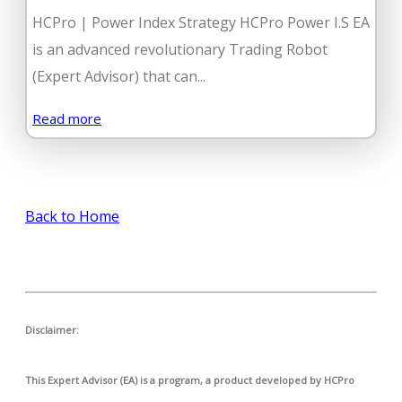
HCPro | Power Index Strategy HCPro Power I.S EA
is an advanced revolutionary Trading Robot
(Expert Advisor) that can...
Read more
Back to Home
Disclaimer:
This Expert Advisor (EA) is a program, a product developed by HCPro