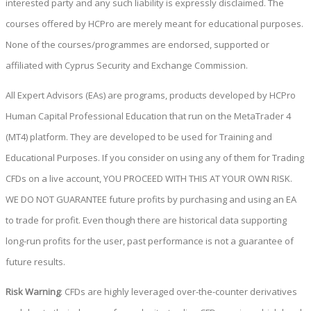
interested party and any such liability is expressly disclaimed. The
courses offered by HCPro are merely meant for educational purposes.
None of the courses/programmes are endorsed, supported or
affiliated with Cyprus Security and Exchange Commission.
All Expert Advisors (EAs) are programs, products developed by HCPro
Human Capital Professional Education that run on the MetaTrader 4
(MT4) platform. They are developed to be used for Training and
Educational Purposes. If you consider on using any of them for Trading
CFDs on a live account, YOU PROCEED WITH THIS AT YOUR OWN RISK.
WE DO NOT GUARANTEE future profits by purchasing and using an EA
to trade for profit. Even though there are historical data supporting
long-run profits for the user, past performance is not a guarantee of
future results.
Risk Warning
: CFDs are highly leveraged over-the-counter derivatives