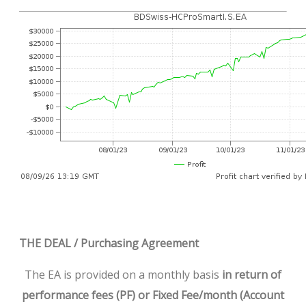
THE DEAL / Purchasing Agreement
The EA is provided on a monthly basis
in return of
performance fees (PF) or Fixed Fee/month (Account