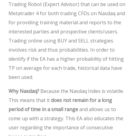
Trading Robot (Expert Advisor) that can be used on
Metatrader 4 for both trading CFDs on Nasdaq and
for providing training material and reports to the
interested parties and prospective clients/users.
Trading online using BUY and SELL strategies
involves risk and thus probabilities. In order to
identify if the EA has a higher probability of hitting
TP on average for each trade, historical data have
been used.
Why Nasdaq?
Because the Nasdaq Index is volatile.
This means that it
does not remain for a long
period of time in a small range
and allows us to
come up with a strategy. This EA also educates the
user regarding the importance of consecutive