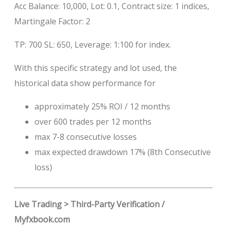
Acc Balance: 10,000, Lot: 0.1, Contract size: 1 indices,
Martingale Factor: 2
TP: 700 SL: 650, Leverage: 1:100 for index.
With this specific strategy and lot used, the
historical data show performance for
approximately 25% ROI / 12 months
over 600 trades per 12 months
max 7-8 consecutive losses
max expected drawdown 17% (8th Consecutive
loss)
Live Trading > Third-Party Verification /
Myfxbook.com