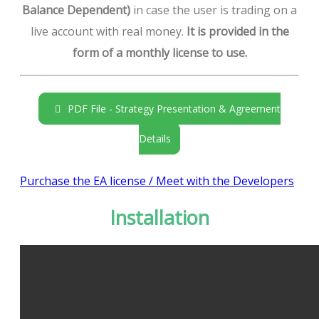
Balance Dependent)
in case the user is trading on a
live account with real money.
It is provided in the
form of a monthly license to use.
PDF File - Strategy Presentation & Agreement
Details
Purchase the EA license / Meet with the Developers
Installation