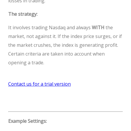
losses in trading.
The strategy:
It involves trading Nasdaq and always
WITH
the
market, not against it. If the index price surges, or if
the market crushes, the index is generating profit.
Certain criteria are taken into account when
opening a trade.
Contact us for a trial version
Example Settings: