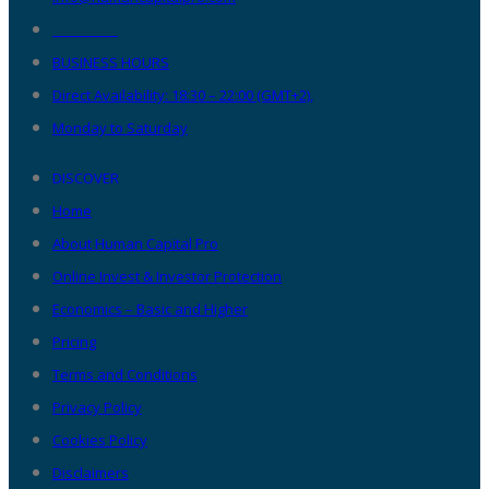
__________
BUSINESS HOURS
Direct Availability: 18:30 – 22:00 (GMT+2),
Monday to Saturday
DISCOVER
Home
About Human Capital Pro
Online Invest & Investor Protection
Economics – Basic and Higher
Pricing
Terms and Conditions
Privacy Policy
Cookies Policy
Disclaimers