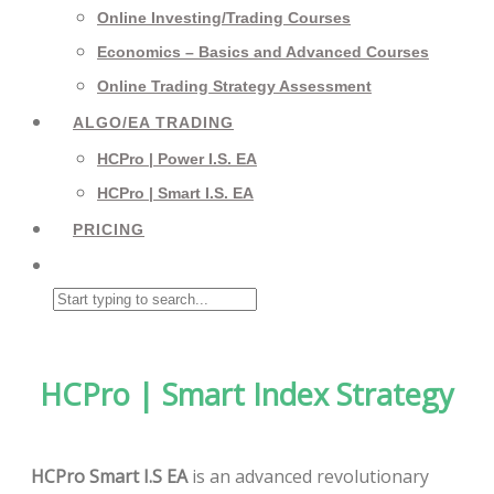
Online Investing/Trading Courses
Economics – Basics and Advanced Courses
Online Trading Strategy Assessment
ALGO/EA TRADING
HCPro | Power I.S. EA
HCPro | Smart I.S. EA
PRICING
HCPro | Smart Index Strategy
HCPro Smart I.S EA
is an advanced revolutionary