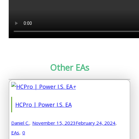
Other EAs
+
HCPro | Power I.S. EA
,
,
Daniel C.
November 15, 2023
February 24, 2024
,
EAs
0