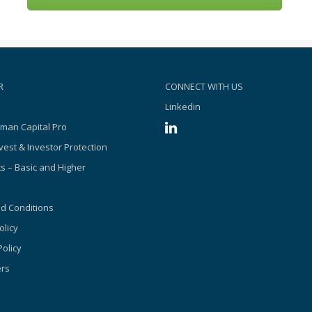
R
CONNECT WITH US
Linkedin
man Capital Pro
vest & Investor Protection
s – Basic and Higher
d Conditions
olicy
olicy
ers