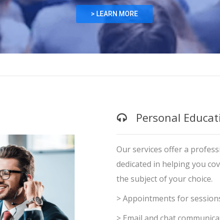
> LEARN MORE
Personal Educat
Learning and 
Our services offer a professi
dedicated in helping you co
the subject of your choice.
> Appointments for session
> Email and chat communica