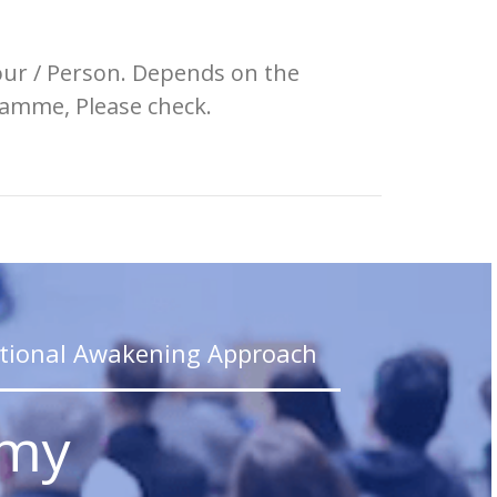
our / Person. Depends on the
amme, Please check.
_________________
tional Awakening Approach
emy