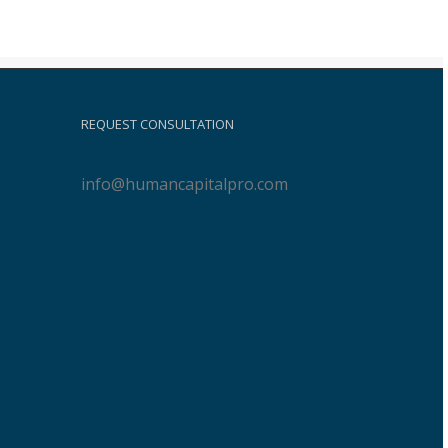
REQUEST CONSULTATION
info@humancapitalpro.com