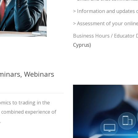
> Information and updates 
> Assessment of your online
Business Hours / Educator Di
Cyprus)
inars, Webinars
mics to trading in the
a combined experience of
.