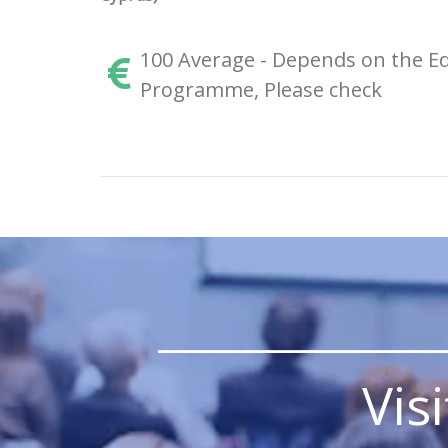
100 Average - Depends on the Ed
Programme, Please check
_______________
Vis