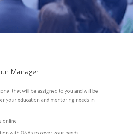
ion Manager
Training Professionals
onal that will be assigned to you and will be
ver your education and mentoring needs in
s online
tion with Q&As to cover your needs