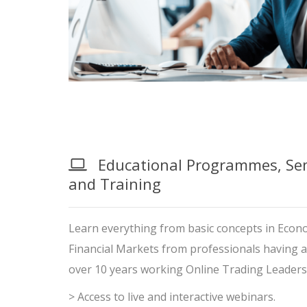
Educational Programmes, Sem
and Training
Learn everything from basic concepts in Econo
Financial Markets from professionals having 
over 10 years working Online Trading Leaders
> Access to live and interactive webinars.