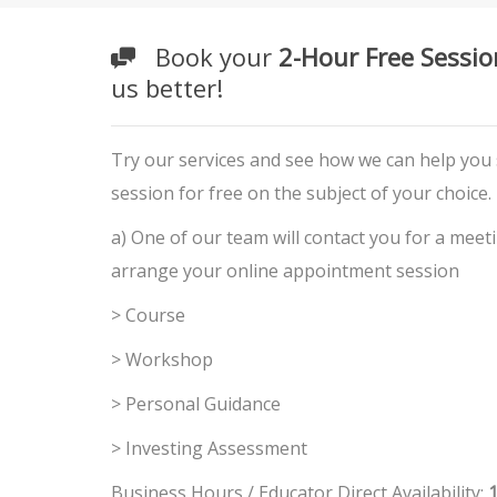
Book your
2-Hour Free Sessio
us better!
Try our services and see how we can help you
session for free on the subject of your choice.
a) One of our team will contact you for a meet
arrange your online appointment session
> Course
> Workshop
> Personal Guidance
> Investing Assessment
Business Hours / Educator Direct Availability:
1