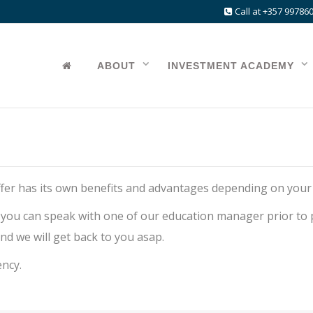
Call at +357 99786
ABOUT
INVESTMENT ACADEMY
 offer has its own benefits and advantages depending on your
 you can speak with one of our education manager prior to p
nd we will get back to you asap.
ency.