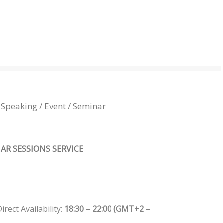
 Speaking / Event / Seminar
AR SESSIONS SERVICE
rect Availability:
18:30 – 22:00 (GMT+2 –