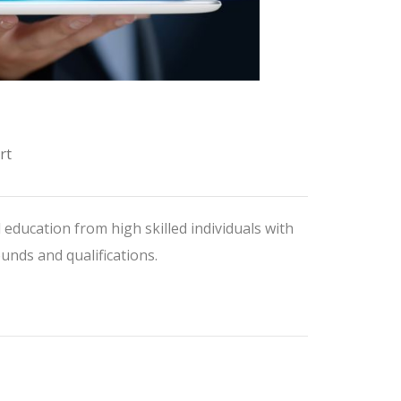
rt
 education from high skilled individuals with
nds and qualifications.