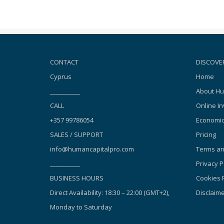
CONTACT
DISCOVE
Cyprus
Home
__________
About Hu
CALL
Online In
+357 99786054
Economic
SALES / SUPPORT
Pricing
info@humancapitalpro.com
Terms an
__________
Privacy P
BUSINESS HOURS
Cookies P
Direct Availability: 18:30 – 22:00 (GMT+2),
Disclaim
Monday to Saturday