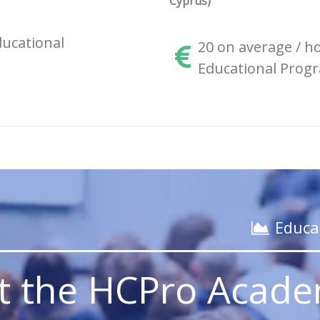
Cyprus)
ucational
20 on average / h
Educational Progr
_______________________
Educa
it the HCPro Acad