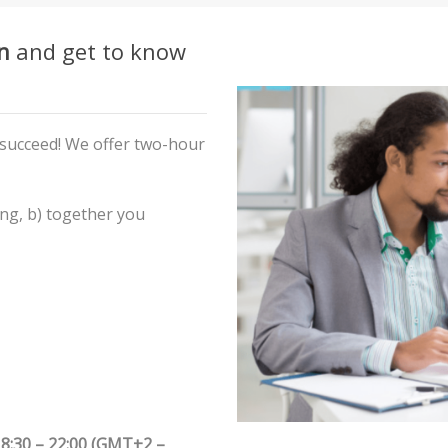
n
and get to know
 succeed! We offer two-hour
ing,
b) together you
8:30 – 22:00 (GMT+2 –