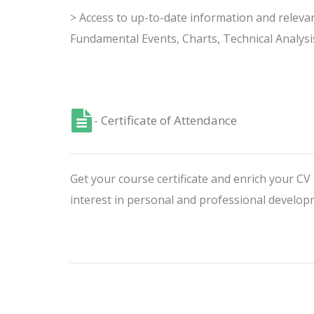
> Access to up-to-date information and releva
Fundamental Events, Charts, Technical Analysi
- Certificate of Attendance
Get your course certificate and enrich your C
interest in personal and professional develop