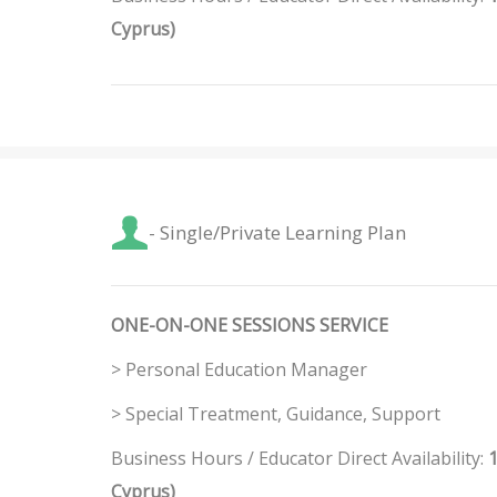
Cyprus)
- Single/Private Learning Plan
ONE-ON-ONE SESSIONS SERVICE
> Personal Education Manager
> Special Treatment, Guidance, Support
Business Hours / Educator Direct Availability:
1
Cyprus)