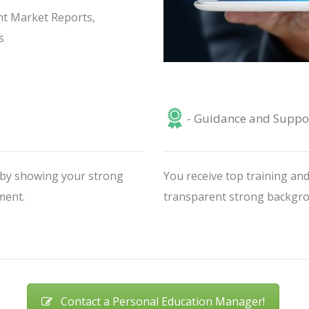
nt Market Reports,
s
- Guidance and Suppo
V by showing your strong
You receive top training and
ment.
transparent strong backgrou
Contact a Personal Education Manager!