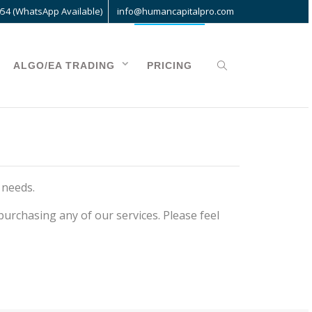
054 (WhatsApp Available)
info@humancapitalpro.com
ALGO/EA TRADING
PRICING
 needs.
urchasing any of our services. Please feel