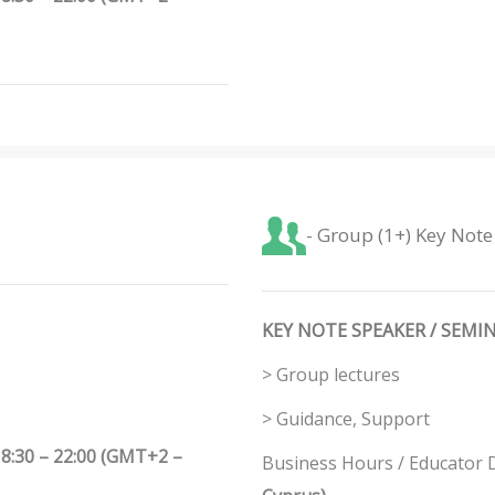
- Group (1+) Key Note
KEY NOTE SPEAKER / SEMIN
> Group lectures
> Guidance, Support
8:30 – 22:00 (GMT+2 –
Business Hours / Educator Di