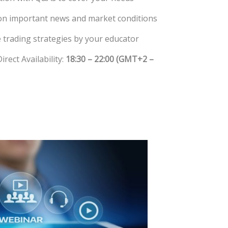
on important news and market conditions
 trading strategies by your educator
rect Availability:
18:30 – 22:00 (GMT+2 –