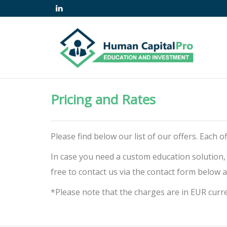
Pricing and Rates
Please find below our list of our offers. Each
In case you need a custom education solution,
free to contact us via the contact form below a
*Please note that the charges are in EUR curr