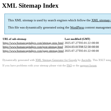
XML Sitemap Index
This XML sitemap is used by search engines which follow the
XML sitemap 
This file was dynamically generated using the
WordPress
content managemen
URL of sub-sitemap
Last modified (GMT)
https://www.humancapitalpro.com/sitemap-misc.html
2025-07-27T05:01:22+00:00
https://www.humancapitalpro.com/post-sitemap.html
2024-03-01T08:52:58+00:00
https://www.humancapitalpro.com/page-sitemap.html
2025-07-27T05:01:22+00:00
Dynamically generated with
XML Sitemap Generator for Google
by
Auctollo
. This XSLT templ
If you have problems with your sitemap please visit the
FAQ
or the
support forum
.