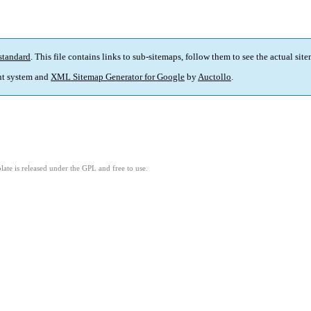
standard
. This file contains links to sub-sitemaps, follow them to see the actual sit
t system and
XML Sitemap Generator for Google
by
Auctollo
.
ate is released under the GPL and free to use.