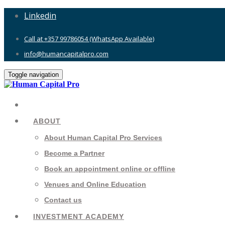
Linkedin
Call at +357 99786054 (WhatsApp Available)
info@humancapitalpro.com
Toggle navigation
ABOUT
About Human Capital Pro Services
Become a Partner
Book an appointment online or offline
Venues and Online Education
Contact us
INVESTMENT ACADEMY