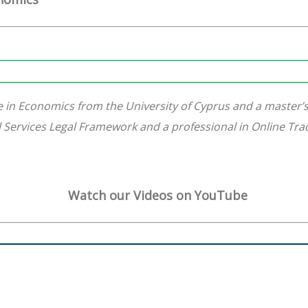
 in Economics from the University of Cyprus and a master’
ial Services Legal Framework and a professional in Online Tr
Watch our Videos on YouTube