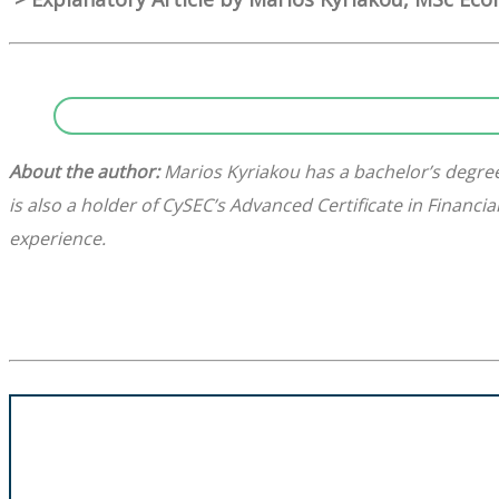
About the author:
Marios Kyriakou has a bachelor’s degree
is also a holder of CySEC’s Advanced Certificate in Financ
experience.