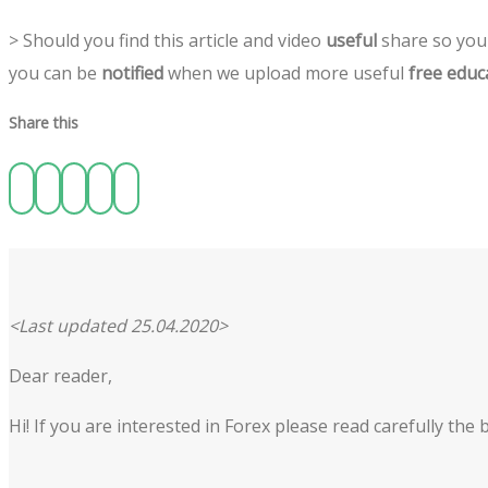
> Should you find this article and video
useful
share so you 
you can be
notified
when we upload more useful
free educ
Share this
<Last updated 25.04.2020>
Dear reader,
Hi! If you are interested in Forex please read carefully th