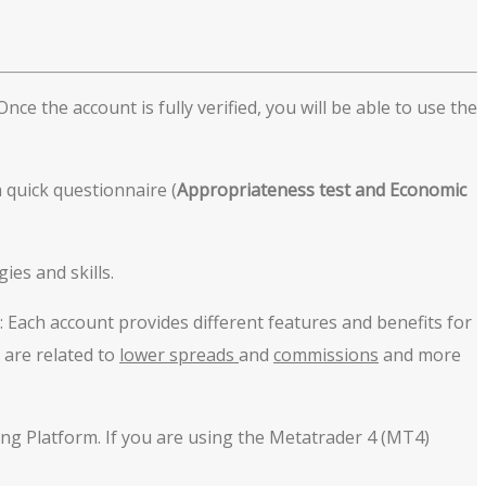
ce the account is fully verified, you will be able to use the
 quick questionnaire (
Appropriateness
test
and Economic
ies and skills.
: Each account provides different features and benefits for
 are related to
lower spreads
and
commissions
and more
ing Platform. If you are using the Metatrader 4 (MT4)