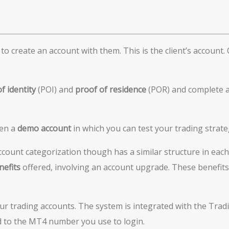
o create an account with them. This is the client’s account. On
of identity
(POI) and
proof
of residence
(POR) and complete a
pen a
demo account
in which you can test your trading strateg
ccount categorization though has a similar structure in each
nefits
offered, involving an account upgrade. These benefits
our trading accounts. The system is integrated with the Trad
d to the MT4 number you use to login.