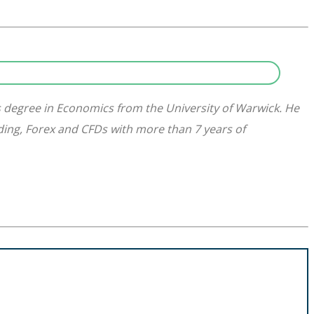
s degree in Economics from the University of Warwick. He
ading, Forex and CFDs with more than 7 years of