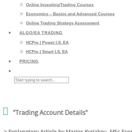
Online Investing/Trading Courses
Economics – Basics and Advanced Courses
Online Trading Strategy Assessment
ALGO/EA TRADING
HCPro | Power I.S. EA
HCPro | Smart I.S. EA
PRICING
“Trading
Account Details
“
> Explanatory Article by Marios Kyriakou, MSc Ec