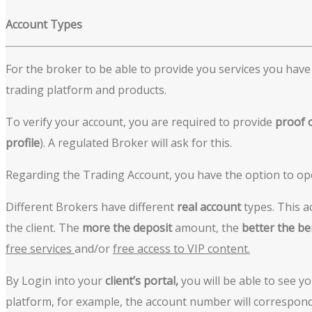
A
ccount Types
For the broker to be able to provide you services you have t
trading platform and products.
To verify your account, you are required to provide
proof
profile
). A regulated Broker will ask for this.
Regarding the Trading Account, you have the option to o
Different Brokers have different
real account
types. This a
the client. The
more the deposit
amount, the
better the be
free services
and/or
free access to VIP content.
By Login into your
client’s portal,
you will be able to see y
platform, for example, the account number will correspon