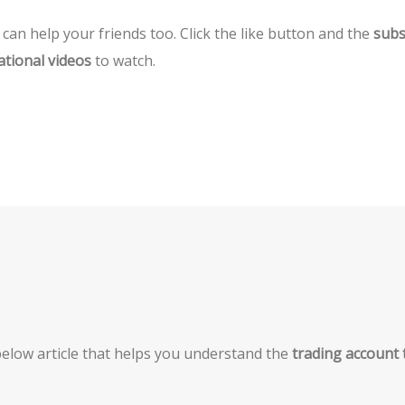
can help your friends too. Click the like button and the
subs
ational videos
to watch.
e below article that helps you understand the
trading account 