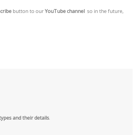
cribe
button to our
YouTube channel
so in the future,
types and their details
.