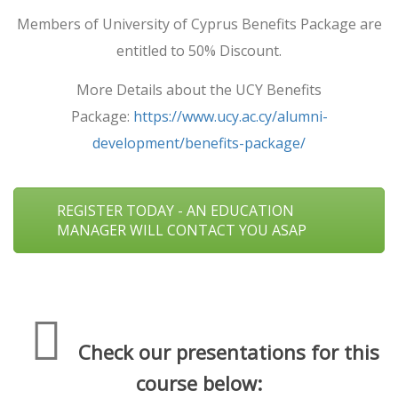
Members of University of Cyprus Benefits Package are
entitled to 50% Discount.
More Details about the UCY Benefits
Package:
https://www.ucy.ac.cy/alumni-
development/benefits-package/
REGISTER TODAY - AN EDUCATION
MANAGER WILL CONTACT YOU ASAP
Check our presentations for this
course below: