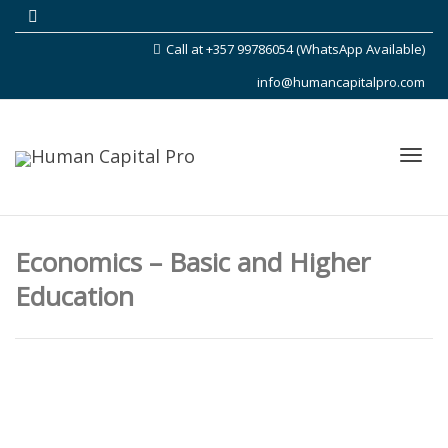
Call at +357 99786054 (WhatsApp Available)
info@humancapitalpro.com
Toggl
Economics – Basic and Higher
Education
navig