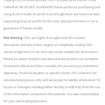
Trading CFDs on a live account, YOU PROCEED WITH THIS AT YOUR
OWN RISK. WE DO NOT GUARANTEE future profits by purchasing and
using an EA to trade for profit. Even though there are historical data
supporting long-run profits for the user, past performance is not a
guarantee of future results.
Risk Warning
: CFDs are highly leveraged over-the-counter
derivatives and due to their degree of complexity, trading CFDs
carries a high level of risk and may not be suitable for all investors.
Please be aware that this educational material does not constitute
investment advice and does not take into account your investment
objectives, financial situation or specific needs. This content is for
educational purposes only and we accept no liability whatsoever for
losses or damages resulting either directly or indirectly from the use
of the information contained in this website. You take responsibility
for your own trading decisions.