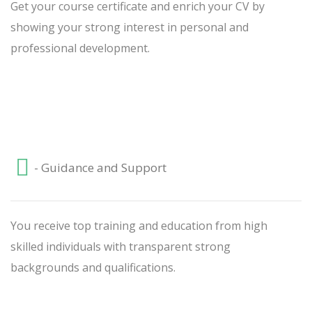
Get your course certificate and enrich your CV by
showing your strong interest in personal and
professional development.
- Guidance and Support
You receive top training and education from high
skilled individuals with transparent strong
backgrounds and qualifications.