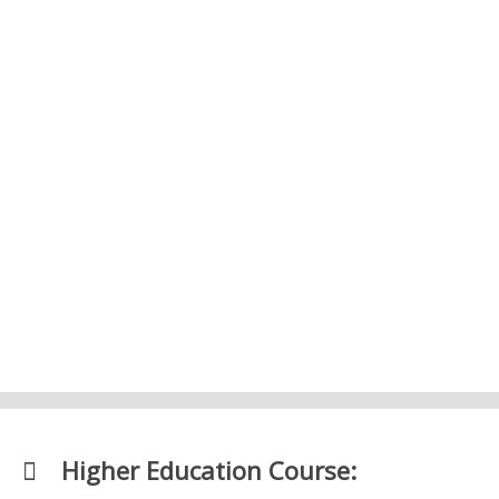
3. Market and Price Formation – Level 2
Economics
4. The Financial System – Level 2
Economics
Higher Education Course: