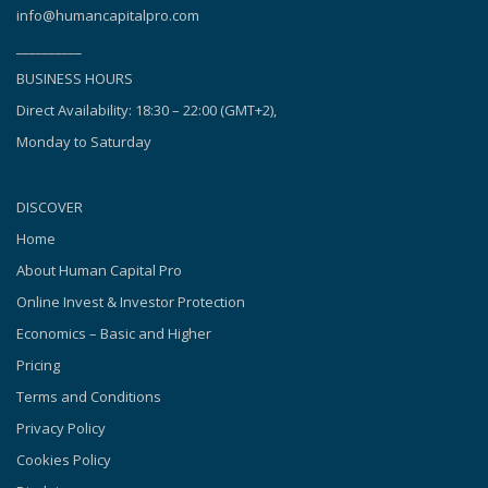
info@humancapitalpro.com
__________
BUSINESS HOURS
Direct Availability: 18:30 – 22:00 (GMT+2),
Monday to Saturday
DISCOVER
Home
About Human Capital Pro
Online Invest & Investor Protection
Economics – Basic and Higher
Pricing
Terms and Conditions
Privacy Policy
Cookies Policy