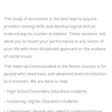
The study of economics is the best way to acquire
problem-solving skills and develop logical and an
ordered way to counter problems.
These sessions will
allow you to boost your performance in any sector of
your life with their disciplined approach to the analysis
of social issues.
The material communicated in the below courses is for
people who need basic and advanced level introduction
to Economics. We are here to help:
– High School Secondary Education students
–
University, Higher Education students.
– Unemployed, People who need to understand how