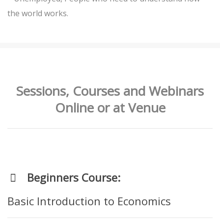
the world works.
Sessions, Courses and Webinars
Online or at Venue
Beginners Course:
Basic Introduction to Economics