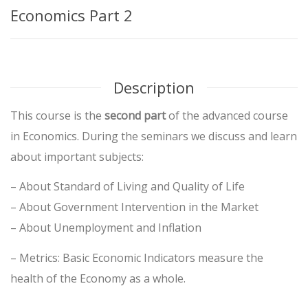
Economics Part 2
Description
This course is the
second part
of the advanced course
in Economics. During the seminars we discuss and learn
about important subjects:
– About Standard of Living and Quality of Life
– About Government Intervention in the Market
– About Unemployment and Inflation
– Metrics: Basic Economic Indicators measure the
health of the Economy as a whole.