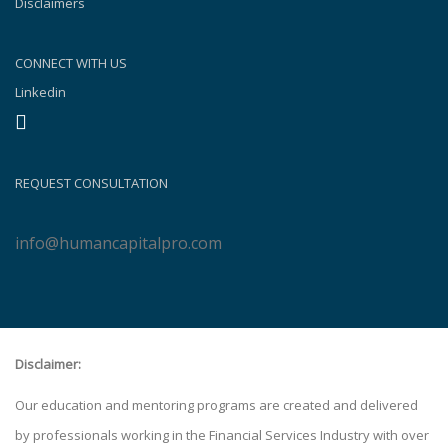
Disclaimers
CONNECT WITH US
Linkedin
REQUEST CONSULTATION
info@humancapitalpro.com
Disclaimer:
Our education and mentoring programs are created and delivered
by professionals working in the Financial Services Industry with over