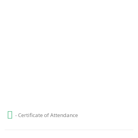
3. Market Forms – Level 3 Economics
4. Elasticity – Level 3 Economics
- Certificate of Attendance