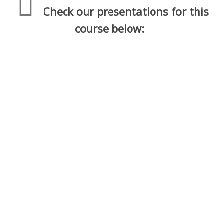
Check our presentations for this
course below:
1. Economics and Decisions – Level 1
Economics
2. Consumer Behavior – Level 1
Economics