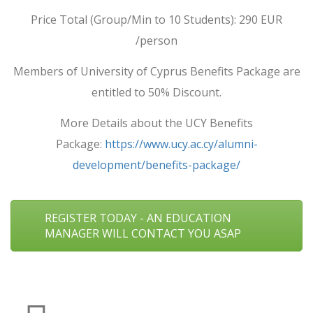
Price Total (Group/Min to 10 Students): 290 EUR
/person
Members of University of Cyprus Benefits Package are
entitled to 50% Discount.
More Details about the UCY Benefits
Package:
https://www.ucy.ac.cy/alumni-
development/benefits-package/
REGISTER TODAY - AN EDUCATION
MANAGER WILL CONTACT YOU ASAP