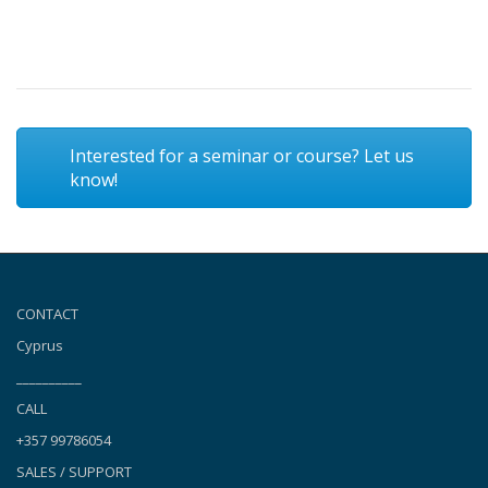
Interested for a seminar or course? Let us
know!
CONTACT
Cyprus
__________
CALL
+357 99786054
SALES / SUPPORT