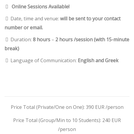
Online Sessions Available!
Date, time and venue:
will be sent to your contact
number or email.
Duration:
8 hours
–
2 hours /session (with 15-minute
break)
Language of Communication:
English and Greek
Price Total (Private/One on One): 390 EUR /person
Price Total (Group/Min to 10 Students): 240 EUR
/person