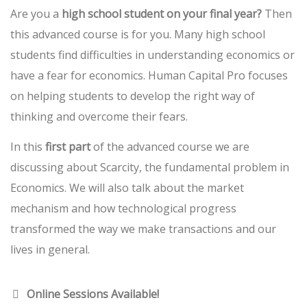
Are you a
high school student on your final year?
Then
this advanced course is for you. Many high school
students find difficulties in understanding economics or
have a fear for economics. Human Capital Pro focuses
on helping students to develop the right way of
thinking and overcome their fears.
In this
first part
of the advanced course we are
discussing about Scarcity, the fundamental problem in
Economics. We will also talk about the market
mechanism and how technological progress
transformed the way we make transactions and our
lives in general.
Online Sessions Available!