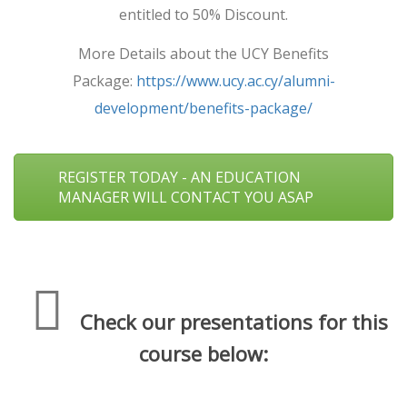
entitled to 50% Discount.
More Details about the UCY Benefits
Package:
https://www.ucy.ac.cy/alumni-
development/benefits-package/
REGISTER TODAY - AN EDUCATION
MANAGER WILL CONTACT YOU ASAP
Check our presentations for this
course below: