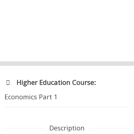
5. Prosperity and Standard of Living –
Level 1 Economics
Higher Education Course:
Economics Part 1
Description