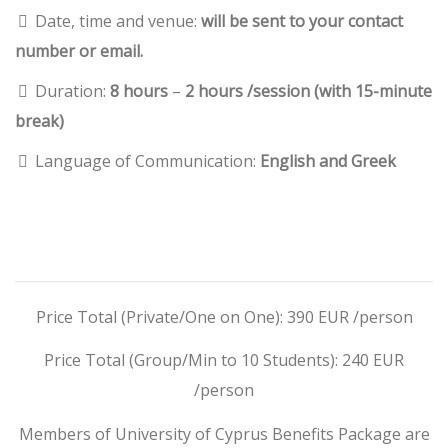
Date, time and venue:
will be sent to your contact
number or email.
Duration:
8 hours
–
2 hours /session (with 15-minute
break)
Language of Communication:
English and Greek
Price Total (Private/One on One): 390 EUR /person
Price Total (Group/Min to 10 Students): 240 EUR
/person
Members of University of Cyprus Benefits Package are