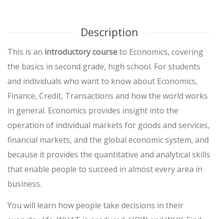
Description
This is an
introductory course
to Economics, covering
the basics in second grade, high school. For students
and individuals who want to know about Economics,
Finance, Credit, Transactions and how the world works
in general. Economics provides insight into the
operation of individual markets for goods and services,
financial markets, and the global economic system, and
because it provides the quantitative and analytical skills
that enable people to succeed in almost every area in
business.
You will learn how people take decisions in their