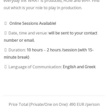
everyday life. WHAT is produced, HOW and WHY. Find
out which is your role to play in production.
Online Sessions Available!
Date, time and venue:
will be sent to your contact
number or email.
Duration:
10 hours
–
2 hours /session (with 15-
minute break)
Language of Communication:
English and Greek
Price Total (Private/One on One): 490 EUR /person