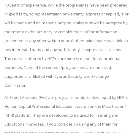
10 years of experience. While the programmes have been prepared
in good faith, no representation or warranty, express or implied, is or
will be made and no responsibility or liability is or will be accepted by
the creator to the accuracy or completeness of the information
presented or any other written or oral information made available to
any interested party and any such liability is expressly disclaimed.
The courses offered by HCPro are merely meant for educational
purposes. None of the courses/programmes are endorsed,
supported or affiliated with Cyprus Security and Exchange
Commission.
All Expert Advisors (EAs) are programs, products developed by HCPro
Human Capital Professional Education that run on the MetaTrader 4
(MT4) platform. They are developed to be used for Training and
Educational Purposes. If you consider on using any of them for