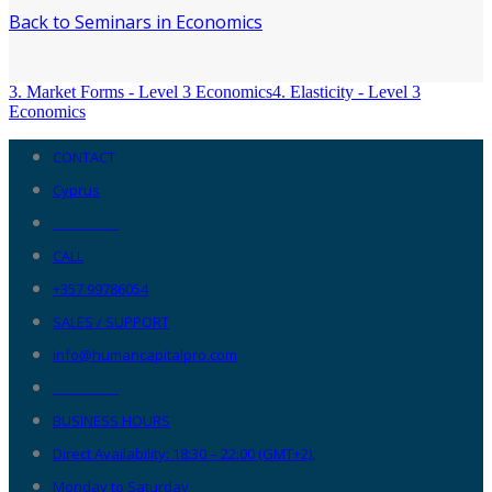
Back to Seminars in Economics
3. Market Forms - Level 3 Economics
4. Elasticity - Level 3
Economics
CONTACT
Cyprus
__________
CALL
+357 99786054
SALES / SUPPORT
info@humancapitalpro.com
__________
BUSINESS HOURS
Direct Availability: 18:30 – 22:00 (GMT+2),
Monday to Saturday