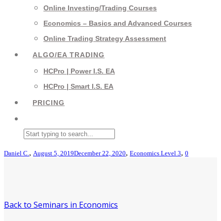
Online Investing/Trading Courses
Economics – Basics and Advanced Courses
Online Trading Strategy Assessment
ALGO/EA TRADING
HCPro | Power I.S. EA
HCPro | Smart I.S. EA
PRICING
,
,
,
Daniel C.
August 5, 2019
December 22, 2020
Economics Level 3
0
Back to Seminars in Economics