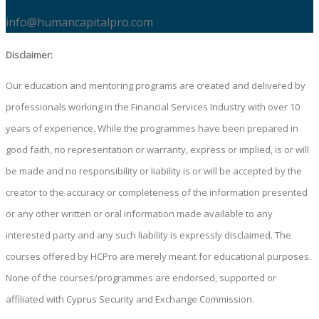
info@humancapitalpro.com
Disclaimer:
Our education and mentoring programs are created and delivered by
professionals working in the Financial Services Industry with over 10
years of experience. While the programmes have been prepared in
good faith, no representation or warranty, express or implied, is or will
be made and no responsibility or liability is or will be accepted by the
creator to the accuracy or completeness of the information presented
or any other written or oral information made available to any
interested party and any such liability is expressly disclaimed. The
courses offered by HCPro are merely meant for educational purposes.
None of the courses/programmes are endorsed, supported or
affiliated with Cyprus Security and Exchange Commission.