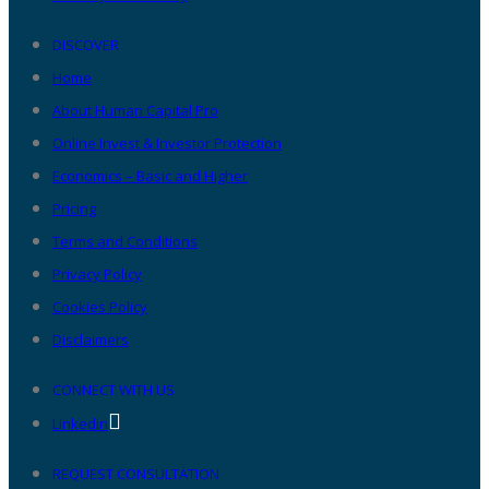
DISCOVER
Home
About Human Capital Pro
Online Invest & Investor Protection
Economics – Basic and Higher
Pricing
Terms and Conditions
Privacy Policy
Cookies Policy
Disclaimers
CONNECT WITH US
Linkedin
REQUEST CONSULTATION