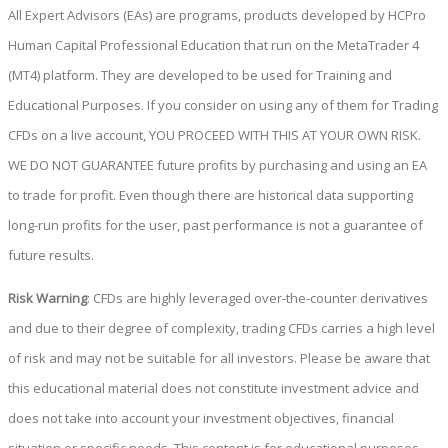
All Expert Advisors (EAs) are programs, products developed by HCPro
Human Capital Professional Education that run on the MetaTrader 4
(MT4) platform. They are developed to be used for Training and
Educational Purposes. If you consider on using any of them for Trading
CFDs on a live account, YOU PROCEED WITH THIS AT YOUR OWN RISK.
WE DO NOT GUARANTEE future profits by purchasing and using an EA
to trade for profit. Even though there are historical data supporting
long-run profits for the user, past performance is not a guarantee of
future results.
Risk Warning
: CFDs are highly leveraged over-the-counter derivatives
and due to their degree of complexity, trading CFDs carries a high level
of risk and may not be suitable for all investors. Please be aware that
this educational material does not constitute investment advice and
does not take into account your investment objectives, financial