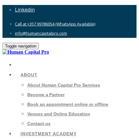
Linkedin
Call at +357 99786054 (WhatsApp Available)
info@humancapitalpro.com
Toggle navigation
ABOUT
About Human Capital Pro Services
Become a Partner
Book an appointment online or offline
Venues and Online Education
Contact us
INVESTMENT ACADEMY