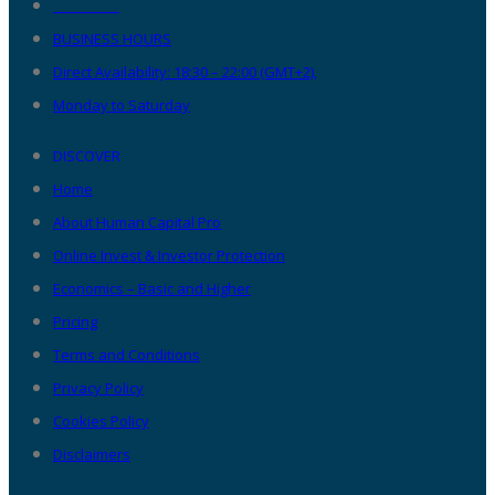
__________
BUSINESS HOURS
Direct Availability: 18:30 – 22:00 (GMT+2),
Monday to Saturday
DISCOVER
Home
About Human Capital Pro
Online Invest & Investor Protection
Economics – Basic and Higher
Pricing
Terms and Conditions
Privacy Policy
Cookies Policy
Disclaimers