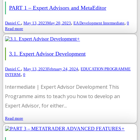
PART 1 – Expert Advisors and MetaEditor
,
,
,
Daniel C.
May 13, 2023
May 20, 2023
EA Development Intermediate
0
Read more
+
3.1. Expert Advisor Development
,
,
Daniel C.
May 13, 2023
February 24, 2024
EDUCATION PROGRAMME
,
INTERM
0
Intermediate | Expert Advisor Development This
Programme aims to teach you how to develop an
Expert Advisor, for either...
Read more
+