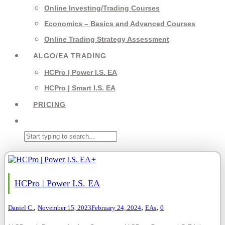
Online Investing/Trading Courses
Economics – Basics and Advanced Courses
Online Trading Strategy Assessment
ALGO/EA TRADING
HCPro | Power I.S. EA
HCPro | Smart I.S. EA
PRICING
+
HCPro | Power I.S. EA
,
,
,
Daniel C.
November 15, 2023
February 24, 2024
EAs
0