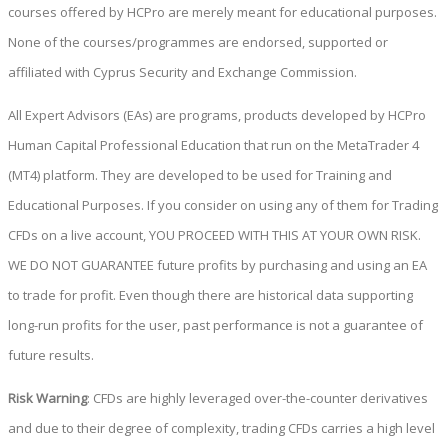
courses offered by HCPro are merely meant for educational purposes.
None of the courses/programmes are endorsed, supported or
affiliated with Cyprus Security and Exchange Commission.
All Expert Advisors (EAs) are programs, products developed by HCPro
Human Capital Professional Education that run on the MetaTrader 4
(MT4) platform. They are developed to be used for Training and
Educational Purposes. If you consider on using any of them for Trading
CFDs on a live account, YOU PROCEED WITH THIS AT YOUR OWN RISK.
WE DO NOT GUARANTEE future profits by purchasing and using an EA
to trade for profit. Even though there are historical data supporting
long-run profits for the user, past performance is not a guarantee of
future results.
Risk Warning
: CFDs are highly leveraged over-the-counter derivatives
and due to their degree of complexity, trading CFDs carries a high level