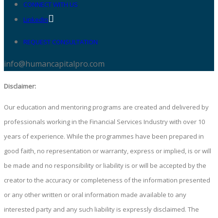
CONNECT WITH US
Linkedin
REQUEST CONSULTATION
info@humancapitalpro.com
Disclaimer:
Our education and mentoring programs are created and delivered by
professionals working in the Financial Services Industry with over 10
years of experience. While the programmes have been prepared in
good faith, no representation or warranty, express or implied, is or will
be made and no responsibility or liability is or will be accepted by the
creator to the accuracy or completeness of the information presented
or any other written or oral information made available to any
interested party and any such liability is expressly disclaimed. The