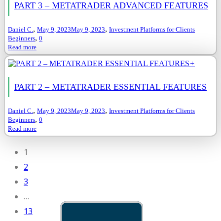
PART 3 – METATRADER ADVANCED FEATURES
,
,
Daniel C.
May 9, 2023
May 9, 2023
Investment Platforms for Clients
,
Beginners
0
Read more
+
PART 2 – METATRADER ESSENTIAL FEATURES
,
,
Daniel C.
May 9, 2023
May 9, 2023
Investment Platforms for Clients
,
Beginners
0
Read more
1
2
3
…
13