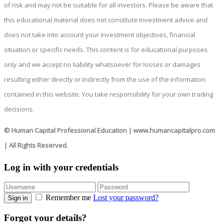
of risk and may not be suitable for all investors. Please be aware that
this educational material does not constitute investment advice and
does not take into account your investment objectives, financial
situation or specific needs. This content is for educational purposes
only and we accept no liability whatsoever for losses or damages
resulting either directly or indirectly from the use of the information
contained in this website. You take responsibility for your own trading
decisions.
© Human Capital Professional Education
|
www.humancapitalpro.com
| All Rights Reserved.
Log in with your credentials
Remember me
Lost your password?
Sign in
Forgot your details?