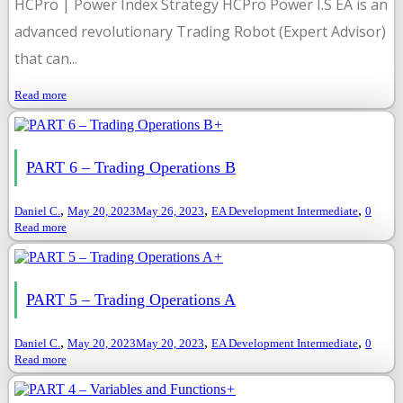
HCPro | Power Index Strategy HCPro Power I.S EA is an
advanced revolutionary Trading Robot (Expert Advisor)
that can...
Read more
+
PART 6 – Trading Operations B
,
,
,
Daniel C.
May 20, 2023
May 26, 2023
EA Development Intermediate
0
Read more
+
PART 5 – Trading Operations A
,
,
,
Daniel C.
May 20, 2023
May 20, 2023
EA Development Intermediate
0
Read more
+