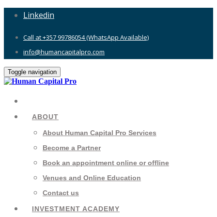
Linkedin
Call at +357 99786054 (WhatsApp Available)
info@humancapitalpro.com
Toggle navigation
ABOUT
About Human Capital Pro Services
Become a Partner
Book an appointment online or offline
Venues and Online Education
Contact us
INVESTMENT ACADEMY