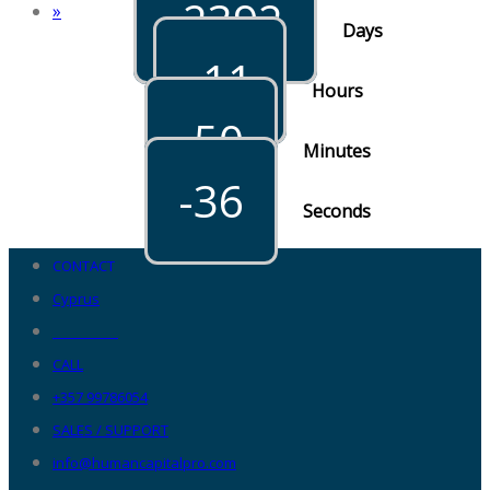
-2392
»
Days
-11
Hours
-50
Minutes
-36
Seconds
CONTACT
Cyprus
__________
CALL
+357 99786054
SALES / SUPPORT
info@humancapitalpro.com