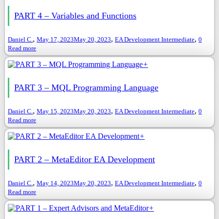
PART 4 – Variables and Functions
,
,
,
Daniel C.
May 17, 2023
May 20, 2023
EA Development Intermediate
0
Read more
+
PART 3 – MQL Programming Language
,
,
,
Daniel C.
May 15, 2023
May 20, 2023
EA Development Intermediate
0
Read more
+
PART 2 – MetaEditor EA Development
,
,
,
Daniel C.
May 14, 2023
May 20, 2023
EA Development Intermediate
0
Read more
+