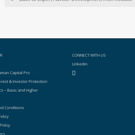
R
CONNECT WITH US
Linkedin
man Capital Pro
nvest & Investor Protection
s – Basic and Higher
d Conditions
olicy
Policy
ers