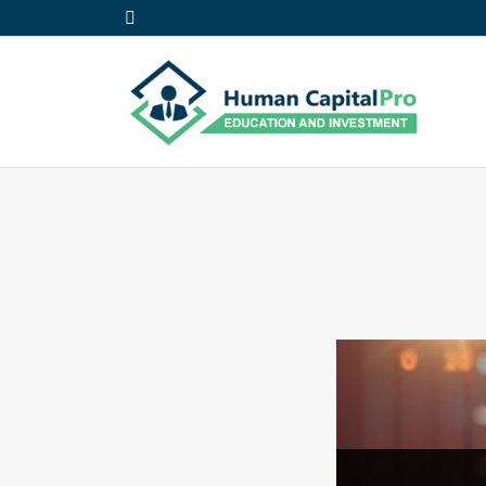
Daniel C.
May 15,
2023
EA Development
Intermediate
0