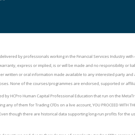
livered by professionals working in the Financial Services Industry wit
ranty, express or implied, is or will be made and no responsibility or liabi
 written or oral information made available to any interested party and a
oses. None of the courses/programmes are endorsed, supported or affili
ped by HCPro Human Capital Professional Education that run on the MetaTr
 using any of them for Trading CFDs on a live account, YOU PROCEED WIT
 Even though there are historical data supporting long-run profits for the 