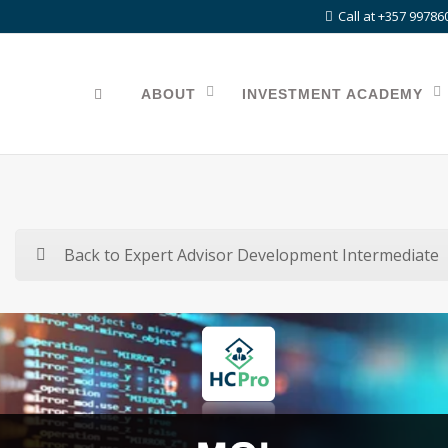
Call at +357 99786
ABOUT
INVESTMENT ACADEMY
Back to Expert Advisor Development Intermediate