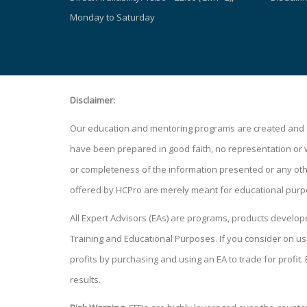
Monday to Saturday
Disclaimer:
Our education and mentoring programs are created and de
have been prepared in good faith, no representation or war
or completeness of the information presented or any other
offered by HCPro are merely meant for educational purp
All Expert Advisors (EAs) are programs, products develo
Training and Educational Purposes. If you consider on
profits by purchasing and using an EA to trade for profit.
results.