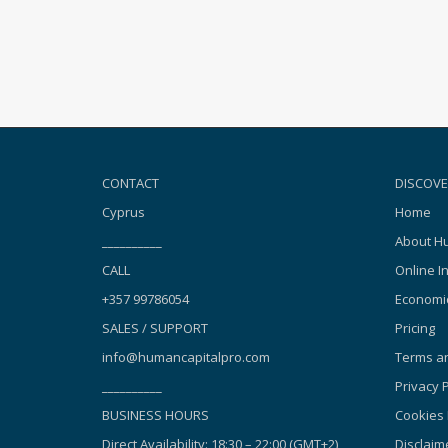
CONTACT
DISCOVE
Cyprus
Home
__________
About Hu
CALL
Online I
+357 99786054
Economic
SALES / SUPPORT
Pricing
info@humancapitalpro.com
Terms an
__________
Privacy P
BUSINESS HOURS
Cookies 
Direct Availability: 18:30 – 22:00 (GMT+2),
Disclaim