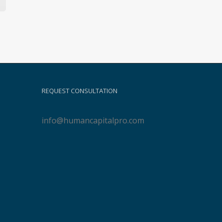
REQUEST CONSULTATION
info@humancapitalpro.com