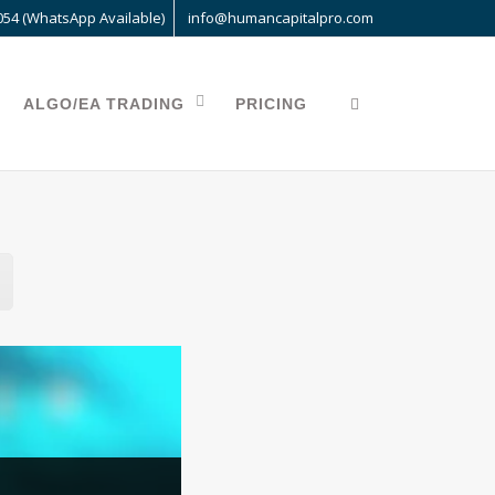
054 (WhatsApp Available)
info@humancapitalpro.com
ALGO/EA TRADING
PRICING