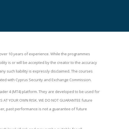
h over 10 years of experience. While the programmes
lity is or will be accepted by the creator to the accuracy
ny such liability is expressly disclaimed. The courses
ated with Cyprus Security and Exchange Commission.
ader 4 (MT4) platform. They are developed to be used for
H THIS AT YOUR OWN RISK. WE DO NOT GUARANTEE future
user, past performance is not a guarantee of future