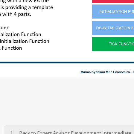
Back to Expert Advisor Development Intermediate