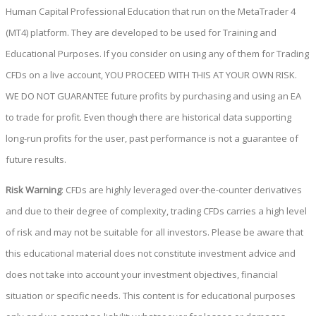
Human Capital Professional Education that run on the MetaTrader 4
(MT4) platform. They are developed to be used for Training and
Educational Purposes. If you consider on using any of them for Trading
CFDs on a live account, YOU PROCEED WITH THIS AT YOUR OWN RISK.
WE DO NOT GUARANTEE future profits by purchasing and using an EA
to trade for profit. Even though there are historical data supporting
long-run profits for the user, past performance is not a guarantee of
future results.
Risk Warning
: CFDs are highly leveraged over-the-counter derivatives
and due to their degree of complexity, trading CFDs carries a high level
of risk and may not be suitable for all investors. Please be aware that
this educational material does not constitute investment advice and
does not take into account your investment objectives, financial
situation or specific needs. This content is for educational purposes