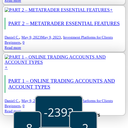
Read more
+
PART 2 – METATRADER ESSENTIAL FEATURES
,
,
Daniel C.
May 9, 2023
May 9, 2023
Investment Platforms for Clients
,
Beginners
0
Read more
+
PART 1 – ONLINE TRADING ACCOUNTS AND
ACCOUNT TYPES
,
,
Daniel C.
May 9, 2023
May 9, 2023
Investment Platforms for Clients
,
Beginners
0
-2393
Read more
Days
-8
-2