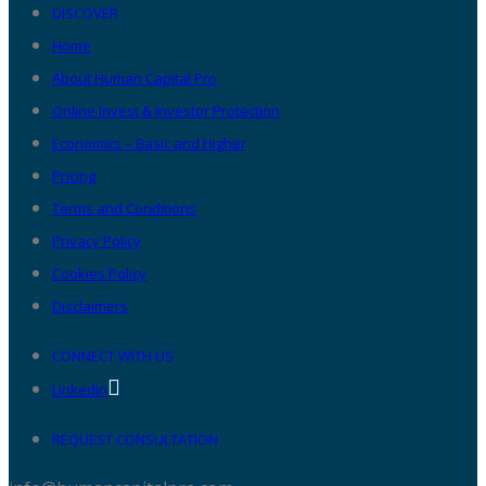
DISCOVER
Home
About Human Capital Pro
Online Invest & Investor Protection
Economics – Basic and Higher
Pricing
Terms and Conditions
Privacy Policy
Cookies Policy
Disclaimers
CONNECT WITH US
Linkedin
REQUEST CONSULTATION