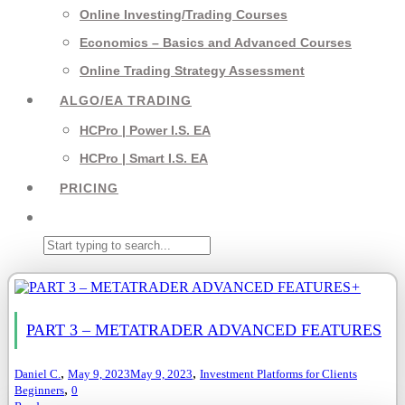
Online Investing/Trading Courses
Economics – Basics and Advanced Courses
Online Trading Strategy Assessment
ALGO/EA TRADING
HCPro | Power I.S. EA
HCPro | Smart I.S. EA
PRICING
+
PART 3 – METATRADER ADVANCED FEATURES
,
,
Daniel C.
May 9, 2023
May 9, 2023
Investment Platforms for Clients
,
Beginners
0