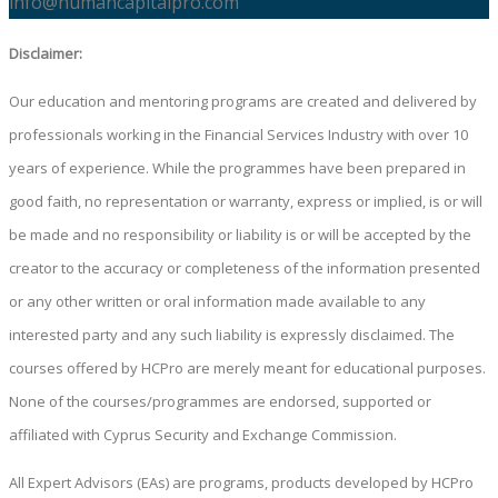
info@humancapitalpro.com
Disclaimer:
Our education and mentoring programs are created and delivered by
professionals working in the Financial Services Industry with over 10
years of experience. While the programmes have been prepared in
good faith, no representation or warranty, express or implied, is or will
be made and no responsibility or liability is or will be accepted by the
creator to the accuracy or completeness of the information presented
or any other written or oral information made available to any
interested party and any such liability is expressly disclaimed. The
courses offered by HCPro are merely meant for educational purposes.
None of the courses/programmes are endorsed, supported or
affiliated with Cyprus Security and Exchange Commission.
All Expert Advisors (EAs) are programs, products developed by HCPro