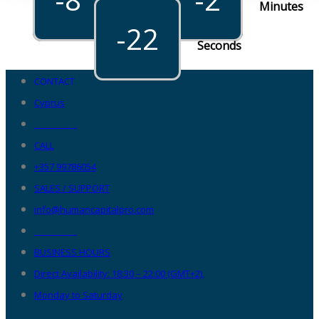
Hours
Minutes
-22
Seconds
CONTACT
Cyprus
__________
CALL
+357 99786054
SALES / SUPPORT
info@humancapitalpro.com
__________
BUSINESS HOURS
Direct Availability: 18:30 – 22:00 (GMT+2),
Monday to Saturday