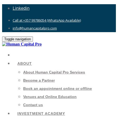
Linkedin
Call at +357 99786054 (WhatsApp Available)
info@humancapitalpro.com
Toggle navigation
ABOUT
About Human Capital Pro Services
Become a Partner
Book an appointment online or offline
Venues and Online Education
Contact us
INVESTMENT ACADEMY