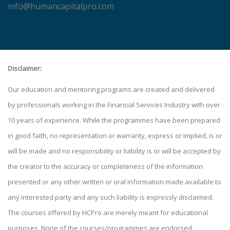
info@humancapitalpro.com
Disclaimer:
Our education and mentoring programs are created and delivered
by professionals working in the Financial Services Industry with over
10 years of experience. While the programmes have been prepared
in good faith, no representation or warranty, express or implied, is or
will be made and no responsibility or liability is or will be accepted by
the creator to the accuracy or completeness of the information
presented or any other written or oral information made available to
any interested party and any such liability is expressly disclaimed.
The courses offered by HCPro are merely meant for educational
purposes. None of the courses/programmes are endorsed,