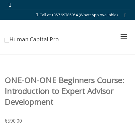
Call at +357 99786054 (WhatsApp Available)
Toggl
ONE-ON-ONE Beginners Course:
navig
Introduction to Expert Advisor
Development
€
590.00