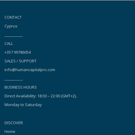
CONTACT
Cyprus
__________
CALL
+357 99786054
SALES / SUPPORT
info@humancapitalpro.com
__________
BUSINESS HOURS
Direct Availability: 18:30 – 22:00 (GMT+2),
Monday to Saturday
DISCOVER
Home