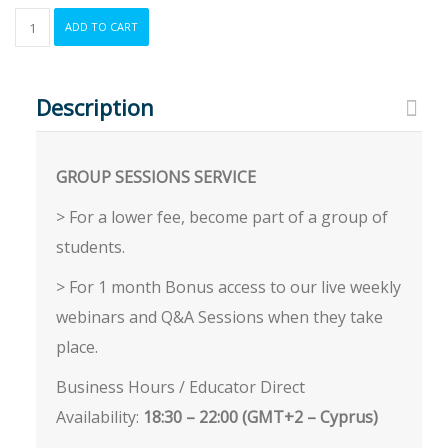
ONE-
ADD TO CART
ON-
ONE
Beginners
Course:
Description
Introduction
to
Expert
GROUP SESSIONS SERVICE
Advisor
Development
> For a lower fee, become part of a group of
quantity
students.
> For 1 month Bonus access to our live weekly
webinars and Q&A Sessions when they take
place.
Business Hours / Educator Direct
Availability:
18:30 – 22:00 (GMT+2 – Cyprus)