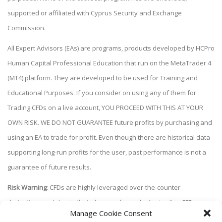
supported or affiliated with Cyprus Security and Exchange
Commission.
All Expert Advisors (EAs) are programs, products developed by HCPro
Human Capital Professional Education that run on the MetaTrader 4
(MT4) platform. They are developed to be used for Training and
Educational Purposes. If you consider on using any of them for
Trading CFDs on a live account, YOU PROCEED WITH THIS AT YOUR
OWN RISK. WE DO NOT GUARANTEE future profits by purchasing and
using an EA to trade for profit. Even though there are historical data
supporting long-run profits for the user, past performance is not a
guarantee of future results.
Risk Warning
: CFDs are highly leveraged over-the-counter
derivatives and due to their degree of complexity, trading CFDs
Manage Cookie Consent
carries a high level of risk and may not be suitable for all investors.