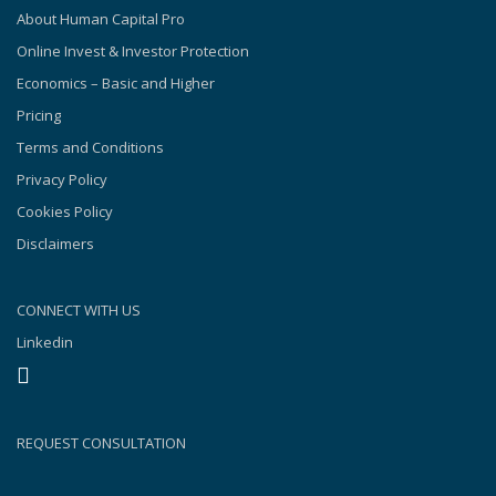
About Human Capital Pro
Online Invest & Investor Protection
Economics – Basic and Higher
Pricing
Terms and Conditions
Privacy Policy
Cookies Policy
Disclaimers
CONNECT WITH US
Linkedin
REQUEST CONSULTATION