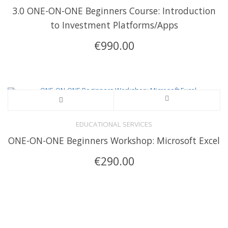
3.0 ONE-ON-ONE Beginners Course: Introduction
to Investment Platforms/Apps
€
990.00
EDUCATIONAL SERVICES
ONE-ON-ONE Beginners Workshop: Microsoft Excel
€
290.00