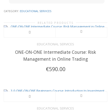
CATEGORY:
EDUCATIONAL SERVICES
RELATED PRODUCTS
EDUCATIONAL SERVICES
ONE-ON-ONE Intermediate Course: Risk
Management in Online Trading
€
590.00
EDUCATIONAL SERVICES