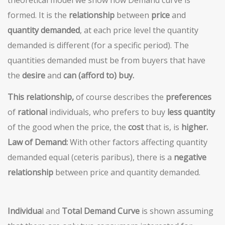
formed. It is the
relationship
between
price
and
quantity demanded
, at each price level the quantity
demanded is different (for a specific period). The
quantities demanded must be from buyers that have
the
desire
and
can (afford to) buy.
This relationship,
of course describes the
preferences
of
rational
individuals, who prefers to buy
less quantity
of the good when the price, the
cost
that is, is
higher.
Law of Demand:
With other factors affecting quantity
demanded equal (ceteris paribus), there is a
negative
relationship
between price and quantity demanded.
Individua
l and
Total Demand
Curve
is shown assuming