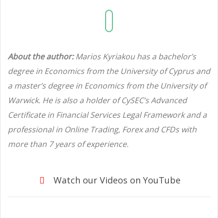
About the author:
Marios Kyriakou has a bachelor’s
degree in Economics from the University of Cyprus and
a master’s degree in Economics from the University of
Warwick. He is also a holder of CySEC’s Advanced
Certificate in Financial Services Legal Framework and a
professional in Online Trading, Forex and CFDs with
more than 7 years of experience.
Watch our Videos on YouTube