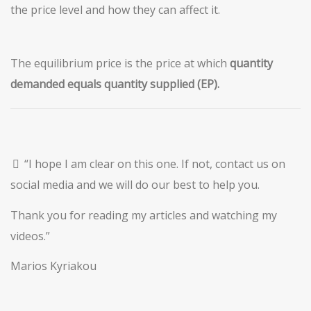
the price level and how they can affect it.
The equilibrium price is the price at which
quantity
demanded
equals quantity supplied (EP).
“I hope I am clear on this one. If not, contact us on
social media and we will do our best to help you.
Thank you for reading my articles and watching my
videos.”
Marios Kyriakou