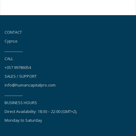
CONTACT
Cyprus
__________
CALL
+357 99786054
SALES / SUPPORT
info@humancapitalpro.com
__________
BUSINESS HOURS
Direct Availability: 18:30 – 22:00 (GMT+2),
Monday to Saturday