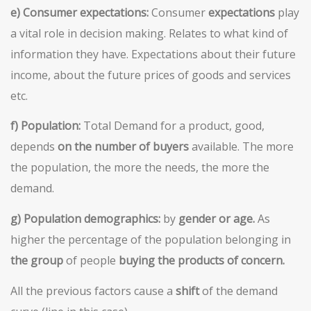
e) Consumer expectations:
Consumer
expectations
play
a vital role in decision making. Relates to what kind of
information they have. Expectations about their future
income, about the future prices of goods and services
etc.
f)
Population:
Total Demand for a product, good,
depends
on the number of buyers
available. The more
the population, the more the needs, the more the
demand.
g) Population demographics:
by
gender or age.
As
higher the percentage of the population belonging in
the group
of people
buying the products of concern.
All the previous factors cause a
shift
of the demand