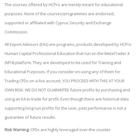
The courses offered by HCPro are merely meant for educational
purposes. None of the courses/programmes are endorsed,
supported or affiliated with Cyprus Security and Exchange
Commission.
All Expert Advisors (EAs) are programs, products developed by HCPro
Human Capital Professional Education that run on the MetaTrader 4
(MT4) platform. They are developed to be used for Training and
Educational Purposes. If you consider on using any of them for
Trading CFDs on a live account, YOU PROCEED WITH THIS AT YOUR
OWN RISK. WE DO NOT GUARANTEE future profits by purchasing and
using an EA to trade for profit. Even though there are historical data
supporting long-run profits for the user, past performance is not a
guarantee of future results.
Risk Warning
: CFDs are highly leveraged over-the-counter