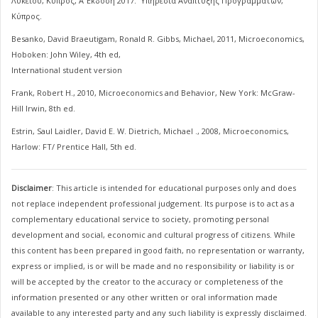
Λυκείου, Κύπρος, Α΄ Έκδοση 2017. Υπηρεσία Ανάπτυξης Προγραμμάτων,
Κύπρος.
Besanko, David Braeutigam, Ronald R. Gibbs, Michael, 2011, Microeconomics,
Hoboken: John Wiley, 4th ed,
International student version
Frank, Robert H., 2010, Microeconomics and Behavior, New York: McGraw-
Hill Irwin, 8th ed.
Estrin, Saul Laidler, David E. W. Dietrich, Michael ., 2008, Microeconomics,
Harlow: FT/ Prentice Hall, 5th ed.
Disclaimer
: This article is intended for educational purposes only and does
not replace independent professional judgement. Its purpose is to act as a
complementary educational service to society, promoting personal
development and social, economic and cultural progress of citizens. While
this content has been prepared in good faith, no representation or warranty,
express or implied, is or will be made and no responsibility or liability is or
will be accepted by the creator to the accuracy or completeness of the
information presented or any other written or oral information made
available to any interested party and any such liability is expressly disclaimed.