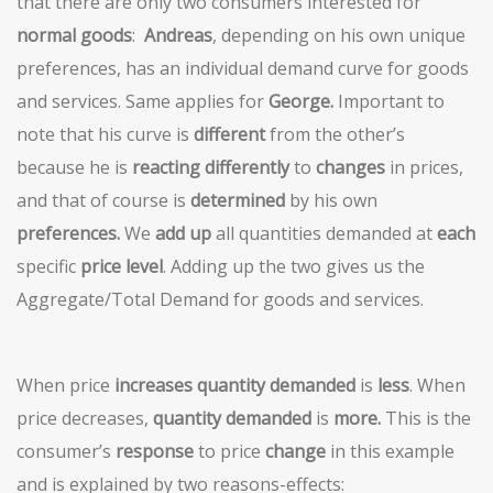
that there are only two consumers interested for
normal goods
:
Andreas
, depending on his own unique
preferences, has an individual demand curve for goods
and services. Same applies for
George.
Important to
note that his curve is
different
from the other’s
because he is
reacting differently
to
changes
in prices,
and that of course is
determined
by his own
preferences.
We
add up
all quantities demanded at
each
specific
price level
. Adding up the two gives us the
Aggregate/Total Demand for goods and services.
When price
increases
quantity demanded
is
less
. When
price decreases,
quantity demanded
is
more.
This is the
consumer’s
response
to price
change
in this example
and is explained by two reasons-effects: