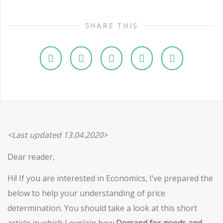
SHARE THIS
<Last updated 13.04.2020>
Dear reader,
Hi! If you are interested in Economics, I’ve prepared the
below to help your understanding of price
determination. You should take a look at this short