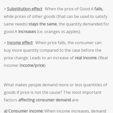
>
Substitution effect
: When the price of Good A
falls,
while prices of other goods (that can be used to satisfy
same needs)
stays the same
, the quantity demanded for
good A
increases
(i.e. oranges vs apples).
>
Income effect
: When price falls, the consumer can
buy more quantity compared to the case before the
price change. Leads to an increase of
real income.
(Real
Income:
Income/price
)
What makes people demand more or less quantities of
goods if price is not the cause? The most important
factors
affecting consumer demand
are:
a) Consumer income:
When income increases, demand