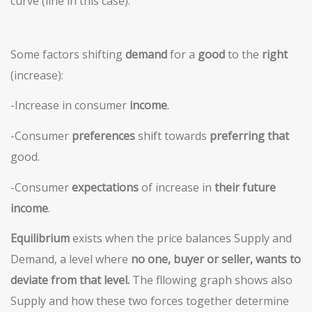
curve (line in this case).
Some factors shifting
demand
for a
good
to the
right
(increase):
-Increase in consumer
i
ncome
.
-Consumer
preferences
shift towards
preferring that
good.
-Consumer
expectations
of increase in
their
future
income
.
Equilibrium
exists when the price balances Supply and
Demand, a level where
no one, buyer or seller,
wants to
deviate from that level.
The fllowing graph shows also
Supply and how these two forces together determine