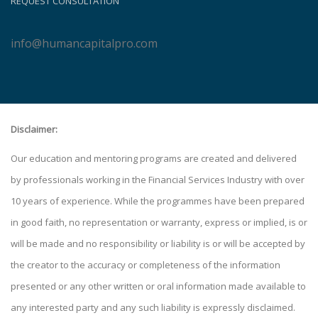
REQUEST CONSULTATION
info@humancapitalpro.com
Disclaimer:
Our education and mentoring programs are created and delivered
by professionals working in the Financial Services Industry with over
10 years of experience. While the programmes have been prepared
in good faith, no representation or warranty, express or implied, is or
will be made and no responsibility or liability is or will be accepted by
the creator to the accuracy or completeness of the information
presented or any other written or oral information made available to
any interested party and any such liability is expressly disclaimed.