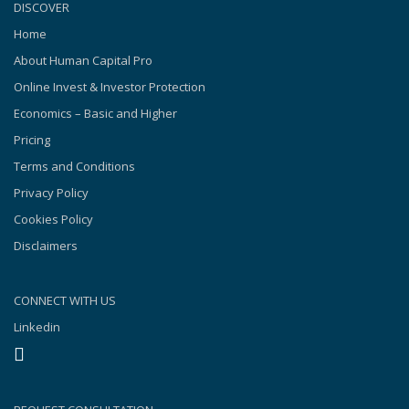
DISCOVER
Home
About Human Capital Pro
Online Invest & Investor Protection
Economics – Basic and Higher
Pricing
Terms and Conditions
Privacy Policy
Cookies Policy
Disclaimers
CONNECT WITH US
Linkedin