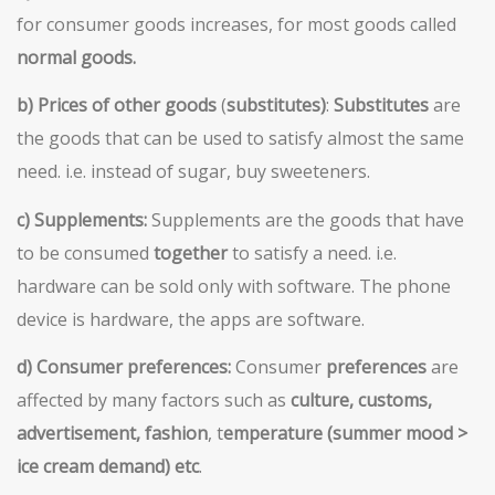
for consumer goods increases, for most goods called
normal goods.
b)
Prices of other goods
(
substitutes)
:
Substitutes
are
the goods that can be used to satisfy almost the same
need. i.e. instead of sugar, buy sweeteners.
c) Supplements:
Supplements are the goods that have
to be consumed
together
to satisfy a need. i.e.
hardware can be sold only with software. The phone
device is hardware, the apps are software.
d)
Consumer preferences:
Consumer
preferences
are
affected by many factors such as
culture, customs,
advertisement, fashion
, t
emperature (summer mood >
ice cream demand) etc
.