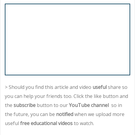
> Should you find this article and video
useful
share so
you can help your friends too. Click the like button and
the
subscribe
button to our
YouTube channel
so in
the future, you can be
notified
when we upload more
useful
free educational videos
to watch.