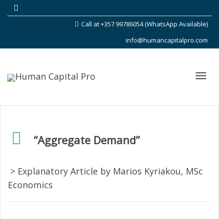
Call at +357 99786054 (WhatsApp Available)
info@humancapitalpro.com
Toggl
“Aggregate Demand”
navig
> Explanatory Article by Marios Kyriakou, MSc
Economics