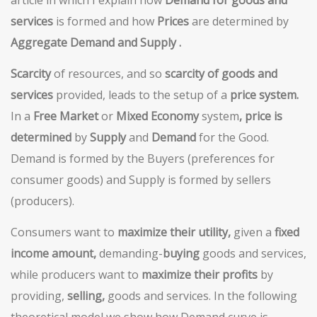
article in which I explain how
Demand for goods and
services
is formed and how
Prices
are determined by
Aggregate Demand and Supply .
Scarcity
of resources, and so
scarcity of goods and
services
provided, leads to the setup of a
price system.
In a
Free Market
or
Mixed Economy
system
, price is
determined
by
Supply
and
Demand
for the Good.
Demand is formed by the Buyers (preferences for
consumer goods) and Supply is formed by sellers
(producers).
Consumers want to
maximize their utility,
given a
fixed
income amount,
demanding-
buying
goods and services,
while producers want to
maximize their profits
by
providing,
selling,
goods and services. In the following
theoretical model we show how Demand curve is