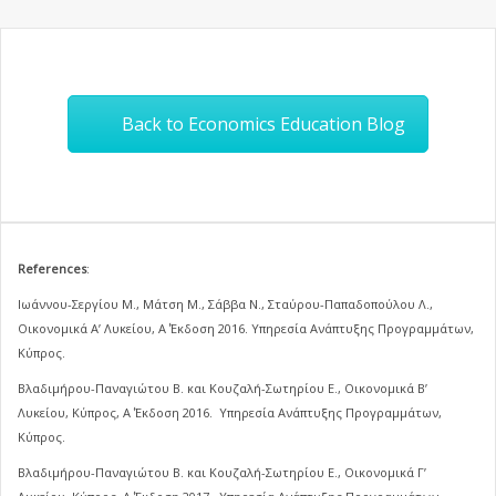
Back to Economics Education Blog
References
:
Ιωάννου-Σεργίου Μ., Μάτση Μ., Σάββα Ν., Σταύρου-Παπαδοπούλου Λ.,
Οικονομικά Α’ Λυκείου, Α΄ Έκδοση 2016. Υπηρεσία Ανάπτυξης Προγραμμάτων,
Κύπρος.
Βλαδιμήρου-Παναγιώτου Β. και Κουζαλή-Σωτηρίου Ε., Οικονομικά Β’
Λυκείου, Κύπρος, Α΄ Έκδοση 2016. Υπηρεσία Ανάπτυξης Προγραμμάτων,
Κύπρος.
Βλαδιμήρου-Παναγιώτου Β. και Κουζαλή-Σωτηρίου Ε., Οικονομικά Γ’