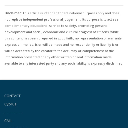
Disclaimer
: This article is intended for educational purposes only and does
not replace independent professional judgement. Its purpose is to act as a
complementary educational service to society, promoting personal
development and social, economic and cultural progress of citizens. While
this content has been prepared in good faith, no representation or warranty,
express or implied, is or will be made and no responsibility or liability is or
will be accepted by the creator to the accuracy or completeness of the
information presented or any other written or oral information made
available to any interested party and any such liability is expressly disclaimed.
CONTACT
Cyprus
__________
CALL