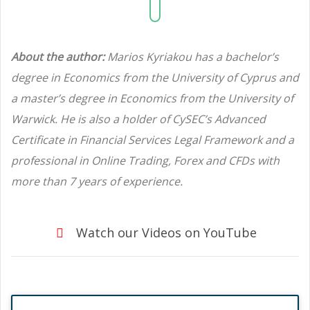
About the author:
Marios Kyriakou has a bachelor’s
degree in Economics from the University of Cyprus and
a master’s degree in Economics from the University of
Warwick. He is also a holder of CySEC’s Advanced
Certificate in Financial Services Legal Framework and a
professional in Online Trading, Forex and CFDs with
more than 7 years of experience.
Watch our Videos on YouTube