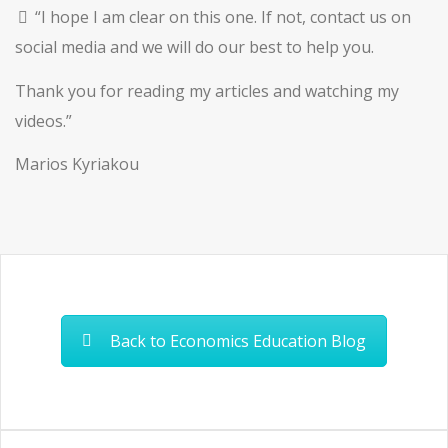
“I hope I am clear on this one. If not, contact us on
social media and we will do our best to help you.
Thank you for reading my articles and watching my
videos.”
Marios Kyriakou
Back to Economics Education Blog