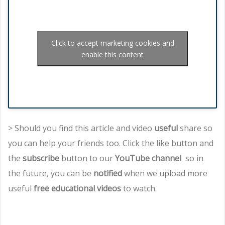
Click to accept marketing cookies and
enable this content
> Should you find this article and video
useful
share so
you can help your friends too. Click the like button and
the
subscribe
button to our
YouTube channel
so in
the future, you can be
notified
when we upload more
useful
free educational videos
to watch.