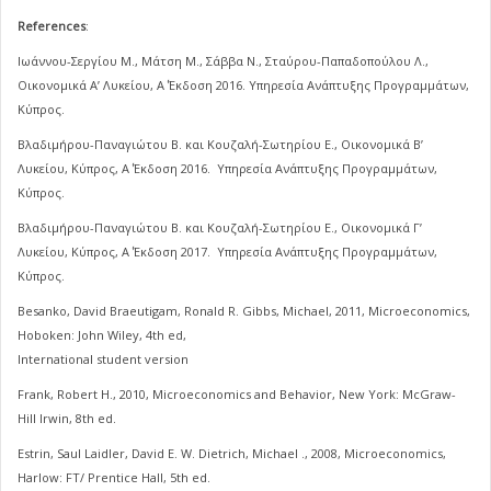
References
:
Ιωάννου-Σεργίου Μ., Μάτση Μ., Σάββα Ν., Σταύρου-Παπαδοπούλου Λ.,
Οικονομικά Α’ Λυκείου, Α΄ Έκδοση 2016. Υπηρεσία Ανάπτυξης Προγραμμάτων,
Κύπρος.
Βλαδιμήρου-Παναγιώτου Β. και Κουζαλή-Σωτηρίου Ε., Οικονομικά Β’
Λυκείου, Κύπρος, Α΄ Έκδοση 2016. Υπηρεσία Ανάπτυξης Προγραμμάτων,
Κύπρος.
Βλαδιμήρου-Παναγιώτου Β. και Κουζαλή-Σωτηρίου Ε., Οικονομικά Γ’
Λυκείου, Κύπρος, Α΄ Έκδοση 2017. Υπηρεσία Ανάπτυξης Προγραμμάτων,
Κύπρος.
Besanko, David Braeutigam, Ronald R. Gibbs, Michael, 2011, Microeconomics,
Hoboken: John Wiley, 4th ed,
International student version
Frank, Robert H., 2010, Microeconomics and Behavior, New York: McGraw-
Hill Irwin, 8th ed.
Estrin, Saul Laidler, David E. W. Dietrich, Michael ., 2008, Microeconomics,
Harlow: FT/ Prentice Hall, 5th ed.