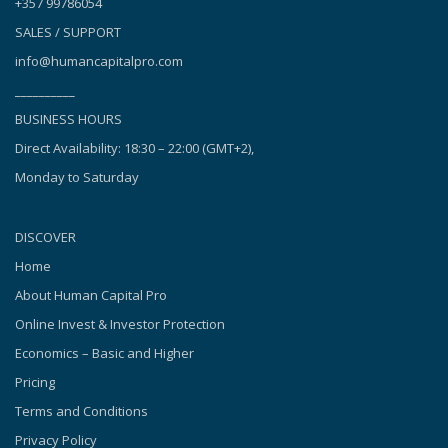
+357 99786054
SALES / SUPPORT
info@humancapitalpro.com
__________
BUSINESS HOURS
Direct Availability: 18:30 – 22:00 (GMT+2),
Monday to Saturday
DISCOVER
Home
About Human Capital Pro
Online Invest & Investor Protection
Economics – Basic and Higher
Pricing
Terms and Conditions
Privacy Policy