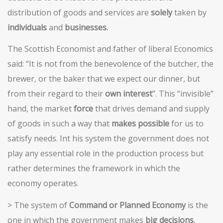
distribution of goods and services are
solely
taken by
individuals
and
businesses.
The Scottish Economist and father of liberal Economics
said: “It is not from the benevolence of the butcher, the
brewer, or the baker that we expect our dinner, but
from their regard to their
own interest
”. This “invisible”
hand, the market
force
that drives demand and supply
of goods in such a way that
makes possible
for us to
satisfy needs. Int his system the government does not
play any essential role in the production process but
rather determines the framework in which the
economy operates.
> The system of
Command or Planned Economy
is the
one in which the government makes
big decisions
.