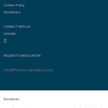
Cookies Policy
Disclaimers
CONNECT WITH US
Linkedin
REQUEST CONSULTATION
info@humancapitalpro.com
Disclaimer: