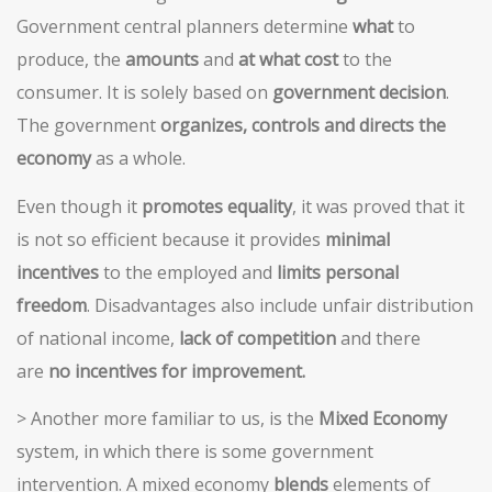
Government central planners determine
what
to
produce, the
amounts
and
at what cost
to the
consumer. It is solely based on
government decision
.
The government
organizes, controls and directs the
economy
as a whole.
Even though it
promotes equality
, it was proved that it
is not so efficient because it provides
minimal
incentives
to the employed and
limits personal
freedom
. Disadvantages also include unfair distribution
of national income,
lack of competition
and there
are
no incentives for improvement.
> Another more familiar to us, is the
Mixed Economy
system, in which there is some government
intervention. A mixed economy
blends
elements of