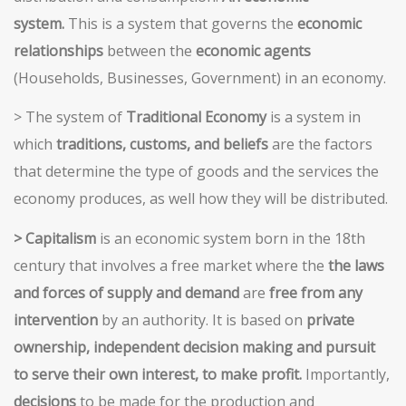
system.
This is a system that governs the
economic
relationships
between the
economic agents
(Households, Businesses, Government) in an economy.
> The system of
Traditional Economy
is a system in
which
traditions, customs, and beliefs
are the factors
that determine the type of goods and the services the
economy produces, as well how they will be distributed.
> Capitalism
is an economic system born in the 18th
century that involves a free market where the
the laws
and forces of supply and demand
are
free from any
intervention
by an authority. It is based on
private
ownership, independent decision making and pursuit
to serve their own interest, to make profit.
Importantly,
decisions
to be made for the production and