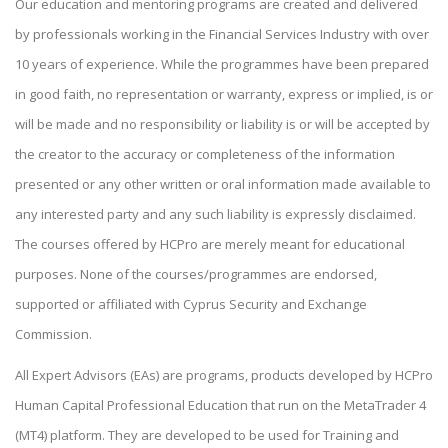
Our education and mentoring programs are created and delivered
by professionals working in the Financial Services Industry with over
10 years of experience. While the programmes have been prepared
in good faith, no representation or warranty, express or implied, is or
will be made and no responsibility or liability is or will be accepted by
the creator to the accuracy or completeness of the information
presented or any other written or oral information made available to
any interested party and any such liability is expressly disclaimed.
The courses offered by HCPro are merely meant for educational
purposes. None of the courses/programmes are endorsed,
supported or affiliated with Cyprus Security and Exchange
Commission.
All Expert Advisors (EAs) are programs, products developed by HCPro
Human Capital Professional Education that run on the MetaTrader 4
(MT4) platform. They are developed to be used for Training and