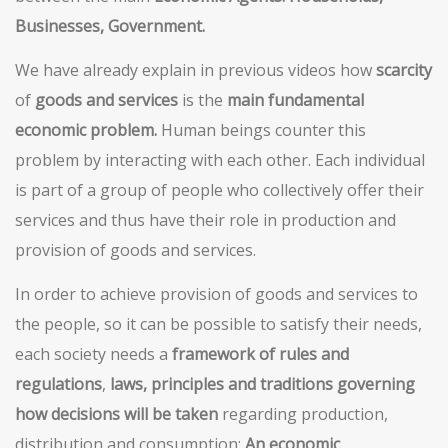
Businesses, Government.
We have already explain in previous videos how
scarcity
of
goods and services
is the
main fundamental
economic problem.
Human beings counter this
problem by interacting with each other. Each individual
is part of a group of people who collectively offer their
services and thus have their role in production and
provision of goods and services.
In order to achieve provision of goods and services to
the people, so it can be possible to satisfy their needs,
each society needs a
framework of rules and
regulations
,
laws, principles and traditions governing
how decisions will be taken
regarding production,
distribution and consumption:
An economic