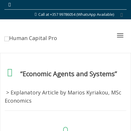
Call at +357 99786054 (WhatsApp Available)
Toggl
“Economic Agents and Systems”
navig
> Explanatory Article by Marios Kyriakou, MSc
Economics