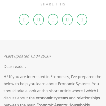
SHARE THIS
<Last updated 13.04.2020>
Dear reader,
Hi! If you are interested in Economics, I’ve prepared the
below to help you learn about Economic Systems. You
should take a look at this short article where I which I
discuss about the
economic systems
and
relationships
between the main
Economic Agents: Households,