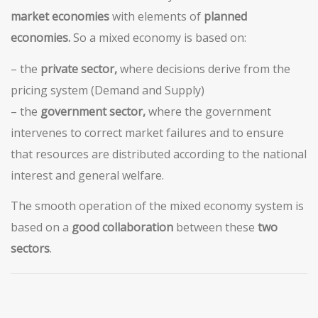
market economies
with elements of
planned
economies.
So a mixed economy is based on:
– the
private sector,
where decisions derive from the
pricing system (Demand and Supply)
– the
government sector,
where the government
intervenes to correct market failures and to ensure
that resources are distributed according to the national
interest and general welfare.
The smooth operation of the mixed economy system is
based on a
good collaboration
between these
two
sectors
.