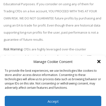
Educational Purposes. If you consider on using any of them for
Trading CFDs on a live account, YOU PROCEED WITH THIS AT YOUR
OWN RISK. WE DO NOT GUARANTEE future profits by purchasing and
using an EA to trade for profit. Even though there are historical data
supporting long-run profits for the user, past performance is not a
guarantee of future results.
Risk Warning
: CFDs are highly leveraged over-the-counter
derivatives and due to their degree of complexity, trading CFDs
Manage Cookie Consent
carries a high level of risk and may not be suitable for all investors.
Please be aware that this educational material does not constitute
To provide the best experiences, we use technologies like cookies to
store and/or access device information. Consenting to these
investment advice and does not take into account your investment
technologies will allow us to process data such as browsing behavior or
unique IDs on this site. Not consenting or withdrawing consent, may
objectives, financial situation or specific needs. This content is for
adversely affect certain features and functions.
educational purposes only and we accept no liability whatsoever for
losses or damages resulting either directly or indirectly from the use
Accept