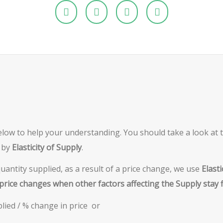
elow to help your understanding. You should take a look at th
 by
Elasticity of Supply
.
antity supplied, as a result of a price change, we use
Elasti
price changes when other factors affecting the Supply stay f
lied / % change in price or