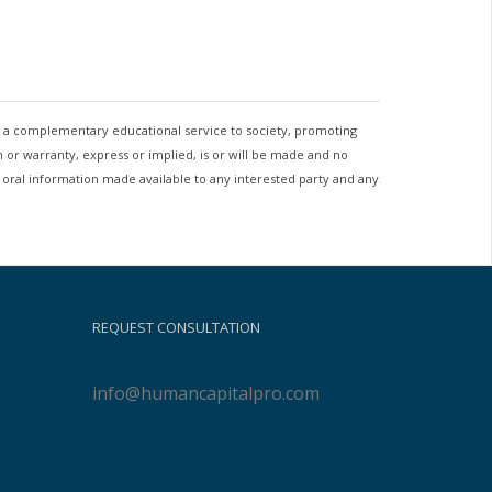
as a complementary educational service to society, promoting
 or warranty, express or implied, is or will be made and no
r oral information made available to any interested party and any
REQUEST CONSULTATION
info@humancapitalpro.com