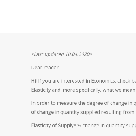
<Last updated 10.04.2020>
Dear reader,
Hi! If you are interested in Economics, check b
Elasticity
and, more specifically, what we mean
In order to
measure
the degree of change in qu
of change
in quantity supplied resulting from
Elasticity of Supply=
% change in quantity supp