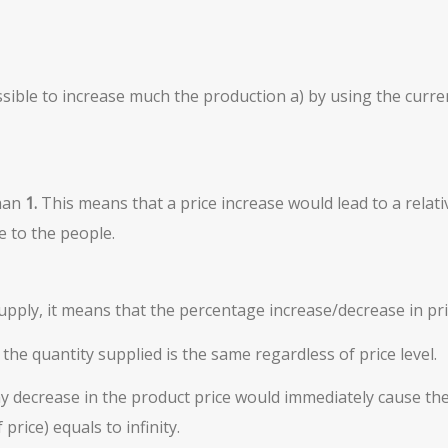
 possible to increase much the production a) by using the curr
than
1.
This means that a price increase would lead to a relati
 to the people.
 Supply, it means that the percentage increase/decrease in pr
 the quantity supplied is the same regardless of price level.
 decrease in the product price would immediately cause the 
rice) equals to infinity.