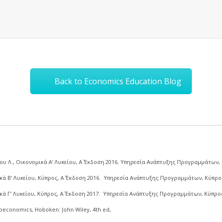
Back to Economics Education Blog
υ Λ., Οικονομικά Α’ Λυκείου, Α΄ Έκδοση 2016. Υπηρεσία Ανάπτυξης Προγραμμάτων,
ά Β’ Λυκείου, Κύπρος, Α΄ Έκδοση 2016. Υπηρεσία Ανάπτυξης Προγραμμάτων, Κύπρο
ά Γ’ Λυκείου, Κύπρος, Α΄ Έκδοση 2017. Υπηρεσία Ανάπτυξης Προγραμμάτων, Κύπρο
roeconomics, Hoboken: John Wiley, 4th ed,