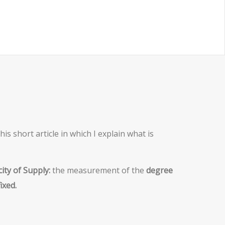
is short article in which I explain what is
city of Supply:
the measurement of the
degree
ixed.