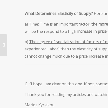
What Determines Elasticity of Supply?
Here ar
a)
Time:
Time is an important factor,
the more
will be the respond to a high
increase in price
b)
The degree of specialization of factors of p
experienced Labor) then the elasticity of suppl
cannot change much due to a price increase in 
“I hope I am clear on this one. If not, conta
Thank you for reading my articles and watchin
Marios Kyriakou