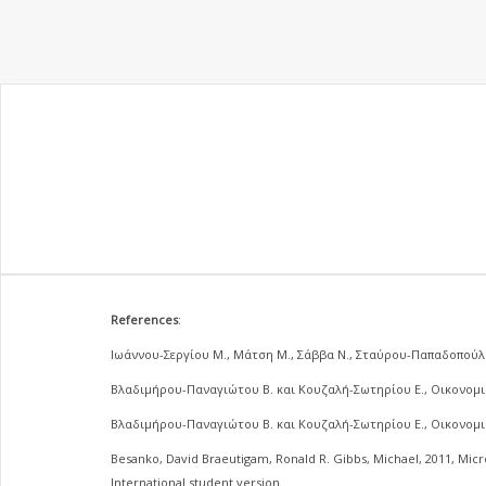
References
:
Ιωάννου-Σεργίου Μ., Μάτση Μ., Σάββα Ν., Σταύρου-Παπαδοπούλο
Βλαδιμήρου-Παναγιώτου Β. και Κουζαλή-Σωτηρίου Ε., Οικονομικ
Βλαδιμήρου-Παναγιώτου Β. και Κουζαλή-Σωτηρίου Ε., Οικονομικ
Besanko, David Braeutigam, Ronald R. Gibbs, Michael, 2011, Mic
International student version