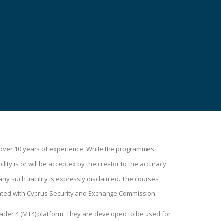
h over 10 years of experience. While the programmes
lity is or will be accepted by the creator to the accuracy
ny such liability is expressly disclaimed. The courses
ated with Cyprus Security and Exchange Commission.
ader 4 (MT4) platform. They are developed to be used for