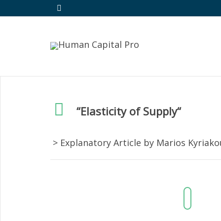
“
Elasticity of Supply
“
> Explanatory Article by Marios Kyriak