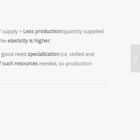
f supply >
Less production
/quantity supplied
the
elasticity is higher.
a good need
specialization
(i.e. skilled and
of such resources
needed, so production