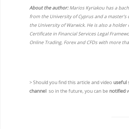
About the author:
Marios Kyriakou has a bach
from the University of Cyprus and a master’s
the University of Warwick. He is also a holder
Certificate in Financial Services Legal Framew
Online Trading, Forex and CFDs with more tha
> Should you find this article and video
useful
s
channel
so in the future, you can be
notified
w