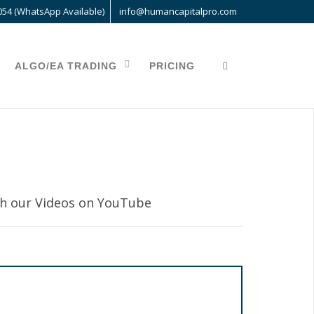
054 (WhatsApp Available)
info@humancapitalpro.com
ALGO/EA TRADING
PRICING
 our Videos on YouTube