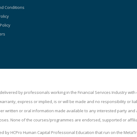
d Conditions
olicy
Policy
ers
livered by professionals working in the Financial Services Industry wit
ranty, express or implied, is or will be made and no responsibility or liabi
 written or oral information made available to any interested party and a
oses. None of the courses/programmes are endorsed, supported or affili
ped by HCPro Human Capital Professional Education that run on the MetaTr