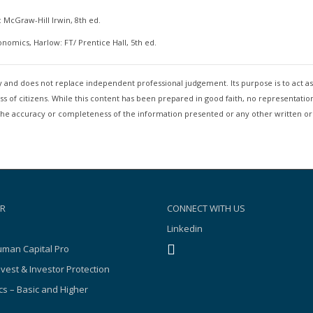
 McGraw-Hill Irwin, 8th ed.
conomics, Harlow: FT/ Prentice Hall, 5th ed.
nly and does not replace independent professional judgement. Its purpose is to act 
 of citizens. While this content has been prepared in good faith, no representation
 to the accuracy or completeness of the information presented or any other written o
R
CONNECT WITH US
Linkedin
man Capital Pro
nvest & Investor Protection
s – Basic and Higher