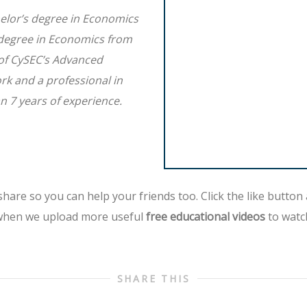
elor’s degree in Economics
 degree in Economics from
 of CySEC’s Advanced
ork and a professional in
n 7 years of experience.
hare so you can help your friends too. Click the like button
hen we upload more useful
free educational videos
to watc
SHARE THIS