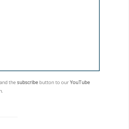
 and the
subscribe
button to our
YouTube
h.