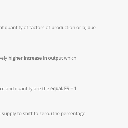
ent quantity of factors of production or b) due
vely
higher increase in output
which
ice and quantity are the
equal
.
E
S = 1
supply to shift to zero. (the percentage