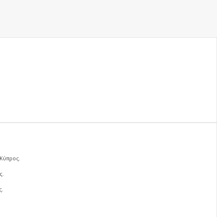
 Κύπρος.
ς.
ς.