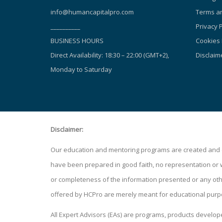
info@humancapitalpro.com
Terms an
__________
Privacy P
BUSINESS HOURS
Cookies 
Direct Availability: 18:30 – 22:00 (GMT+2),
Disclaim
Monday to Saturday
Disclaimer:
Our education and mentoring programs are created and de
have been prepared in good faith, no representation or war
or completeness of the information presented or any other
offered by HCPro are merely meant for educational purp
All Expert Advisors (EAs) are programs, products develo