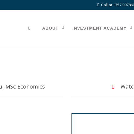
Call at +357 99786
ABOUT
INVESTMENT ACADEMY
ou, MSc Economics
Watch