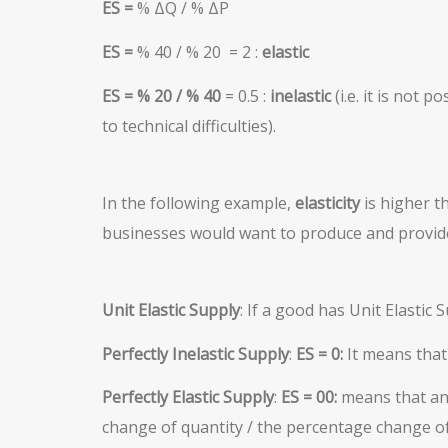
E
S =
% ΔQ / % ΔP
E
S =
% 40 / % 20 = 2 :
elastic
E
S =
% 20 / % 40
= 0.5 :
inelastic
(i.e. it is not
to technical difficulties).
In the following example,
elasticity
is higher 
businesses would want to produce and provide
Unit Elastic Supply
: If a good has Unit Elastic
Perfectly Inelastic Supply
:
E
S = 0:
It means that
Perfectly Elastic Supply
:
E
S = 00:
means that any
change of quantity / the percentage change of p