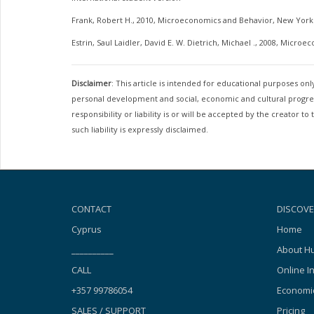
Frank, Robert H., 2010, Microeconomics and Behavior, New York:
Estrin, Saul Laidler, David E. W. Dietrich, Michael ., 2008, Microe
Disclaimer
: This article is intended for educational purposes o
personal development and social, economic and cultural progress
responsibility or liability is or will be accepted by the creator
such liability is expressly disclaimed.
CONTACT
DISCOVE
Cyprus
Home
__________
About Hu
CALL
Online I
+357 99786054
Economic
SALES / SUPPORT
Pricing