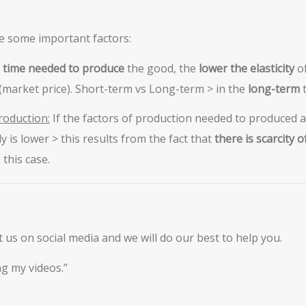
e some important factors:
 time needed to produce
the good, the
lower the elasticity
o
(market price). Short-term vs Long-term > in the
long-term
roduction:
If the factors of production needed to produced 
y is lower > this results from the fact that
there is scarcity 
this case.
ct us on social media and we will do our best to help you.
g my videos.”