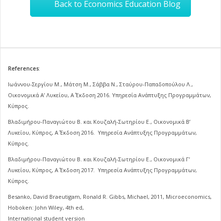
Back to Economics Education Blog
References
:
Ιωάννου-Σεργίου Μ., Μάτση Μ., Σάββα Ν., Σταύρου-Παπαδοπούλου Λ.,
Οικονομικά Α’ Λυκείου, Α΄ Έκδοση 2016. Υπηρεσία Ανάπτυξης Προγραμμάτων,
Κύπρος.
Βλαδιμήρου-Παναγιώτου Β. και Κουζαλή-Σωτηρίου Ε., Οικονομικά Β’
Λυκείου, Κύπρος, Α΄ Έκδοση 2016. Υπηρεσία Ανάπτυξης Προγραμμάτων,
Κύπρος.
Βλαδιμήρου-Παναγιώτου Β. και Κουζαλή-Σωτηρίου Ε., Οικονομικά Γ’
Λυκείου, Κύπρος, Α΄ Έκδοση 2017. Υπηρεσία Ανάπτυξης Προγραμμάτων,
Κύπρος.
Besanko, David Braeutigam, Ronald R. Gibbs, Michael, 2011, Microeconomics,
Hoboken: John Wiley, 4th ed,
International student version