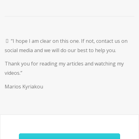
“I hope I am clear on this one. If not, contact us on
social media and we will do our best to help you.
Thank you for reading my articles and watching my
videos.”
Marios Kyriakou