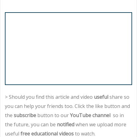
> Should you find this article and video
useful
share so
you can help your friends too. Click the like button and
the
subscribe
button to our
YouTube channel
so in
the future, you can be
notified
when we upload more
useful
free educational videos
to watch.