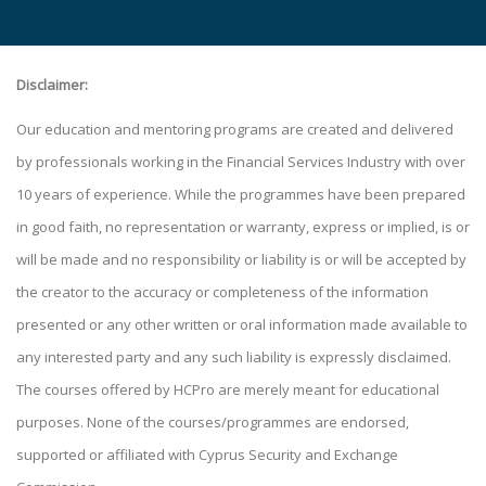
Disclaimer:
Our education and mentoring programs are created and delivered
by professionals working in the Financial Services Industry with over
10 years of experience. While the programmes have been prepared
in good faith, no representation or warranty, express or implied, is or
will be made and no responsibility or liability is or will be accepted by
the creator to the accuracy or completeness of the information
presented or any other written or oral information made available to
any interested party and any such liability is expressly disclaimed.
The courses offered by HCPro are merely meant for educational
purposes. None of the courses/programmes are endorsed,
supported or affiliated with Cyprus Security and Exchange