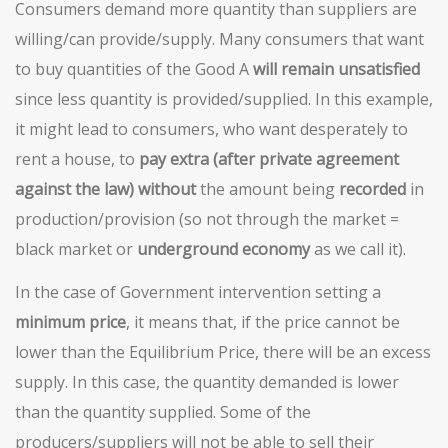
Consumers demand more quantity than suppliers are
willing/can provide/supply. Many consumers that want
to buy quantities of the Good A
will remain unsatisfied
since less quantity is provided/supplied. In this example,
it might lead to consumers, who want desperately to
rent a house, to
pay extra (after private agreement
against the law)
without
the amount being
recorded
in
production/provision (so not through the market =
black market or
underground economy
as we call it).
In the case of Government intervention setting a
minimum price
, it means that, if the price cannot be
lower than the Equilibrium Price, there will be an excess
supply. In this case, the quantity demanded is lower
than the quantity supplied. Some of the
producers/suppliers will not be able to sell their