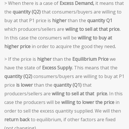
> When there is a case of
Excess
Demand,
it means that
the
quantity (Q2)
that consumers/buyers are willing to
buy at that P1 price is
higher
than the
quantity Q1
which producers/sellers are
wiling to sell at
that price.
In this case the consumers will be
willing to buy at
higher price
in order to acquire the good they need
.
> If the price is
higher
than the
Equilibrium Price
we
have the state of
Excess Supply.
This means that the
quantity (Q2)
consumers/buyers are willing to buy at P1
price
is lower
than the
quantity (Q1)
that
producers/sellers are
wiling to sell at that
price.
In this
case the producers will be
willing to lower the price
in
order to sell the excess quantity supplied. We will then
return back
to equilibrium, if other factors are fixed
(not changing).