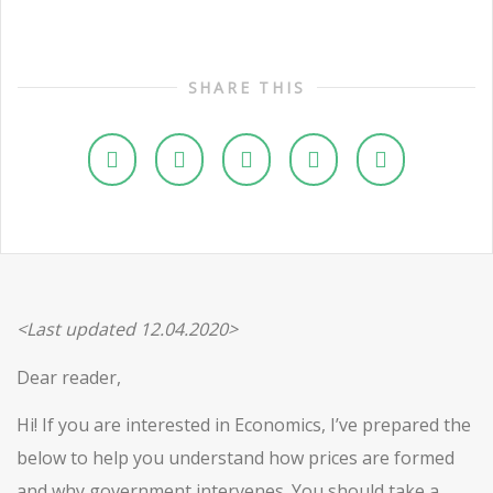
SHARE THIS
<Last updated 12.04.2020>
Dear reader,
Hi! If you are interested in Economics, I’ve prepared the
below to help you understand how prices are formed
and why government intervenes. You should take a