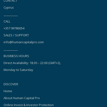
CONTACT
Cyprus
__________
CALL
+357 99786054
SALES / SUPPORT
info@humancapitalpro.com
__________
BUSINESS HOURS
Direct Availability: 18:30 – 22:00 (GMT+2),
Monday to Saturday
DISCOVER
Home
About Human Capital Pro
Online Invest & Investor Protection