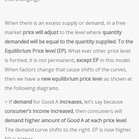
When there is an excess supply or demand, in a free
market
price will adjust
to the level where
quantity
demanded will be
equal to the quantity supplied. To the
Equilibrium Price level (EP).
What ever other price level
is formed, it is not permanent
, except EP
in this model.
When factors change that cause shifts of the curves,
then we have a
new equilibrium price leve
l as shown at
the following diagrams.
> If
demand
for Good A
increases,
let’s say because
consumer’s income increased
, then consumers will
demand
higher amount of Good A at each price level
.
The demand curve shifts to the right. EP is now higher.
EQ is higher.