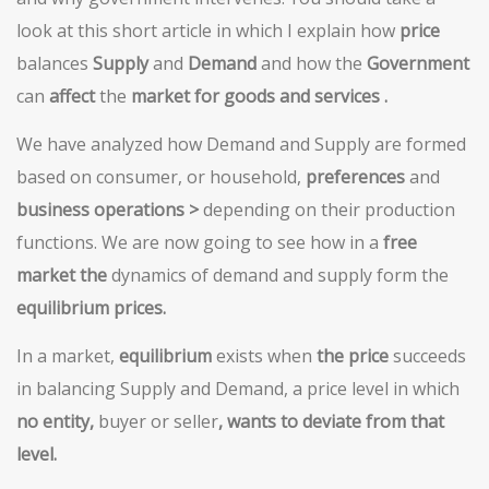
look at this short article in which I explain how
price
balances
Supply
and
Demand
and how the
Go
vernment
can
affect
the
market for goods and services
.
We have analyzed how Demand and Supply are formed
based on consumer, or household,
preferences
and
business operations >
depending on their production
functions. We are now going to see how in a
free
market the
dynamics of demand and supply form the
equilibrium prices.
In a market,
equilibrium
exists when
the price
succeeds
in balancing Supply and Demand, a price level in which
no entity,
buyer or seller
,
wants to deviate from that
level.