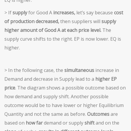
> If
supply
for Good A
increases,
let’s say because
cost
of production decreased,
then suppliers will
supply
higher amount of Good A at each price level.
The
supply curve shifts to the right. EP is now lower. EQ is
higher.
> In the following case, the
simultaneous
increase in
Demand and decrease in Supply lead to a
higher EP
price
. The diagram shows a possible outcome based on
how demand and supply shift. Another possible
outcome would be to have lower or higher Equilibrium
Quantity and not the same as before.
Outcomes
are
based on
how far
demand or supply
shift
and on the