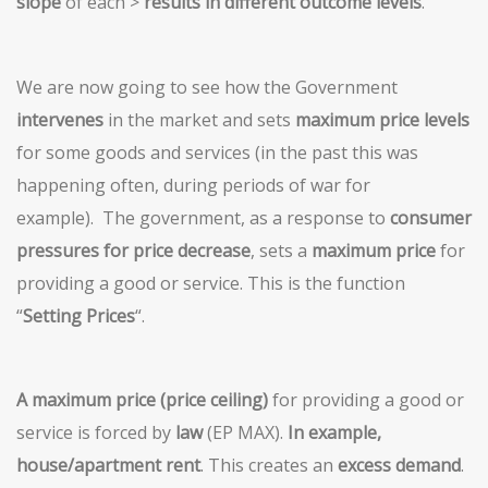
slope
of each >
results in different outcome levels
.
We are now going to see how the Government
intervenes
in the market and sets
maximum price levels
for some goods and services (in the past this was
happening often, during periods of war for
example). The government, as a response to
consumer
pressures for price decrease
, sets a
maximum price
for
providing a good or service. This is the function
“
Setting Prices
“.
A maximum price (price ceiling)
for providing a good or
service is forced by
law
(EP MAX).
In example,
house/apartment rent
. This creates an
excess demand
.