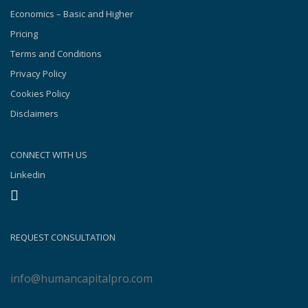
Economics – Basic and Higher
Pricing
Terms and Conditions
Privacy Policy
Cookies Policy
Disclaimers
CONNECT WITH US
Linkedin
REQUEST CONSULTATION
info@humancapitalpro.com