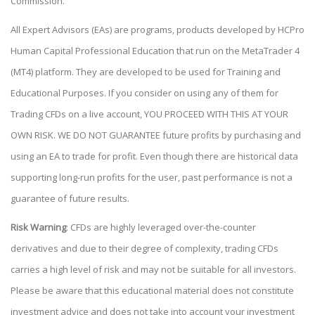
Commission.
All Expert Advisors (EAs) are programs, products developed by HCPro
Human Capital Professional Education that run on the MetaTrader 4
(MT4) platform. They are developed to be used for Training and
Educational Purposes. If you consider on using any of them for
Trading CFDs on a live account, YOU PROCEED WITH THIS AT YOUR
OWN RISK. WE DO NOT GUARANTEE future profits by purchasing and
using an EA to trade for profit. Even though there are historical data
supporting long-run profits for the user, past performance is not a
guarantee of future results.
Risk Warning
: CFDs are highly leveraged over-the-counter
derivatives and due to their degree of complexity, trading CFDs
carries a high level of risk and may not be suitable for all investors.
Please be aware that this educational material does not constitute
investment advice and does not take into account your investment