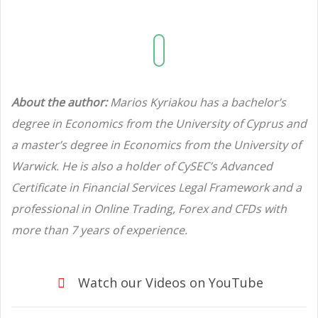
About the author:
Marios Kyriakou has a bachelor’s
degree in Economics from the University of Cyprus and
a master’s degree in Economics from the University of
Warwick. He is also a holder of CySEC’s Advanced
Certificate in Financial Services Legal Framework and a
professional in Online Trading, Forex and CFDs with
more than 7 years of experience.
Watch our Videos on YouTube