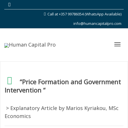
Call at +357 99786054 (WhatsApp Available)
info@humancapitalpro.com
Toggl
“Price Formation and Government
Intervention “
navig
> Explanatory Article by Marios Kyriakou, MSc
Economics