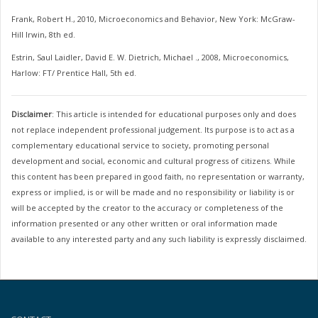
Frank, Robert H., 2010, Microeconomics and Behavior, New York: McGraw-
Hill Irwin, 8th ed.
Estrin, Saul Laidler, David E. W. Dietrich, Michael ., 2008, Microeconomics,
Harlow: FT/ Prentice Hall, 5th ed.
Disclaimer
: This article is intended for educational purposes only and does
not replace independent professional judgement. Its purpose is to act as a
complementary educational service to society, promoting personal
development and social, economic and cultural progress of citizens. While
this content has been prepared in good faith, no representation or warranty,
express or implied, is or will be made and no responsibility or liability is or
will be accepted by the creator to the accuracy or completeness of the
information presented or any other written or oral information made
available to any interested party and any such liability is expressly disclaimed.