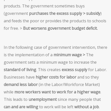
products. The government sometimes buys
(government
purchases the excess supply > subsidy
)
and feeds the poor or provides the products to schools
for free. >
But worsens government budget deficit.
In the following case of government intervention, there
is the implementation of a
minimum wage >
The
government sets a minimum wage to increase the
standard of living
. This creates
excess supply
for Labor.
Businesses have
higher costs for labor
and so they
demand less labor
(in the Labor/Workforce Market)
while
more workers want to work for a higher wage
.
This leads to
unemployment
since many people that
can and
are willing
to work will be left
without a job
.