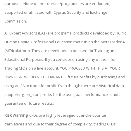
purposes. None of the courses/programmes are endorsed,
supported or affiliated with Cyprus Security and Exchange
Commission.
All Expert Advisors (EAs) are programs, products developed by HCPro
Human Capital Professional Education that run on the MetaTrader 4
(MT4) platform. They are developed to be used for Training and
Educational Purposes. If you consider on using any of them for
Trading CFDs on a live account, YOU PROCEED WITH THIS AT YOUR
OWN RISK. WE DO NOT GUARANTEE future profits by purchasing and
using an EA to trade for profit. Even though there are historical data
supporting long-run profits for the user, past performance is not a
guarantee of future results.
Risk Warning
: CFDs are highly leveraged over-the-counter
derivatives and due to their degree of complexity, trading CFDs