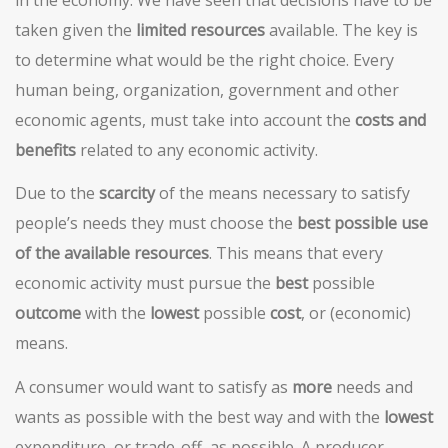
taken given the
limited resources
available. The key is
to determine what would be the right choice. Every
human being, organization, government and other
economic agents, must take into account the
costs and
benefits
related to any economic activity.
Due to the
scarcity
of the means necessary to satisfy
people’s needs they must choose the
best possible use
of the available resources
. This means that every
economic activity must pursue the
best
possible
outcome
with the
lowest
possible
cost
, or (economic)
means.
A consumer would want to satisfy as
more
needs and
wants as possible with the best way and with the
lowest
expenditure, or trade-off, as possible. A producer