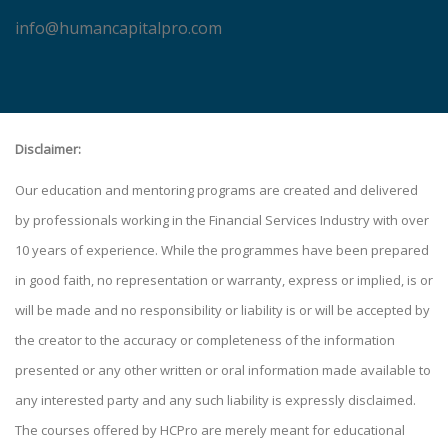
info@humancapitalpro.com
Disclaimer:
Our education and mentoring programs are created and delivered
by professionals working in the Financial Services Industry with over
10 years of experience. While the programmes have been prepared
in good faith, no representation or warranty, express or implied, is or
will be made and no responsibility or liability is or will be accepted by
the creator to the accuracy or completeness of the information
presented or any other written or oral information made available to
any interested party and any such liability is expressly disclaimed.
The courses offered by HCPro are merely meant for educational