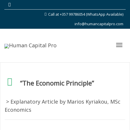
Call at +357 99786054 (WhatsApp Available)
info@humancapitalpro.com
Toggl
“The Economic Principle”
navig
> Explanatory Article by Marios Kyriakou, MSc
Economics