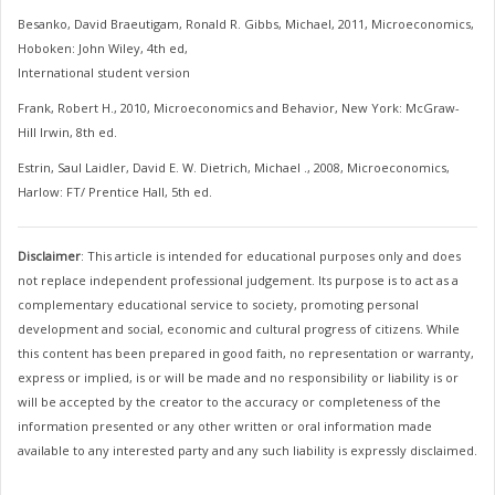
Besanko, David Braeutigam, Ronald R. Gibbs, Michael, 2011, Microeconomics,
Hoboken: John Wiley, 4th ed,
International student version
Frank, Robert H., 2010, Microeconomics and Behavior, New York: McGraw-
Hill Irwin, 8th ed.
Estrin, Saul Laidler, David E. W. Dietrich, Michael ., 2008, Microeconomics,
Harlow: FT/ Prentice Hall, 5th ed.
Disclaimer
: This article is intended for educational purposes only and does
not replace independent professional judgement. Its purpose is to act as a
complementary educational service to society, promoting personal
development and social, economic and cultural progress of citizens. While
this content has been prepared in good faith, no representation or warranty,
express or implied, is or will be made and no responsibility or liability is or
will be accepted by the creator to the accuracy or completeness of the
information presented or any other written or oral information made
available to any interested party and any such liability is expressly disclaimed.