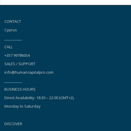
CONTACT
Cyprus
__________
CALL
+357 99786054
SALES / SUPPORT
info@humancapitalpro.com
__________
BUSINESS HOURS
Direct Availability: 18:30 – 22:00 (GMT+2),
Monday to Saturday
DISCOVER