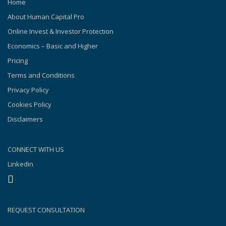
Home
About Human Capital Pro
Online Invest & Investor Protection
Economics – Basic and Higher
Pricing
Terms and Conditions
Privacy Policy
Cookies Policy
Disclaimers
CONNECT WITH US
Linkedin
REQUEST CONSULTATION