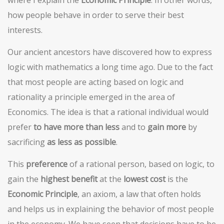
where I explain the
Economic Principle
. In other words,
how people behave in order to serve their best
interests.
Our ancient ancestors have discovered how to express
logic with mathematics a long time ago. Due to the fact
that most people are acting based on logic and
rationality a principle emerged in the area of
Economics. The idea is that a rational individual would
prefer
to have more than less
and to
gain more
by
sacrificing
as less as possible
.
This
preference
of a rational person, based on logic, to
gain the
highest benefit
at the
lowest cost
is the
Economic Principle
, an axiom, a law that often holds
and helps us in explaining the behavior of most people
in the economy. We have seen that decisions have to be