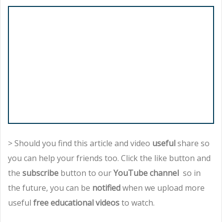
> Should you find this article and video
useful
share so
you can help your friends too. Click the like button and
the
subscribe
button to our
YouTube channel
so in
the future, you can be
notified
when we upload more
useful
free educational videos
to watch.