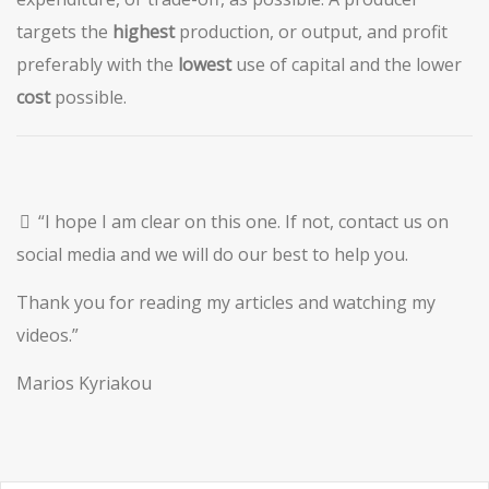
targets the
highest
production, or output, and profit
preferably with the
lowest
use of capital and the lower
cost
possible.
“I hope I am clear on this one. If not, contact us on
social media and we will do our best to help you.
Thank you for reading my articles and watching my
videos.”
Marios Kyriakou