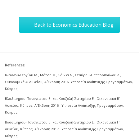
Back to Economics Education Blog
References
:
Ιωάννου-Σεργίου Μ., Μάτση Μ., Σάββα Ν., Σταύρου-Παπαδοπούλου Λ.,
Οικονομικά Α’ Λυκείου, Α΄ Έκδοση 2016. Υπηρεσία Ανάπτυξης Προγραμμάτων,
Κύπρος.
Βλαδιμήρου-Παναγιώτου Β. και Κουζαλή-Σωτηρίου Ε., Οικονομικά Β’
Λυκείου, Κύπρος, Α΄ Έκδοση 2016. Υπηρεσία Ανάπτυξης Προγραμμάτων,
Κύπρος.
Βλαδιμήρου-Παναγιώτου Β. και Κουζαλή-Σωτηρίου Ε., Οικονομικά Γ’
Λυκείου, Κύπρος, Α΄ Έκδοση 2017. Υπηρεσία Ανάπτυξης Προγραμμάτων,
Κύπρος.