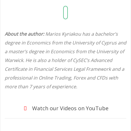
About the author:
Marios Kyriakou has a bachelor’s
degree in Economics from the University of Cyprus and
a master’s degree in Economics from the University of
Warwick. He is also a holder of CySEC’s Advanced
Certificate in Financial Services Legal Framework and a
professional in Online Trading, Forex and CFDs with
more than 7 years of experience.
Watch our Videos on YouTube