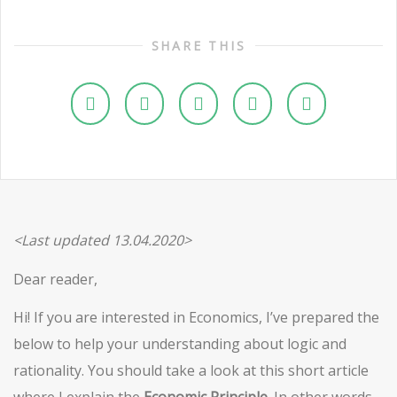
SHARE THIS
<Last updated 13.04.2020>
Dear reader,
Hi! If you are interested in Economics, I’ve prepared the
below to help your understanding about logic and
rationality. You should take a look at this short article