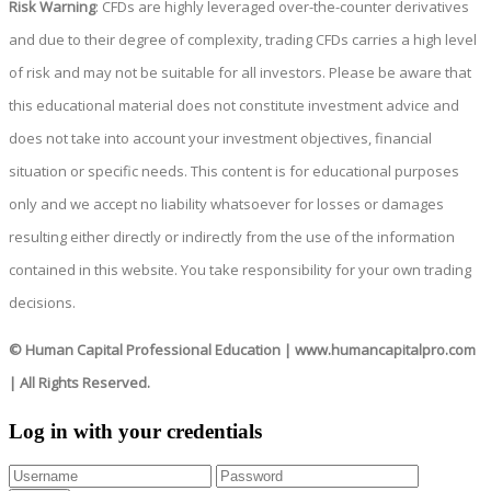
Risk Warning
: CFDs are highly leveraged over-the-counter derivatives
and due to their degree of complexity, trading CFDs carries a high level
of risk and may not be suitable for all investors. Please be aware that
this educational material does not constitute investment advice and
does not take into account your investment objectives, financial
situation or specific needs. This content is for educational purposes
only and we accept no liability whatsoever for losses or damages
resulting either directly or indirectly from the use of the information
contained in this website. You take responsibility for your own trading
decisions.
© Human Capital Professional Education
|
www.humancapitalpro.com
| All Rights Reserved.
Log in with your credentials