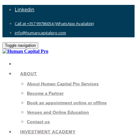
Linkedin
Call at +357 99786054 (WhatsApp Available)
info@humancapitalpro.com
Toggle navigation
ABOUT
About Human Capital Pro Services
Become a Partner
Book an appointment online or offline
Venues and Online Education
Contact us
INVESTMENT ACADEMY