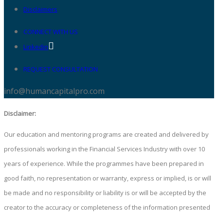
Disclaimers
CONNECT WITH US
Linkedin
REQUEST CONSULTATION
info@humancapitalpro.com
Disclaimer:
Our education and mentoring programs are created and delivered by
professionals working in the Financial Services Industry with over 10
years of experience. While the programmes have been prepared in
good faith, no representation or warranty, express or implied, is or will
be made and no responsibility or liability is or will be accepted by the
creator to the accuracy or completeness of the information presented