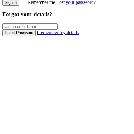
Remember me
Lost your password?
Sign in
Forgot your details?
I remember my details
Reset Password