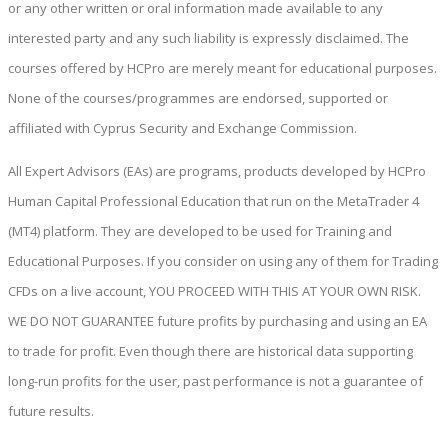
or any other written or oral information made available to any
interested party and any such liability is expressly disclaimed. The
courses offered by HCPro are merely meant for educational purposes.
None of the courses/programmes are endorsed, supported or
affiliated with Cyprus Security and Exchange Commission.
All Expert Advisors (EAs) are programs, products developed by HCPro
Human Capital Professional Education that run on the MetaTrader 4
(MT4) platform. They are developed to be used for Training and
Educational Purposes. If you consider on using any of them for Trading
CFDs on a live account, YOU PROCEED WITH THIS AT YOUR OWN RISK.
WE DO NOT GUARANTEE future profits by purchasing and using an EA
to trade for profit. Even though there are historical data supporting
long-run profits for the user, past performance is not a guarantee of
future results.