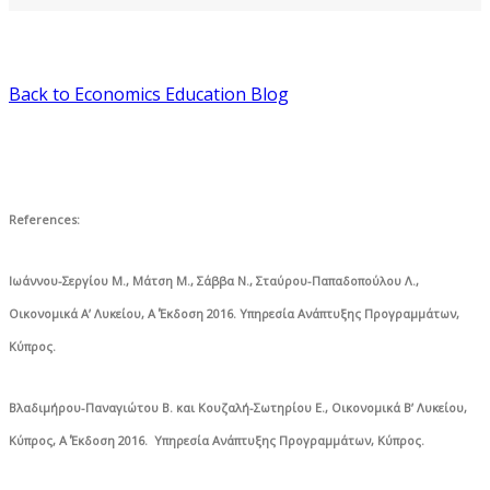
Back to Economics Education Blog
References
:
Ιωάννου-Σεργίου Μ., Μάτση Μ., Σάββα Ν., Σταύρου-Παπαδοπούλου Λ.,
Οικονομικά Α’ Λυκείου, Α΄ Έκδοση 2016. Υπηρεσία Ανάπτυξης Προγραμμάτων,
Κύπρος.
Βλαδιμήρου-Παναγιώτου Β. και Κουζαλή-Σωτηρίου Ε., Οικονομικά Β’ Λυκείου,
Κύπρος, Α΄ Έκδοση 2016. Υπηρεσία Ανάπτυξης Προγραμμάτων, Κύπρος.