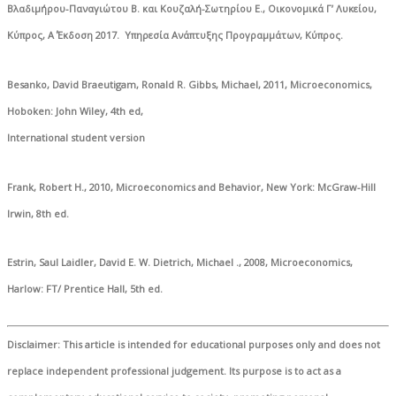
Βλαδιμήρου-Παναγιώτου Β. και Κουζαλή-Σωτηρίου Ε., Οικονομικά Γ’ Λυκείου,
Κύπρος, Α΄ Έκδοση 2017. Υπηρεσία Ανάπτυξης Προγραμμάτων, Κύπρος.
Besanko, David Braeutigam, Ronald R. Gibbs, Michael, 2011, Microeconomics,
Hoboken: John Wiley, 4th ed,
International student version
Frank, Robert H., 2010, Microeconomics and Behavior, New York: McGraw-Hill
Irwin, 8th ed.
Estrin, Saul Laidler, David E. W. Dietrich, Michael ., 2008, Microeconomics,
Harlow: FT/ Prentice Hall, 5th ed.
Disclaimer
: This article is intended for educational purposes only and does not
replace independent professional judgement. Its purpose is to act as a