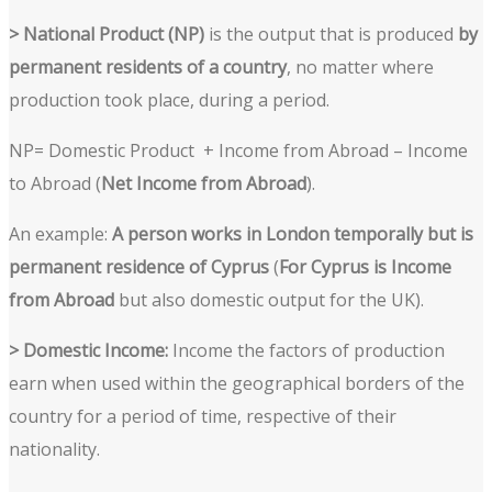
> National Product (NP)
is the output that is produced
by
permanent residents of a country
, no matter where
production took place, during a period.
NP= Domestic Product + Income from Abroad – Income
to Abroad (
Net Income from Abroad
).
An example:
A person works in London temporally but is
permanent residence of Cyprus
(
For Cyprus is Income
from Abroad
but also domestic output for the UK).
> Domestic Income:
Income the factors of production
earn when used within the geographical borders of the
country for a period of time, respective of their
nationality.