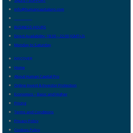
SALES / SUPPORT
info@humancapitalpro.com
__________
BUSINESS HOURS
Direct Availability: 18:30 – 22:00 (GMT+2),
Monday to Saturday
DISCOVER
Home
About Human Capital Pro
Online Invest & Investor Protection
Economics – Basic and Higher
Pricing
Terms and Conditions
Privacy Policy
Cookies Policy