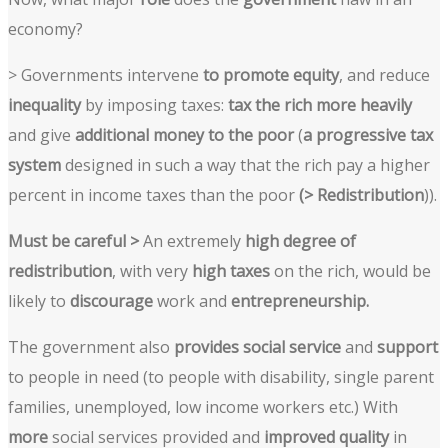
economy?
> Governments intervene
to promote equity
, and reduce
inequality
by imposing taxes:
tax the rich more heavily
and give
additional money to the poor
(
a progressive tax
system
designed in such a way that the rich pay a higher
percent in income taxes than the poor
(> Redistribution
)).
Must be careful >
An extremely
high degree of
redistribution
, with very
high taxes
on the rich, would be
likely to
discourage
work and
entrepreneurship.
The government also
provides social service
and
support
to people in need (to people with disability, single parent
families, unemployed, low income workers etc.) With
more
social services provided and
improved quality
in