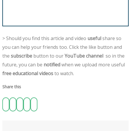
> Should you find this article and video
useful
share so
you can help your friends too. Click the like button and
the
subscribe
button to our
YouTube channel
so in the
future, you can be
notified
when we upload more useful
free educational videos
to watch.
Share this