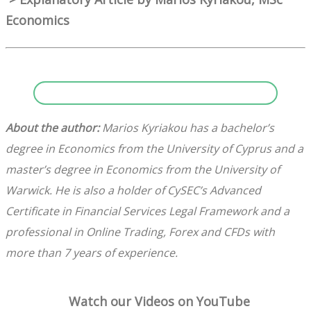
Economics
About the author:
Marios Kyriakou has a bachelor’s
degree in Economics from the University of Cyprus and a
master’s degree in Economics from the University of
Warwick. He is also a holder of CySEC’s Advanced
Certificate in Financial Services Legal Framework and a
professional in Online Trading, Forex and CFDs with
more than 7 years of experience.
Watch our Videos on YouTube