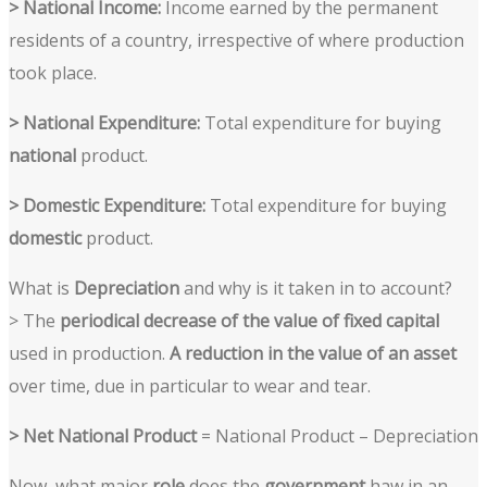
> National Income:
Income earned by the permanent
residents of a country, irrespective of where production
took place.
> National Expenditure:
Total expenditure for buying
national
product.
> Domestic Expenditure:
Total expenditure for buying
domestic
product.
What is
Depreciation
and why is it taken in to account?
>
The
periodical decrease of the value of fixed capital
used in production.
A reduction in the value of an asset
over time, due in particular to wear and tear.
> Net National Product
= National Product – Depreciation
Now, what major
role
does the
government
haw in an