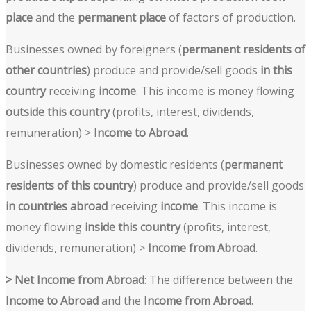
place
and the
permanent place
of factors of production.
Businesses owned by foreigners (
permanent residents of
other countries
) produce and provide/sell goods
in this
country
receiving
income
. This income is money flowing
outside this country
(profits, interest, dividends,
remuneration) >
Income to Abroad
.
Businesses owned by domestic residents (
permanent
residents of this country
) produce and provide/sell goods
in countries abroad
receiving
income
. This income is
money flowing
inside this country
(profits, interest,
dividends, remuneration) >
Income from Abroad
.
> Net Income from Abroad
: The difference between the
Income to Abroad
and the
Income from Abroad
.