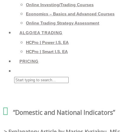
Online Investing/Trading Courses
Economics – Basics and Advanced Courses
Online Trading Strategy Assessment
ALGO/EA TRADING
HCPro | Power I.S. EA
HCPro | Smart I.S. EA
PRICING
“Domestic and National Indicators”
> Explanatory Article by Marios Kyriakou, MSc