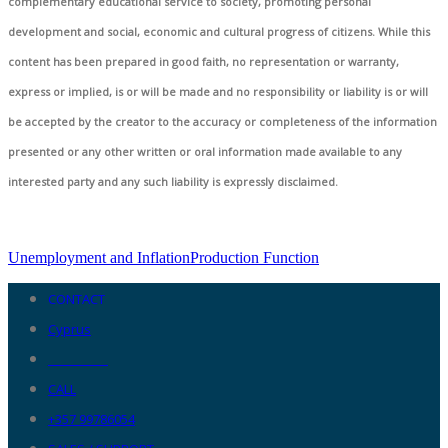
complementary educational service to society, promoting personal
development and social, economic and cultural progress of citizens. While this
content has been prepared in good faith, no representation or warranty,
express or implied, is or will be made and no responsibility or liability is or will
be accepted by the creator to the accuracy or completeness of the information
presented or any other written or oral information made available to any
interested party and any such liability is expressly disclaimed.
Unemployment and Inflation
Production Function
CONTACT
Cyprus
__________
CALL
+357 99786054