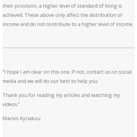
their provision, a higher level of standard of living is
achieved. These above only affect the distribution of
income and do not contribute to a higher level of income.
“I hope I am clear on this one. If not, contact us on social
media and we will do our best to help you.
Thank you for reading my articles and watching my
videos.”
Marios Kyriakou