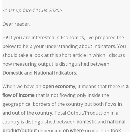
<Last updated 11.04.2020>
Dear reader,
Hi! If you are interested in Economics, I’ve prepared the
below to help your understanding about indicators. You
should take a look at this short article in which I discuss
how measuring output is distinguished between
Domestic
and
National Indicators
.
When we have an
open economy
, it means that there is
a
flow of income
that is not flowing only inside the
geographical borders of the country but both flows
in
and out of the country.
Total Output/Production in a
country is distinguished between
domestic
and
national
product/output
depending
on where
production
took