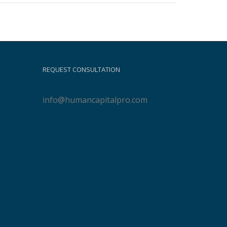
REQUEST CONSULTATION
info@humancapitalpro.com