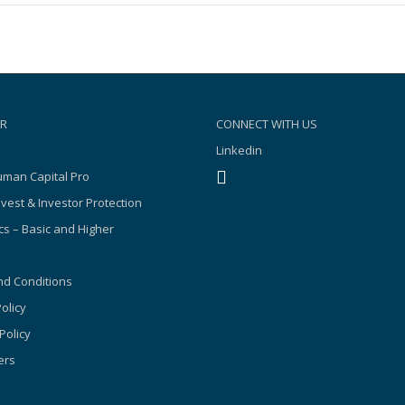
R
CONNECT WITH US
Linkedin
man Capital Pro
nvest & Investor Protection
s – Basic and Higher
d Conditions
olicy
Policy
ers