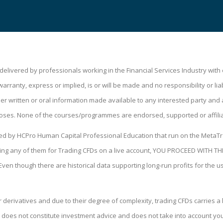
livered by professionals working in the Financial Services Industry wit
ranty, express or implied, is or will be made and no responsibility or liabi
 written or oral information made available to any interested party and a
oses. None of the courses/programmes are endorsed, supported or affili
ped by HCPro Human Capital Professional Education that run on the MetaTr
 using any of them for Trading CFDs on a live account, YOU PROCEED WIT
 Even though there are historical data supporting long-run profits for the 
derivatives and due to their degree of complexity, trading CFDs carries a h
 does not constitute investment advice and does not take into account your 