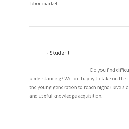
labor market.
- Student
Do you find difficu
understanding? We are happy to take on the c
the young generation to reach higher levels 
and useful knowledge acquisition.