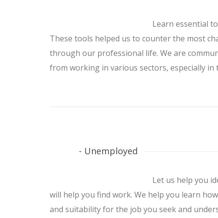
Learn essential t
These tools helped us to counter the most c
through our professional life. We are communi
from working in various sectors, especially in t
- Unemployed
Let us help you id
will help you find work. We help you learn how 
and suitability for the job you seek and under