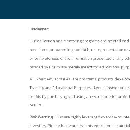
Disclaimer:
Our education and mentoring programs are created and de
have been prepared in good faith, no representation or war
or completeness of the information presented or any other
offered by HCPro are merely meant for educational purp
All Expert Advisors (EAs) are programs, products develo
Training and Educational Purposes. If you consider on
profits by purchasing and using an EA to trade for profit.
results.
Risk Warning
: CFDs are highly leveraged over-the-counter 
investors. Please be aware that this educational material