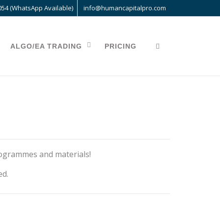
054 (WhatsApp Available)
info@humancapitalpro.com
ALGO/EA TRADING
PRICING
rogrammes and materials!
ed.