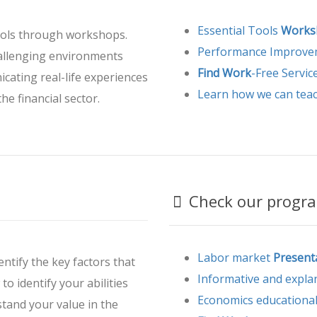
Essential Tools
Works
ools through workshops.
Performance Improv
hallenging environments
Find Work
-Free Servic
cating real-life experiences
Learn how we can tea
he financial sector.
Check our progra
Labor market
Present
entify the key factors that
Informative and expla
to identify your abilities
Economics educationa
stand your value in the