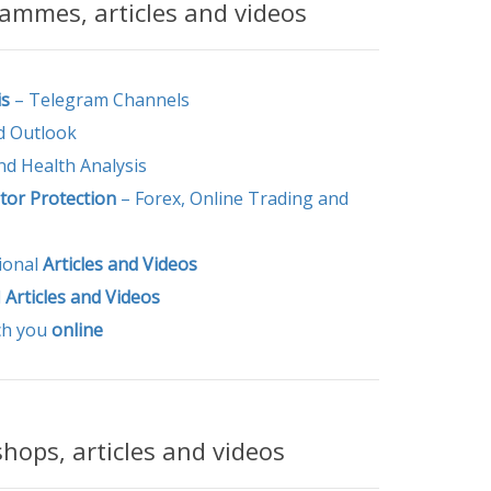
mmes, articles and videos
is
– Telegram Channels
 Outlook
and Health Analysis
tor Protection
– Forex, Online Trading and
ional
Articles and
Videos
l
Articles and
Videos
ch you
online
ops, articles and videos