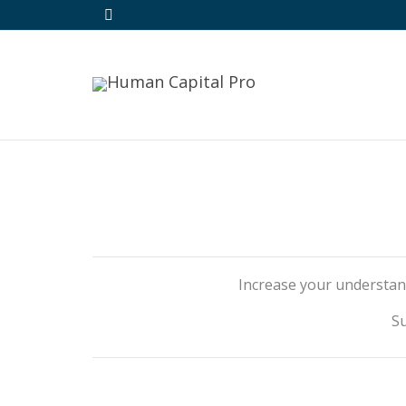
Increase your understan
Su