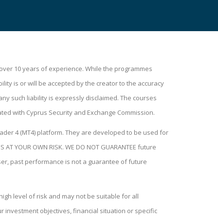
h over 10 years of experience. While the programmes
lity is or will be accepted by the creator to the accuracy
ny such liability is expressly disclaimed. The courses
ated with Cyprus Security and Exchange Commission.
ader 4 (MT4) platform. They are developed to be used for
H THIS AT YOUR OWN RISK. WE DO NOT GUARANTEE future
user, past performance is not a guarantee of future
igh level of risk and may not be suitable for all
investment objectives, financial situation or specific