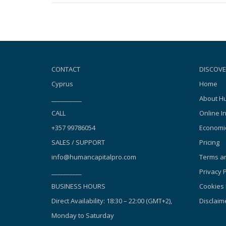
CONTACT
DISCOVE
Cyprus
Home
__________
About Hu
CALL
Online I
+357 99786054
Economic
SALES / SUPPORT
Pricing
info@humancapitalpro.com
Terms an
__________
Privacy P
BUSINESS HOURS
Cookies 
Direct Availability: 18:30 – 22:00 (GMT+2),
Disclaim
Monday to Saturday