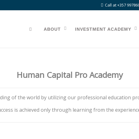
Call at +357 99786
ABOUT
INVESTMENT ACADEMY
Human Capital Pro Academy
ding of the world by utilizing our professional education p
ccess is achieved only through learning from the experienc