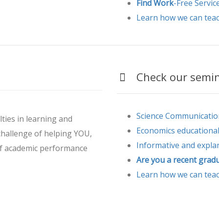
Find Work
-Free Servic
Learn how we can tea
Check our semina
Science Communicatio
lties in learning and
Economics educationa
hallenge of helping YOU,
Informative and expla
of academic performance
Are you a recent grad
Learn how we can tea