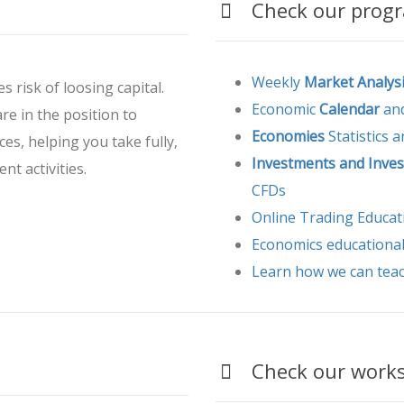
Check our progra
Weekly
Market Analys
s risk of loosing capital.
Economic
Calendar
and
are in the position to
Economies
Statistics 
ces, helping you take fully,
Investments and Inves
nt activities.
CFDs
Online Trading Educat
Economics educationa
Learn how we can tea
Check our worksh