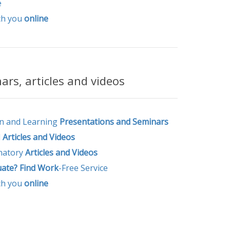
e
ch you
online
rs, articles and videos
n and Learning
Presentations and Seminars
l
Articles and
Videos
natory
Articles and Videos
uate? Find Work
-Free Service
ch you
online