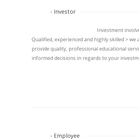
- Investor
Investment involve
Qualified, experienced and highly skilled > we 
provide quality, professional educational servi
informed decisions in regards to your investme
- Employee