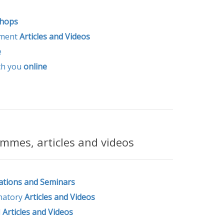
hops
ement
Articles and Videos
e
ch you
online
mmes, articles and videos
ations and Seminars
natory
Articles and Videos
l
Articles and
Videos