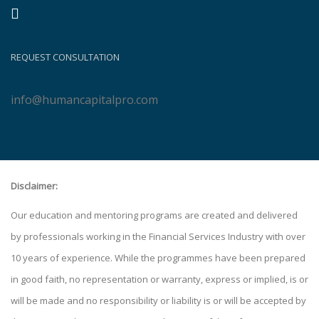
REQUEST CONSULTATION
info@humancapitalpro.com
Disclaimer:
Our education and mentoring programs are created and delivered
by professionals working in the Financial Services Industry with over
10 years of experience. While the programmes have been prepared
in good faith, no representation or warranty, express or implied, is or
will be made and no responsibility or liability is or will be accepted by