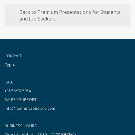
Back to Premium Presentations for Students
and Job Seekers
CONTACT
Cyprus
__________
CALL
+357 99786054
SALES / SUPPORT
info@humancapitalpro.com
__________
BUSINESS HOURS
Direct Availability: 18:30 – 22:00 (GMT+2),