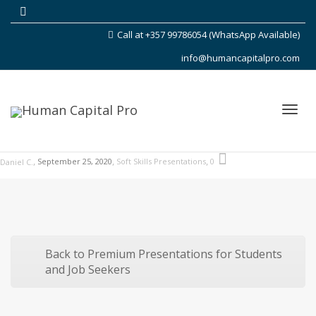
Call at +357 99786054 (WhatsApp Available)
info@humancapitalpro.com
Toggl
,
,
,
September 25, 2020
Soft Skills Presentations
0
Daniel C.
navig
Back to Premium Presentations for Students
and Job Seekers