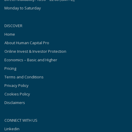
Monday to Saturday
DISCOVER
Home
About Human Capital Pro
Online Invest & Investor Protection
Economics – Basic and Higher
Pricing
Terms and Conditions
Privacy Policy
Cookies Policy
Disclaimers
CONNECT WITH US
Linkedin