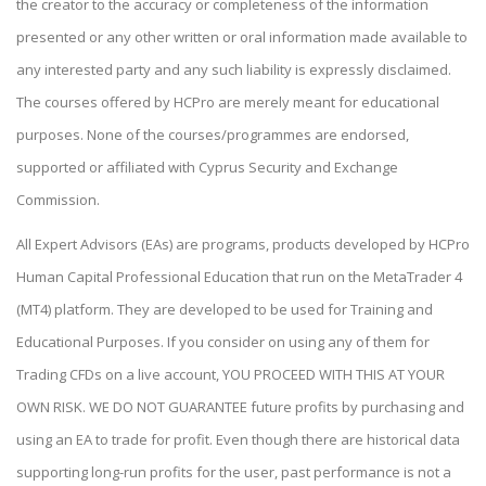
the creator to the accuracy or completeness of the information
presented or any other written or oral information made available to
any interested party and any such liability is expressly disclaimed.
The courses offered by HCPro are merely meant for educational
purposes. None of the courses/programmes are endorsed,
supported or affiliated with Cyprus Security and Exchange
Commission.
All Expert Advisors (EAs) are programs, products developed by HCPro
Human Capital Professional Education that run on the MetaTrader 4
(MT4) platform. They are developed to be used for Training and
Educational Purposes. If you consider on using any of them for
Trading CFDs on a live account, YOU PROCEED WITH THIS AT YOUR
OWN RISK. WE DO NOT GUARANTEE future profits by purchasing and
using an EA to trade for profit. Even though there are historical data
supporting long-run profits for the user, past performance is not a