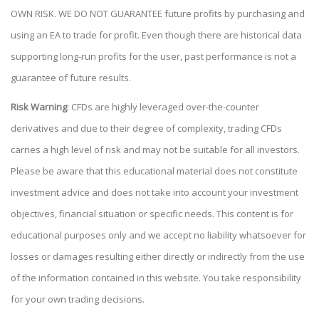
OWN RISK. WE DO NOT GUARANTEE future profits by purchasing and
using an EA to trade for profit. Even though there are historical data
supporting long-run profits for the user, past performance is not a
guarantee of future results.
Risk Warning
: CFDs are highly leveraged over-the-counter
derivatives and due to their degree of complexity, trading CFDs
carries a high level of risk and may not be suitable for all investors.
Please be aware that this educational material does not constitute
investment advice and does not take into account your investment
objectives, financial situation or specific needs. This content is for
educational purposes only and we accept no liability whatsoever for
losses or damages resulting either directly or indirectly from the use
of the information contained in this website. You take responsibility
for your own trading decisions.