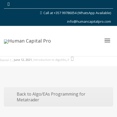
Call at +357 99786054 (WhatsApp Available)
info@humancapitalpro.com
Toggl
,
,
,
June 12, 2021
Introduction to AlgoEAs
0
Daniel C.
navig
Back to Algo/EAs Programming for
Metatrader