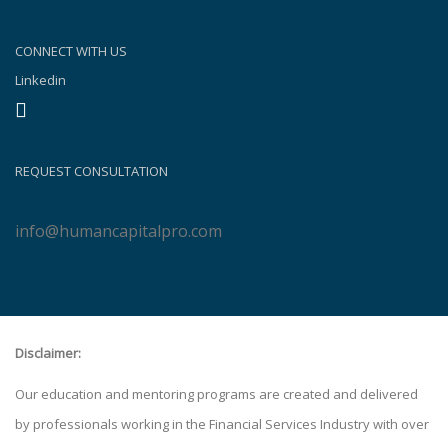
CONNECT WITH US
Linkedin
REQUEST CONSULTATION
info@humancapitalpro.com
Disclaimer:
Our education and mentoring programs are created and delivered
by professionals working in the Financial Services Industry with over