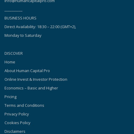
info@humancapitalpro.com
__________
BUSINESS HOURS
Direct Availability: 18:30 – 22:00 (GMT+2),
Monday to Saturday
DISCOVER
Home
About Human Capital Pro
Online Invest & Investor Protection
Economics – Basic and Higher
Pricing
Terms and Conditions
Privacy Policy
Cookies Policy
Disclaimers