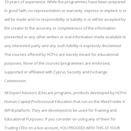
10 years of experience. While the programmes have been prepared
in good faith, no representation or warranty, express or implied, is or
will be made and no responsibility or liability is or will be accepted by
the creator to the accuracy or completeness of the information
presented or any other written or oral information made available to
any interested party and any such liability is expressly disclaimed.
The courses offered by HCPro are merely meant for educational
purposes. None of the courses/programmes are endorsed,
supported or affiliated with Cyprus Security and Exchange
Commission.
All Expert Advisors (EAs) are programs, products developed by HCPro
Human Capital Professional Education that run on the MetaTrader 4
(MT4) platform. They are developed to be used for Training and
Educational Purposes. If you consider on using any of them for
Trading CFDs on a live account, YOU PROCEED WITH THIS AT YOUR