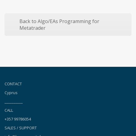
Back to Algo/EAs Programming for
Metatrader
CONTACT
Cyprus
__________
CALL
+357 99786054
SALES / SUPPORT