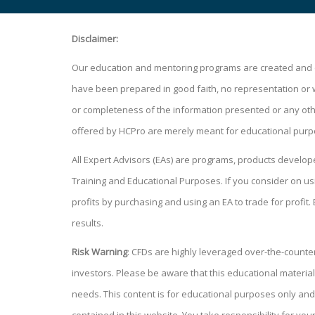
Disclaimer:
Our education and mentoring programs are created and de
have been prepared in good faith, no representation or war
or completeness of the information presented or any other
offered by HCPro are merely meant for educational purp
All Expert Advisors (EAs) are programs, products develo
Training and Educational Purposes. If you consider on
profits by purchasing and using an EA to trade for profit.
results.
Risk Warning
: CFDs are highly leveraged over-the-counter 
investors. Please be aware that this educational material
needs. This content is for educational purposes only and 