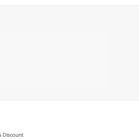
PART 3 – METATRADER ADVANCED
FEATURES
% Discount