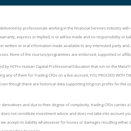
livered by professionals working in the Financial Services Industry wit
ranty, express or implied, is or will be made and no responsibility or liabi
 written or oral information made available to any interested party and a
oses. None of the courses/programmes are endorsed, supported or affili
ped by HCPro Human Capital Professional Education that run on the MetaTr
 using any of them for Trading CFDs on a live account, YOU PROCEED WIT
 Even though there are historical data supporting long-run profits for the 
derivatives and due to their degree of complexity, trading CFDs carries a h
 does not constitute investment advice and does not take into account your 
we accept no liability whatsoever for losses or damages resulting either di