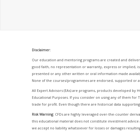
Disclaimer:
Our education and mentoring programs are created and delivere
good faith, no representation or warranty, express or implied, is
presented or any other written or oral information made availab
None of the courses/programmes are endorsed, supported or af
All Expert Advisors (EAs) are programs, products developed by 
Educational Purposes. If you consider on using any of them fo
trade for profit. Even though there are historical data supporting
Risk Warning
: CFDs are highly leveraged over-the-counter derivat
this educational material does not constitute investment advice 
we accept no liability whatsoever for losses or damages resulting