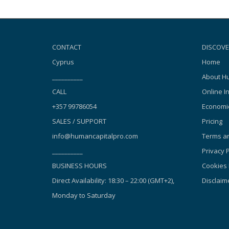
CONTACT
DISCOVE
Cyprus
Home
__________
About Hu
CALL
Online I
+357 99786054
Economic
SALES / SUPPORT
Pricing
info@humancapitalpro.com
Terms an
__________
Privacy P
BUSINESS HOURS
Cookies 
Direct Availability: 18:30 – 22:00 (GMT+2),
Disclaim
Monday to Saturday