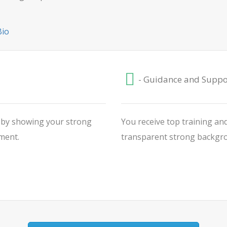
Bio
- Guidance and Suppo
V by showing your strong
You receive top training and
ment.
transparent strong backgrou