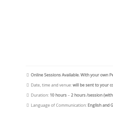
Online Sessions Available. With your own P
Date, time and venue:
will be sent to your 
Duration:
10 hours
–
2 hours /session (wit
Language of Communication:
English and 