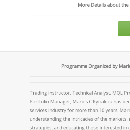
More Details about the
Programme Organized by Mario
Trading instructor, Technical Analyst, MQL 
Portfolio Manager, Marios C.Kyriakou has been
services industry for more than 10 years. Mari
understanding the intricacies of the markets, 
strategies, and educating those interested in 