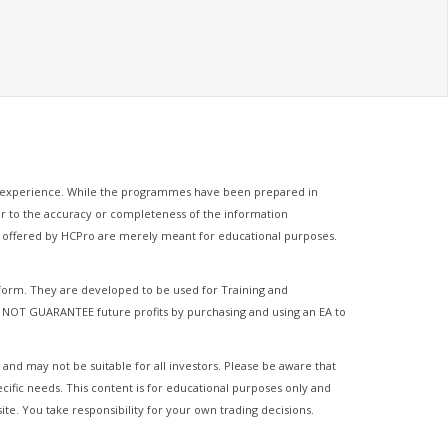
of experience. While the programmes have been prepared in
ator to the accuracy or completeness of the information
es offered by HCPro are merely meant for educational purposes.
tform. They are developed to be used for Training and
 NOT GUARANTEE future profits by purchasing and using an EA to
 and may not be suitable for all investors. Please be aware that
ecific needs. This content is for educational purposes only and
ite. You take responsibility for your own trading decisions.