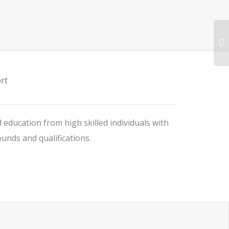
rt
 education from high skilled individuals with
nds and qualifications.