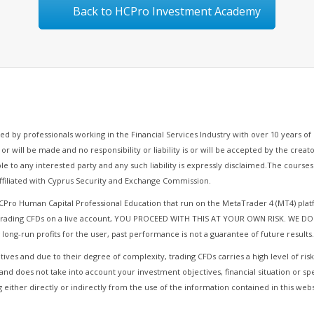
Back to HCPro Investment Academy
d by professionals working in the Financial Services Industry with over 10 years 
 or will be made and no responsibility or liability is or will be accepted by the cre
le to any interested party and any such liability is expressly disclaimed.The cours
filiated with Cyprus Security and Exchange Commission.
HCPro Human Capital Professional Education that run on the MetaTrader 4 (MT4) pla
r Trading CFDs on a live account, YOU PROCEED WITH THIS AT YOUR OWN RISK. WE DO
 long-run profits for the user, past performance is not a guarantee of future results.
ives and due to their degree of complexity, trading CFDs carries a high level of risk
and does not take into account your investment objectives, financial situation or sp
 either directly or indirectly from the use of the information contained in this webs