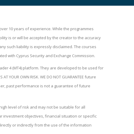
h over 10 years of experience. While the programmes
lity is or will be accepted by the creator to the accuracy
ny such liability is expressly disclaimed. The courses
ated with Cyprus Security and Exchange Commission.
ader 4 (MT4) platform. They are developed to be used for
H THIS AT YOUR OWN RISK. WE DO NOT GUARANTEE future
user, past performance is not a guarantee of future
igh level of risk and may not be suitable for all
investment objectives, financial situation or specific
rectly or indirectly from the use of the information