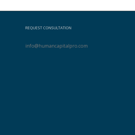
REQUEST CONSULTATION
info@humancapitalpro.com