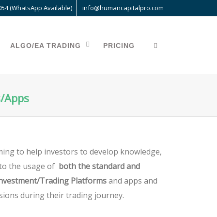
054 (WhatsApp Available)
info@humancapitalpro.com
ALGO/EA TRADING
PRICING
s/Apps
ing to help investors to develop knowledge,
d to the usage of
both the standard and
Investment/Trading Platforms
and apps and
sions during their trading journey.