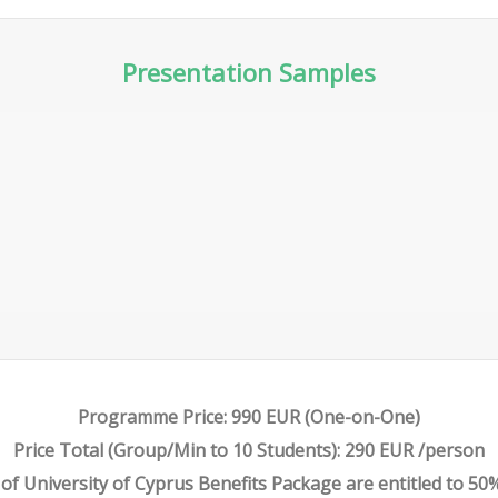
Presentation Samples
PART 2 – METATRADER ESSENTIAL
FEATURES
Programme Price: 990 EUR (One-on-One)
Price Total (Group/Min to 10 Students): 290 EUR /person
f University of Cyprus Benefits Package are entitled to 50