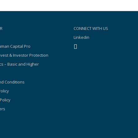
R
CONNECT WITH US
Linkedin
man Capital Pro
nvest & Investor Protection
s – Basic and Higher
d Conditions
olicy
Policy
ers