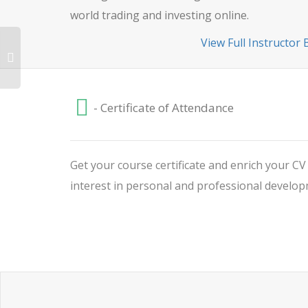
world trading and investing online.
View Full Instructor 
- Certificate of Attendance
Get your course certificate and enrich your C
interest in personal and professional develop