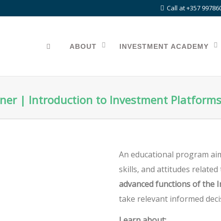
Call at +357 99786
ABOUT
INVESTMENT ACADEMY
ner | Introduction to Investment Platform
An educational program aim
skills, and attitudes relate
advanced functions of the 
take relevant informed deci
Learn about: