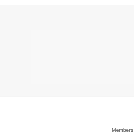
PART 1 – ONLINE TRADING
ACCOUNTS AND ACCOUNT TYPES
Members o