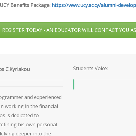
 UCY Benefits Package:
https://www.ucy.ac.cy/alumni-develo
REGISTER TODAY - AN EDUCATOR WILL CONTACT YOU A
Students Voice:
s C.Kyriakou
Programmer and experienced
 working in the financial
os is dedicated to
refining his own personal
delving deeper into the