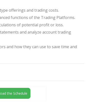
type offerings and trading costs.
nced functions of the Trading Platforms.
ulations of potential profit or loss.
tatements and analyze account trading
ors and how they can use to save time and
oad the Schedule