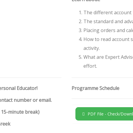
The different account 
The standard and adva
Placing orders and calc
How to read account s
activity.
What are Expert Advis
effort.
ersonal Educator!
Programme Schedule
contact number or email.
h 15-minute break)
PDF File - Check/Downl
Greek