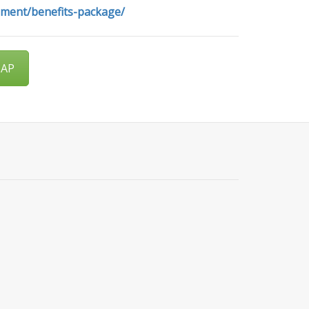
pment/benefits-package/
SAP