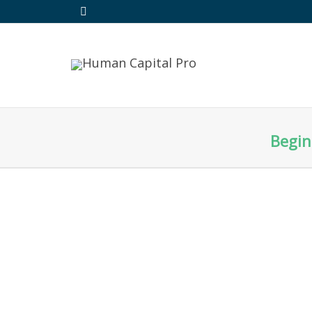
Begin