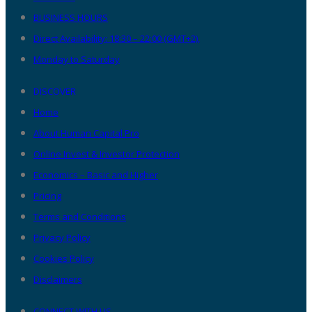
BUSINESS HOURS
Direct Availability: 18:30 – 22:00 (GMT+2),
Monday to Saturday
DISCOVER
Home
About Human Capital Pro
Online Invest & Investor Protection
Economics – Basic and Higher
Pricing
Terms and Conditions
Privacy Policy
Cookies Policy
Disclaimers
CONNECT WITH US