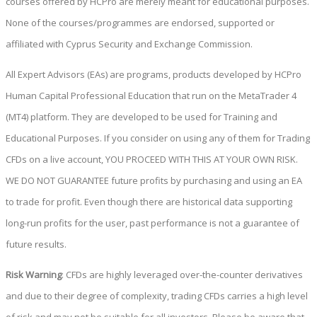
courses offered by HCPro are merely meant for educational purposes.
None of the courses/programmes are endorsed, supported or
affiliated with Cyprus Security and Exchange Commission.
All Expert Advisors (EAs) are programs, products developed by HCPro
Human Capital Professional Education that run on the MetaTrader 4
(MT4) platform. They are developed to be used for Training and
Educational Purposes. If you consider on using any of them for Trading
CFDs on a live account, YOU PROCEED WITH THIS AT YOUR OWN RISK.
WE DO NOT GUARANTEE future profits by purchasing and using an EA
to trade for profit. Even though there are historical data supporting
long-run profits for the user, past performance is not a guarantee of
future results.
Risk Warning
: CFDs are highly leveraged over-the-counter derivatives
and due to their degree of complexity, trading CFDs carries a high level