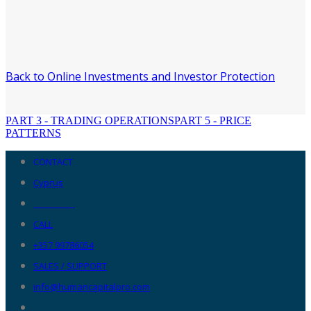
Back to Online Investments and Investor Protection
PART 3 - TRADING OPERATIONS
PART 5 - PRICE
PATTERNS
CONTACT
Cyprus
__________
CALL
+357 99786054
SALES / SUPPORT
info@humancapitalpro.com
__________