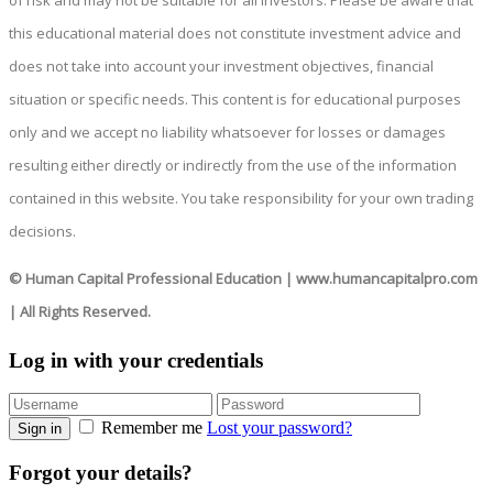
of risk and may not be suitable for all investors. Please be aware that
this educational material does not constitute investment advice and
does not take into account your investment objectives, financial
situation or specific needs. This content is for educational purposes
only and we accept no liability whatsoever for losses or damages
resulting either directly or indirectly from the use of the information
contained in this website. You take responsibility for your own trading
decisions.
© Human Capital Professional Education
|
www.humancapitalpro.com
| All Rights Reserved.
Log in with your credentials
Remember me
Lost your password?
Sign in
Forgot your details?