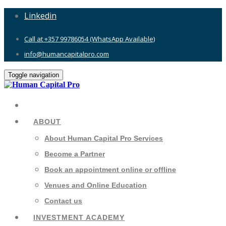
Linkedin
Call at +357 99786054 (WhatsApp Available)
info@humancapitalpro.com
Toggle navigation
ABOUT
About Human Capital Pro Services
Become a Partner
Book an appointment online or offline
Venues and Online Education
Contact us
INVESTMENT ACADEMY