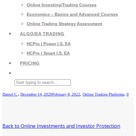
Online Investing/Trading Courses
Economics – Basics and Advanced Courses
Online Trading Strategy Assessment
ALGO/EA TRADING
HCPro | Power I.S. EA
HCPro | Smart I.S. EA
PRICING
,
,
,
Daniel C.
December 14, 2020
February 8, 2022
Online Trading Platforms
0
Back to Online Investments and Investor Protection