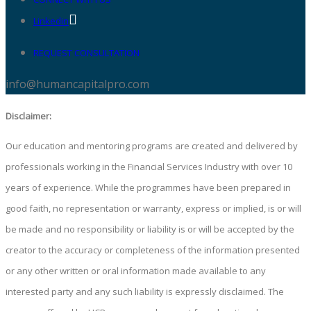
Linkedin
REQUEST CONSULTATION
info@humancapitalpro.com
Disclaimer:
Our education and mentoring programs are created and delivered by
professionals working in the Financial Services Industry with over 10
years of experience. While the programmes have been prepared in
good faith, no representation or warranty, express or implied, is or will
be made and no responsibility or liability is or will be accepted by the
creator to the accuracy or completeness of the information presented
or any other written or oral information made available to any
interested party and any such liability is expressly disclaimed. The