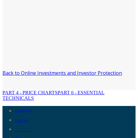
Back to Online Investments and Investor Protection
PART 4 - PRICE CHARTS
PART 6 - ESSENTIAL
TECHNICALS
CONTACT
Cyprus
__________