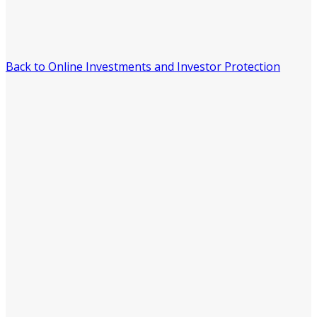
Back to Online Investments and Investor Protection