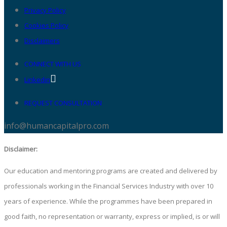
Privacy Policy
Cookies Policy
Disclaimers
CONNECT WITH US
Linkedin
REQUEST CONSULTATION
info@humancapitalpro.com
Disclaimer:
Our education and mentoring programs are created and delivered by
professionals working in the Financial Services Industry with over 10
years of experience. While the programmes have been prepared in
good faith, no representation or warranty, express or implied, is or will