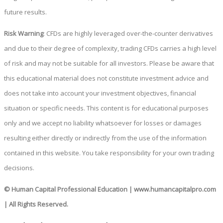
future results.
Risk Warning
: CFDs are highly leveraged over-the-counter derivatives
and due to their degree of complexity, trading CFDs carries a high level
of risk and may not be suitable for all investors. Please be aware that
this educational material does not constitute investment advice and
does not take into account your investment objectives, financial
situation or specific needs. This content is for educational purposes
only and we accept no liability whatsoever for losses or damages
resulting either directly or indirectly from the use of the information
contained in this website. You take responsibility for your own trading
decisions.
© Human Capital Professional Education
|
www.humancapitalpro.com
| All Rights Reserved.