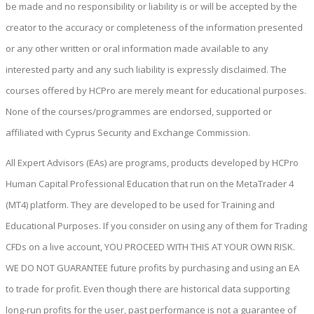
be made and no responsibility or liability is or will be accepted by the
creator to the accuracy or completeness of the information presented
or any other written or oral information made available to any
interested party and any such liability is expressly disclaimed. The
courses offered by HCPro are merely meant for educational purposes.
None of the courses/programmes are endorsed, supported or
affiliated with Cyprus Security and Exchange Commission.
All Expert Advisors (EAs) are programs, products developed by HCPro
Human Capital Professional Education that run on the MetaTrader 4
(MT4) platform. They are developed to be used for Training and
Educational Purposes. If you consider on using any of them for Trading
CFDs on a live account, YOU PROCEED WITH THIS AT YOUR OWN RISK.
WE DO NOT GUARANTEE future profits by purchasing and using an EA
to trade for profit. Even though there are historical data supporting
long-run profits for the user, past performance is not a guarantee of