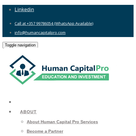
Linkedin
Call at +357 99786054 (WhatsApp Available)
info@humancapitalpro.com
Toggle navigation
ABOUT
About Human Capital Pro Services
Become a Partner