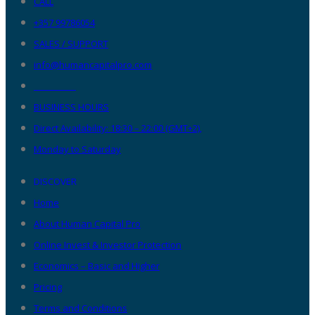
CALL
+357 99786054
SALES / SUPPORT
info@humancapitalpro.com
__________
BUSINESS HOURS
Direct Availability: 18:30 – 22:00 (GMT+2),
Monday to Saturday
DISCOVER
Home
About Human Capital Pro
Online Invest & Investor Protection
Economics – Basic and Higher
Pricing
Terms and Conditions