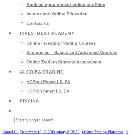
Book an appointment online or offline
Venues and Online Education
Contact us
INVESTMENT ACADEMY
Online Investing/Trading Courses
Economics – Basics and Advanced Courses
Online Trading Strategy Assessment
ALGO/EA TRADING
HCPro | Power I.S. EA
HCPro | Smart I.S. EA
PRICING
,
,
,
Daniel C.
December 18, 2020
February 8, 2022
Online Trading Platforms
0